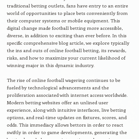
traditional betting outlets, fans have entry to an entire
world of opportunities to place bets conveniently from
their computer systems or mobile equipment. This
digital change made football betting more accessible,
diverse, in addition to exciting than ever before. In this
specific comprehensive blog article, we explore typically
the ins and outs of online football betting, its rewards,
risks, and how to maximize your current likelihood of
winning major in this dynamic industry.
The rise of online football wagering continues to be
fueled by technological advancements and the
proliferation associated with internet access worldwide.
Modern betting websites offer an unlined user
experience, along with intuitive interfaces, live betting
options, and real-time updates on fixtures, scores, and
odds. This immediacy allows bettors in order to react
swiftly in order to game developments, generating the