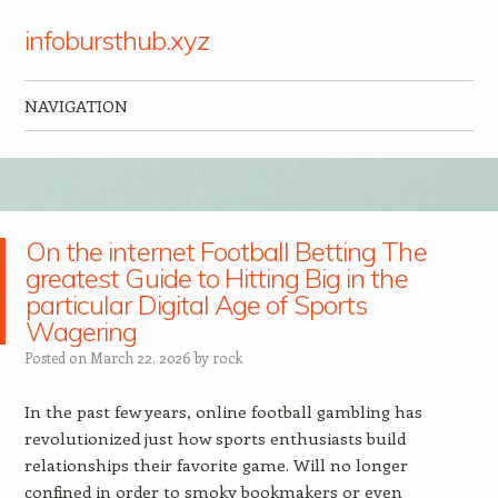
infobursthub.xyz
NAVIGATION
Skip to content
On the internet Football Betting The
greatest Guide to Hitting Big in the
particular Digital Age of Sports
Wagering
Posted on
March 22, 2026
by
rock
In the past few years, online football gambling has
revolutionized just how sports enthusiasts build
relationships their favorite game. Will no longer
confined in order to smoky bookmakers or even