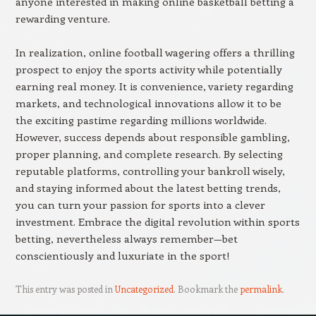
anyone interested in making online basketball betting a
rewarding venture.
In realization, online football wagering offers a thrilling
prospect to enjoy the sports activity while potentially
earning real money. It is convenience, variety regarding
markets, and technological innovations allow it to be
the exciting pastime regarding millions worldwide.
However, success depends about responsible gambling,
proper planning, and complete research. By selecting
reputable platforms, controlling your bankroll wisely,
and staying informed about the latest betting trends,
you can turn your passion for sports into a clever
investment. Embrace the digital revolution within sports
betting, nevertheless always remember—bet
conscientiously and luxuriate in the sport!
This entry was posted in
Uncategorized
. Bookmark the
permalink
.