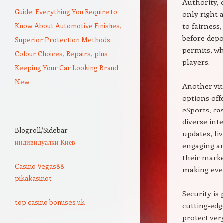
Authority, 
Guide: Everything You Require to
only right 
Know About Automotive Finishes,
to fairness
before depo
Superior Protection Methods,
permits, wh
Colour Choices, Repairs, plus
players.
Keeping Your Car Looking Brand
New
Another vit
options off
eSports, ca
diverse int
Blogroll/Sidebar
updates, li
индивидуалки Киев
engaging an
their marke
Casino Vegas88
making eve
pikakasinot
Security is
top casino bonuses uk
cutting-edg
protect ver