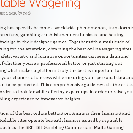
itable Wagering
ust 7, 2026
by
rock
ting has speedily become a worldwide phenomenon, transformi
orts fans, gambling establishment enthusiasts, and betting
 indulge in their designer games. Together with a multitude of
ying for the attention, obtaining the best online wagering sites
safety, variety, and lucrative opportunities can seem daunting.
of whether you’re a professional bettor or just starting out,
ng what makes a platform truly the best is important for
your chances of success while ensuring your personal data an
n to be protected. This comprehensive guide reveals the critic
order to look for while offering expert tips in order to raise you
ling experience to innovative heights.
ion of the best online betting programs is their licensing and
 Reliable sites operate beneath licenses issued by reputable
s such as the BRITISH Gambling Commission, Malta Gaming