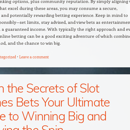
nking options, plus community reputation. By simply aligning 
hat excel during these areas, you may consume a secure,
 and potentially rewarding betting experience. Keep in mind to
onsibly—set limits, stay advised, and view bets as entertainme
 a guaranteed income. With typically the right approach and e
nline betting can be a good exciting adventure of which combin
hod, and the chance to win big.
tegorized
Leave a comment
 the Secrets of Slot
s Bets Your Ultimate
e to Winning Big and
ying the Spin