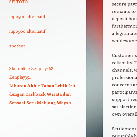
SELTOTO
secure pay
remains to 
mpo500 alternatif
deposit bou
furthermore
mpo500 alternatif
a legitimat
wholesome 
spotbet
Customer su
reliability
Slot online Zenplay168
channels, w
Zenplay351
professiona
concerns ar
Liburan Akhir Tahun Lebih Irit
participants
dengan Cashback Wisata dan
support res
Sensasi Seru Mahjong Ways 2
satisfactio
own overall
Settlement 
reputable b