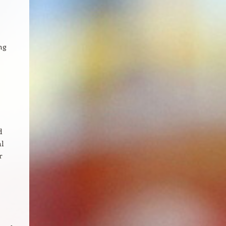
ng
d
al
r