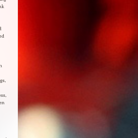
nk
d
ed
en
gs,
ess,
ven