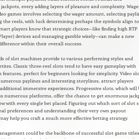
 jackpots, every adding layers of pleasure and complexity. Wage
deo games involves selecting the wager amount, selecting payli
g the reels, with luck determining perhaps the symbols align to
smart players know that strategic choices—like finding high RTP
 Player) devices and managing gamble wisely—can make a new
difference within their overall success.
ds of slot machines provide to various performing styles and
tites. Classic three-reel slots tend to have easy gameplay with
 features, perfect for beginners looking for simplicity. Video slo
numerous paylines and interesting storylines, attract players
 additional immersive experiences. Progressive slots, which will
ss numerous platforms, offer the chance to get enormous jack
ow with every single bet placed. Figuring out which sort of slot s
nal preferences and understanding their very own payout
may help you craft a much more effective betting strategy.
nagement could be the backbone of successful slot game title