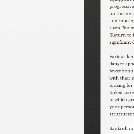
progressive
on these vi
and rotatin
a win. But 
(Return to
significant 
Various kin
danger appe
fewer bonus
with their 
looking for
linked acro
of which gr
your perso
structures 
Bankroll ma