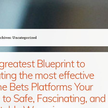
chives:
Uncategorized
greatest Blueprint to
ting the most effective
ne Bets Platforms Your
 to Safe, Fascinating, and