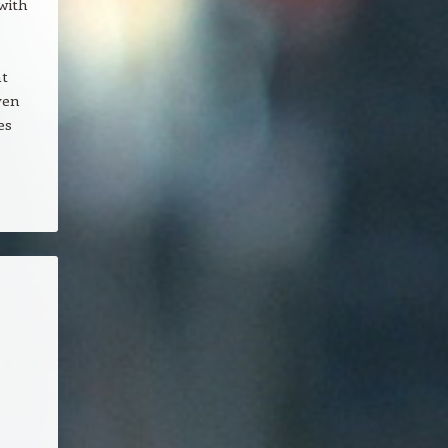
with
nt
ven
es