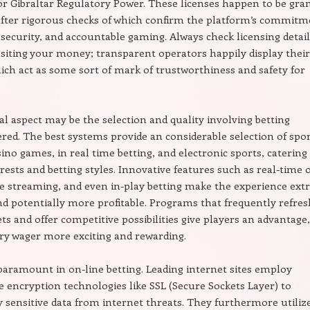
or Gibraltar Regulatory Power. These licenses happen to be gra
after rigorous checks of which confirm the platform’s commitm
, security, and accountable gaming. Always check licensing detai
siting your money; transparent operators happily display their
ich act as some sort of mark of trustworthiness and safety for
al aspect may be the selection and quality involving betting
ered. The best systems provide an considerable selection of spor
sino games, in real time betting, and electronic sports, catering
erests and betting styles. Innovative features such as real-time 
ve streaming, and even in-play betting make the experience ext
d potentially more profitable. Programs that frequently refres
ts and offer competitive possibilities give players an advantage,
ry wager more exciting and rewarding.
 paramount in on-line betting. Leading internet sites employ
e encryption technologies like SSL (Secure Sockets Layer) to
y sensitive data from internet threats. They furthermore utiliz