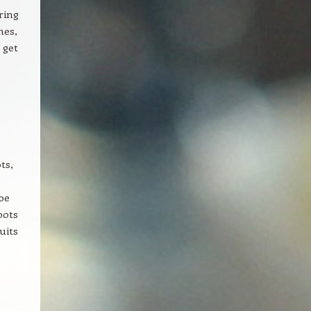
ring
nes,
 get
ts,
 be
pots
uits
s