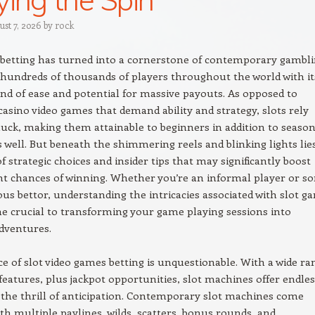
ust 7, 2026
by
rock
betting has turned into a cornerstone of contemporary gambli
 hundreds of thousands of players throughout the world with it
end of ease and potential for massive payouts. As opposed to
 casino video games that demand ability and strategy, slots rely
luck, making them attainable to beginners in addition to seaso
 well. But beneath the shimmering reels and blinking lights lie
f strategic choices and insider tips that may significantly boost
t chances of winning. Whether you’re an informal player or s
ious bettor, understanding the intricacies associated with slot g
the crucial to transforming your game playing sessions into
adventures.
e of slot video games betting is unquestionable. With a wide ra
features, plus jackpot opportunities, slot machines offer endles
 the thrill of anticipation. Contemporary slot machines come
th multiple paylines, wilds, scatters, bonus rounds, and