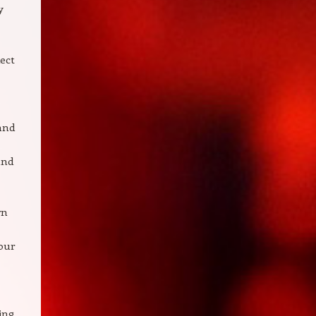
y
ect
and
and
wn
your
ing