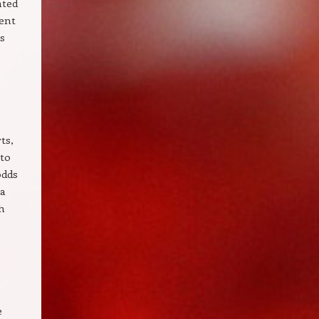
nted
ent
ls
ts,
 to
odds
ra
h
e