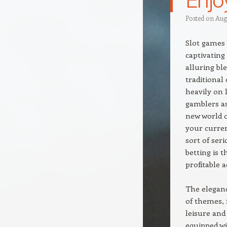
Posted on
Aug
Slot games 
captivating
alluring bl
traditional
heavily on 
gamblers as
new world o
your curren
sort of ser
betting is 
profitable 
The eleganc
of themes, 
leisure and
equipped wi