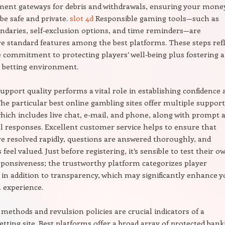
ment gateways for debris and withdrawals, ensuring your mone
be safe and private.
slot 4d
Responsible gaming tools—such as
ndaries, self-exclusion options, and time reminders—are
 standard features among the best platforms. These steps refl
e commitment to protecting players’ well-being plus fostering a
betting environment.
pport quality performs a vital role in establishing confidence 
. The particular best online gambling sites offer multiple support
hich includes live chat, e-mail, and phone, along with prompt 
l responses. Excellent customer service helps to ensure that
e resolved rapidly, questions are answered thoroughly, and
 feel valued. Just before registering, it’s sensible to test their o
ponsiveness; the trustworthy platform categorizes player
n in addition to transparency, which may significantly enhance 
 experience.
methods and revulsion policies are crucial indicators of a
etting site. Best platforms offer a broad array of protected bank