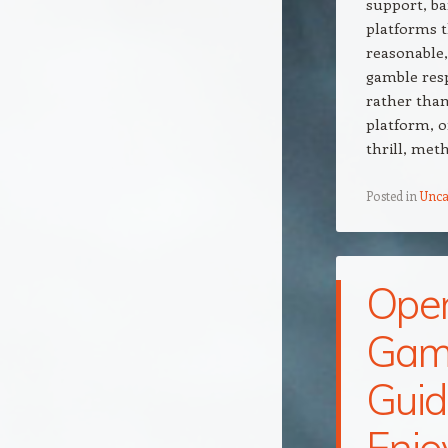
support, ba
platforms t
reasonable,
gamble resp
rather than
platform, o
thrill, met
Posted in
Unca
Open
Game
Guid
Enjo