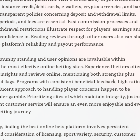
r instance credit/debit cards, e-wallets, cryptocurrencies, and ba
Transparent policies concerning deposit and withdrawal limits,
periods, and fees are essential. Fast commission processes and
hdrawal restrictions illustrate respect for players’ earnings an
onfidence in. Reading reviews through other users also can sh
e platform’s reliability and payout performance.
munity standing and user opinions are invaluable within
the most effective online betting sites. Experienced bettors oft
 insights and reviews online, mentioning both strengths plus
ed flags. Programs with consistent beneficial feedback, high ratin
lucent approach to handling player concerns happen to be
fer gamble. Prioritizing sites of which maintain integrity, justn
nt customer service will ensure an even more enjoyable and e
etting journey.
 finding the best online bets platform involves persistent
d consideration of licensing, sport variety, security, customer