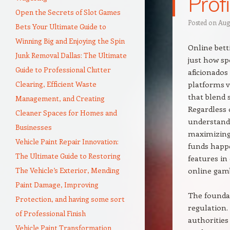
Prof
Open the Secrets of Slot Games
Posted on
Aug
Bets Your Ultimate Guide to
Winning Big and Enjoying the Spin
Online bet
Junk Removal Dallas: The Ultimate
just how sp
Guide to Professional Clutter
aficionados
Clearing, Efficient Waste
platforms v
that blend 
Management, and Creating
Regardless 
Cleaner Spaces for Homes and
understandi
Businesses
maximizing 
Vehicle Paint Repair Innovation:
funds happe
The Ultimate Guide to Restoring
features in 
The Vehicle’s Exterior, Mending
online gamb
Paint Damage, Improving
The foundat
Protection, and having some sort
regulation.
of Professional Finish
authoritie
Vehicle Paint Transformation