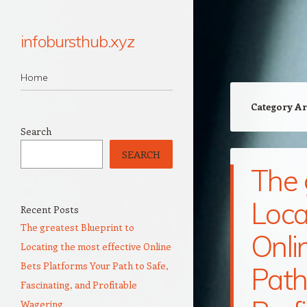
infobursthub.xyz
Navigation
Skip to content
Home
Category Ar
Search
SEARCH
The 
Loca
Recent Posts
The greatest Blueprint to
Onli
Locating the most effective Online
Bets Platforms Your Path to Safe,
Path
Fascinating, and Profitable
Wagering