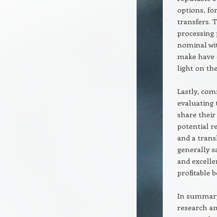
options, fo
transfers. 
processing 
nominal wit
make have c
light on th
Lastly, com
evaluating 
share their
potential r
and a trans
generally sa
and excelle
profitable b
In summary,
research an