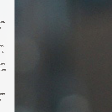
ng,
s
ned
s a
ome
ames
nge
s