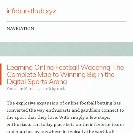
infobursthub.xyz
NAVIGATION
Skip to content
Learning Online Football Wagering The
Complete Map to Winning Big in the
Digital Sports Arena
Posted on
March 22, 2026
by
rock
The explosive expansion of online football betting has
converted the way enthusiasts and gamblers connect to
the sport that they love. With simply a few steps,
enthusiasts can today place bets on their favorite teams
and matches by anywhere in typically the world, all