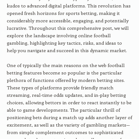
kudos to advanced digital platforms. This revolution has
opened fresh horizons for sports betting, making it
considerably more accessible, engaging, and potentially
lucrative. Throughout this comprehensive post, we will
explore the landscape involving online football
gambling, highlighting key tactics, risks, and ideas to
help you navigate and succeed in this dynamic market.
One of typically the main reasons on the web football
betting features become so popular is the particular
plethora of functions offered by modern betting sites.
These types of platforms provide friendly match
streaming, real-time odds updates, and in-play betting
choices, allowing bettors in order to react instantly to be
able to game developments. The particular thrill of
positioning bets during a match up adds another layer of
excitement, as well as the variety of gambling markets—
from simple complement outcomes to sophisticated