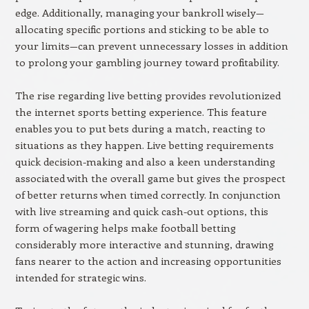
edge. Additionally, managing your bankroll wisely—
allocating specific portions and sticking to be able to
your limits—can prevent unnecessary losses in addition
to prolong your gambling journey toward profitability.
The rise regarding live betting provides revolutionized
the internet sports betting experience. This feature
enables you to put bets during a match, reacting to
situations as they happen. Live betting requirements
quick decision-making and also a keen understanding
associated with the overall game but gives the prospect
of better returns when timed correctly. In conjunction
with live streaming and quick cash-out options, this
form of wagering helps make football betting
considerably more interactive and stunning, drawing
fans nearer to the action and increasing opportunities
intended for strategic wins.