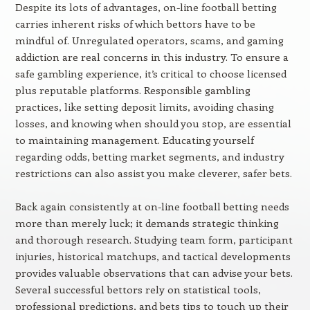
Despite its lots of advantages, on-line football betting
carries inherent risks of which bettors have to be
mindful of. Unregulated operators, scams, and gaming
addiction are real concerns in this industry. To ensure a
safe gambling experience, it’s critical to choose licensed
plus reputable platforms. Responsible gambling
practices, like setting deposit limits, avoiding chasing
losses, and knowing when should you stop, are essential
to maintaining management. Educating yourself
regarding odds, betting market segments, and industry
restrictions can also assist you make cleverer, safer bets.
Back again consistently at on-line football betting needs
more than merely luck; it demands strategic thinking
and thorough research. Studying team form, participant
injuries, historical matchups, and tactical developments
provides valuable observations that can advise your bets.
Several successful bettors rely on statistical tools,
professional predictions, and bets tips to touch up their