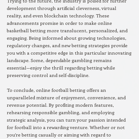
Trying to the future, the industry is poised for further
development through artificial cleverness, virtual
reality, and even blockchain technology. These
advancements promise in order to make online
basketball betting more translucent, personalized, and
engaging. Being informed about growing technologies,
regulatory changes, and new betting strategies provide
you with a competitive edge in this particular innovating
landscape. Some, dependable gambling remains
essential—enjoy the thrill regarding betting while
preserving control and self-discipline.
To conclude, online football betting offers an
unparalleled mixture of enjoyment, convenience, and
revenue potential. By profiting modern features,
rehearsing responsible gambling, and employing
strategic analysis, you can turn your passion intended
for football into a rewarding venture. Whether or not
you’re betting casually or aiming with regard to