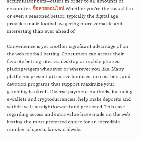
accumulator bets—caters in order to all amounts of
encounter.
ซื้อหวยออนไลน์
Whether you’re the casual fan
or even a seasoned bettor, typically the digital age
provides made football wagering more versatile and
interesting than ever ahead of.
Convenience is yet another significant advantage of on
the web football betting. Consumers can access their
favorite betting sites via desktop or mobile phones,
placing wagers whenever or wherever you like. Many
platforms present attractive bonuses, no cost bets, and
devotion programs that support maximize your
gambling bankroll. Diverse payment methods, including
e-wallets and cryptocurrencies, help make deposits and
withdrawals straightforward and protected. This ease
regarding access and extra value have made on the web
betting the most preferred choice for an incredible
number of sports fans worldwide.