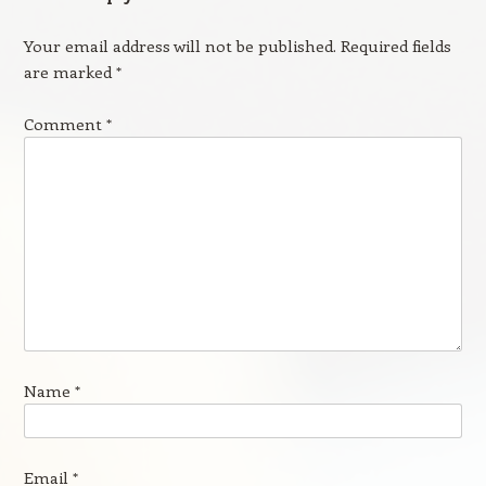
Your email address will not be published.
Required fields
are marked
*
Comment
*
Name
*
Email
*