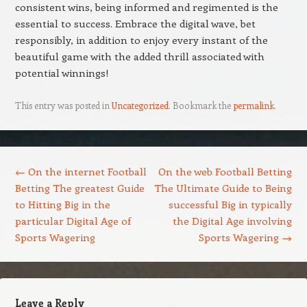
consistent wins, being informed and regimented is the
essential to success. Embrace the digital wave, bet
responsibly, in addition to enjoy every instant of the
beautiful game with the added thrill associated with
potential winnings!
This entry was posted in
Uncategorized
. Bookmark the
permalink
.
Post navigation
←
On the internet Football
On the web Football Betting
Betting The greatest Guide
The Ultimate Guide to Being
to Hitting Big in the
successful Big in typically
particular Digital Age of
the Digital Age involving
Sports Wagering
Sports Wagering
→
Leave a Reply