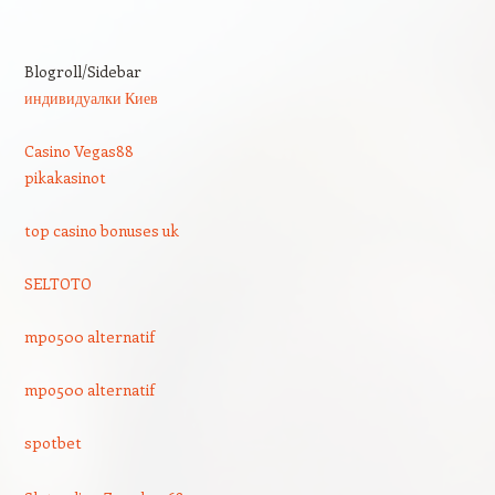
Blogroll/Sidebar
индивидуалки Киев
Casino Vegas88
pikakasinot
top casino bonuses uk
SELTOTO
mpo500 alternatif
mpo500 alternatif
spotbet