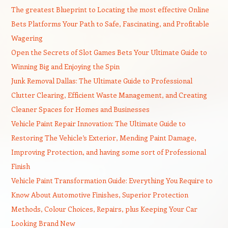
The greatest Blueprint to Locating the most effective Online
Bets Platforms Your Path to Safe, Fascinating, and Profitable
Wagering
Open the Secrets of Slot Games Bets Your Ultimate Guide to
Winning Big and Enjoying the Spin
Junk Removal Dallas: The Ultimate Guide to Professional
Clutter Clearing, Efficient Waste Management, and Creating
Cleaner Spaces for Homes and Businesses
Vehicle Paint Repair Innovation: The Ultimate Guide to
Restoring The Vehicle’s Exterior, Mending Paint Damage,
Improving Protection, and having some sort of Professional
Finish
Vehicle Paint Transformation Guide: Everything You Require to
Know About Automotive Finishes, Superior Protection
Methods, Colour Choices, Repairs, plus Keeping Your Car
Looking Brand New