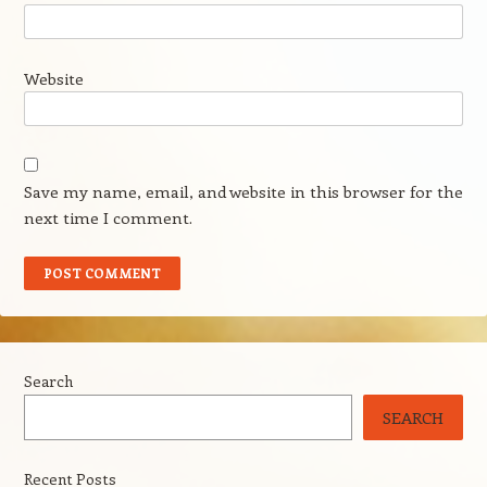
Website
Save my name, email, and website in this browser for the
next time I comment.
Search
SEARCH
Recent Posts