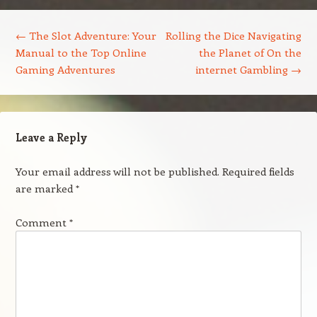
Post navigation
←
The Slot Adventure: Your
Rolling the Dice Navigating
Manual to the Top Online
the Planet of On the
Gaming Adventures
internet Gambling
→
Leave a Reply
Your email address will not be published.
Required fields
are marked
*
Comment
*