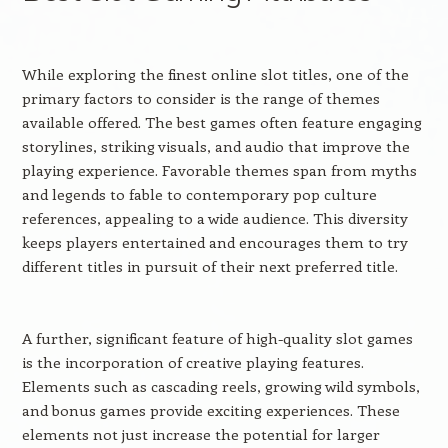
While exploring the finest online slot titles, one of the
primary factors to consider is the range of themes
available offered. The best games often feature engaging
storylines, striking visuals, and audio that improve the
playing experience. Favorable themes span from myths
and legends to fable to contemporary pop culture
references, appealing to a wide audience. This diversity
keeps players entertained and encourages them to try
different titles in pursuit of their next preferred title.
A further, significant feature of high-quality slot games
is the incorporation of creative playing features.
Elements such as cascading reels, growing wild symbols,
and bonus games provide exciting experiences. These
elements not just increase the potential for larger