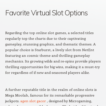
Favorite Virtual Slot Options
Regarding the top online slot games, a selected titles
regularly top the charts due to their captivating
gameplay, stunning graphics, and thematic themes. A
popular choice is Starburst, a lively slot from NetEnt
featuring an cosmic theme and thrilling gameplay
mechanics. Its growing wilds and re-spins provide players
thrilling opportunities for big wins, making it a must-try
for regardless of if new and seasoned players alike.
A further reputable title in the realm of online slots is
Mega Moolah, famous for its remarkable progressive
jackpots.
agen slot gacor
, designed by Microgaming,