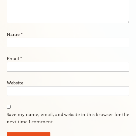
Name
*
Email
*
Website
Save my name, email, and website in this browser for the
next time I comment.