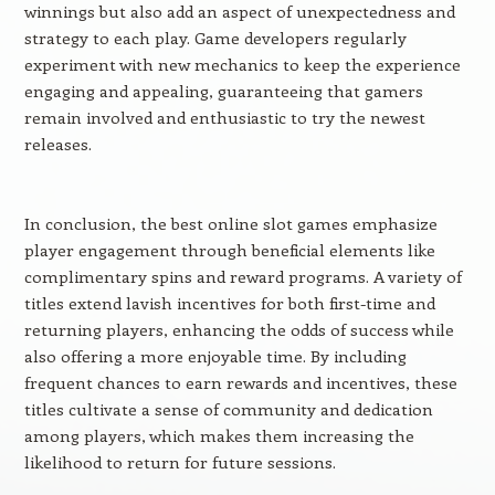
winnings but also add an aspect of unexpectedness and
strategy to each play. Game developers regularly
experiment with new mechanics to keep the experience
engaging and appealing, guaranteeing that gamers
remain involved and enthusiastic to try the newest
releases.
In conclusion, the best online slot games emphasize
player engagement through beneficial elements like
complimentary spins and reward programs. A variety of
titles extend lavish incentives for both first-time and
returning players, enhancing the odds of success while
also offering a more enjoyable time. By including
frequent chances to earn rewards and incentives, these
titles cultivate a sense of community and dedication
among players, which makes them increasing the
likelihood to return for future sessions.