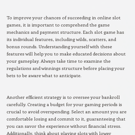
To improve your chances of succeeding in online slot
games, it is important to comprehend the game
mechanics and payment structure. Each slot game has
its individual features, including wilds, scatters, and
bonus rounds. Understanding yourself with these
features will help you to make educated decisions about
your gameplay. Always take time to examine the
regulations and winnings structure before placing your
bets to be aware what to anticipate.
Another efficient strategy is to oversee your bankroll
carefully. Creating a budget for your gaming periods is
crucial to avoid overspending. Select an amount you are
comfortable losing and commit to it, guaranteeing that
you can savor the experience without financial stress.
Additionally, think about playing slots with lower