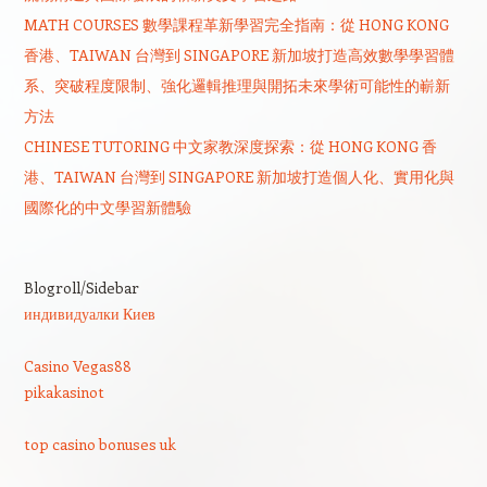
MATH COURSES 數學課程革新學習完全指南：從 HONG KONG
香港、TAIWAN 台灣到 SINGAPORE 新加坡打造高效數學學習體
系、突破程度限制、強化邏輯推理與開拓未來學術可能性的嶄新
方法
CHINESE TUTORING 中文家教深度探索：從 HONG KONG 香
港、TAIWAN 台灣到 SINGAPORE 新加坡打造個人化、實用化與
國際化的中文學習新體驗
Blogroll/Sidebar
индивидуалки Киев
Casino Vegas88
pikakasinot
top casino bonuses uk