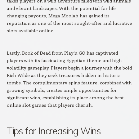
takes players on a wild adventure filled with wild animals
and vibrant landscapes. With the potential for life-
changing payouts, Mega Moolah has gained its
reputation as one of the most sought-after and lucrative
slots available online.
Lastly, Book of Dead from Play’n GO has captivated
players with its fascinating Egyptian theme and high-
volatility gameplay. Players begin a journey with the bold
Rich Wilde as they seek treasures hidden in historic
tombs. The complimentary spins feature, combined with
growing symbols, creates ample opportunities for
significant wins, establishing its place among the best
online slot games that players cherish.
Tips for Increasing Wins