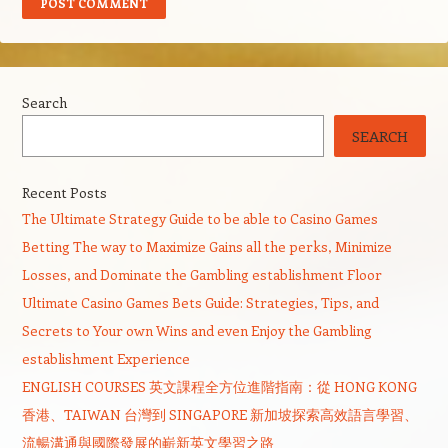
Search
SEARCH
Recent Posts
The Ultimate Strategy Guide to be able to Casino Games
Betting The way to Maximize Gains all the perks, Minimize
Losses, and Dominate the Gambling establishment Floor
Ultimate Casino Games Bets Guide: Strategies, Tips, and
Secrets to Your own Wins and even Enjoy the Gambling
establishment Experience
ENGLISH COURSES 英文課程全方位進階指南：從 HONG KONG
香港、TAIWAN 台灣到 SINGAPORE 新加坡探索高效語言學習、
流暢溝通與國際發展的嶄新英文學習之路