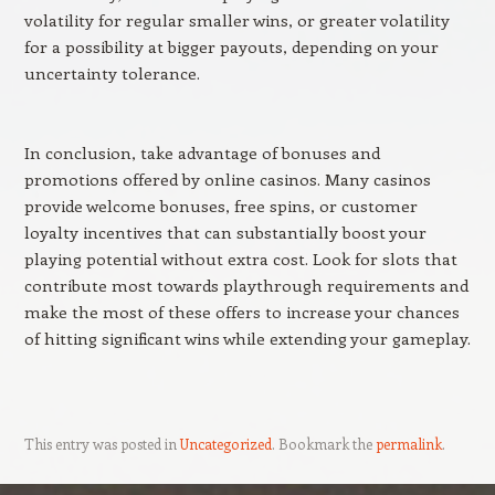
volatility for regular smaller wins, or greater volatility
for a possibility at bigger payouts, depending on your
uncertainty tolerance.
In conclusion, take advantage of bonuses and
promotions offered by online casinos. Many casinos
provide welcome bonuses, free spins, or customer
loyalty incentives that can substantially boost your
playing potential without extra cost. Look for slots that
contribute most towards playthrough requirements and
make the most of these offers to increase your chances
of hitting significant wins while extending your gameplay.
This entry was posted in
Uncategorized
. Bookmark the
permalink
.