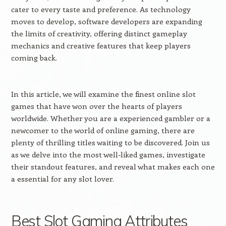
cater to every taste and preference. As technology
moves to develop, software developers are expanding
the limits of creativity, offering distinct gameplay
mechanics and creative features that keep players
coming back.
In this article, we will examine the finest online slot
games that have won over the hearts of players
worldwide. Whether you are a experienced gambler or a
newcomer to the world of online gaming, there are
plenty of thrilling titles waiting to be discovered. Join us
as we delve into the most well-liked games, investigate
their standout features, and reveal what makes each one
a essential for any slot lover.
Best Slot Gaming Attributes