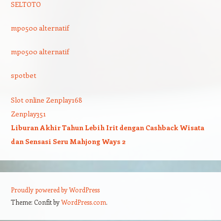
SELTOTO
mpo500 alternatif
mpo500 alternatif
spotbet
Slot online Zenplay168
Zenplay351
Liburan Akhir Tahun Lebih Irit dengan Cashback Wisata
dan Sensasi Seru Mahjong Ways 2
Proudly powered by WordPress
Theme: Confit by
WordPress.com
.