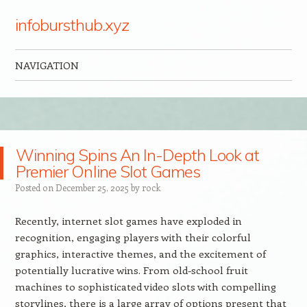
infobursthub.xyz
NAVIGATION
Skip to content
Winning Spins An In-Depth Look at
Premier Online Slot Games
Posted on
December 25, 2025
by
rock
Recently, internet slot games have exploded in
recognition, engaging players with their colorful
graphics, interactive themes, and the excitement of
potentially lucrative wins. From old-school fruit
machines to sophisticated video slots with compelling
storylines, there is a large array of options present that