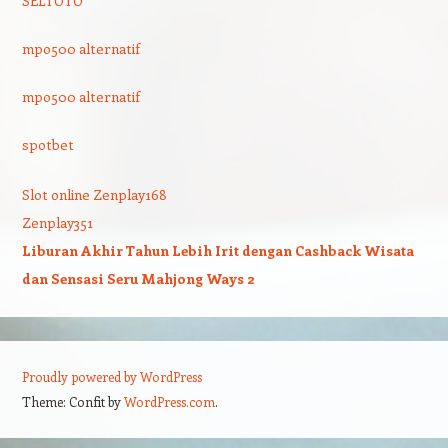
SELTOTO
mpo500 alternatif
mpo500 alternatif
spotbet
Slot online Zenplay168
Zenplay351
Liburan Akhir Tahun Lebih Irit dengan Cashback Wisata
dan Sensasi Seru Mahjong Ways 2
Proudly powered by WordPress
Theme: Confit by
WordPress.com
.