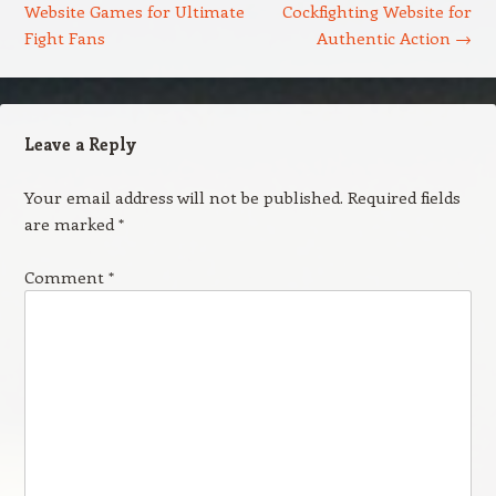
Website Games for Ultimate
Cockfighting Website for
Fight Fans
Authentic Action
→
Leave a Reply
Your email address will not be published.
Required fields
are marked
*
Comment
*