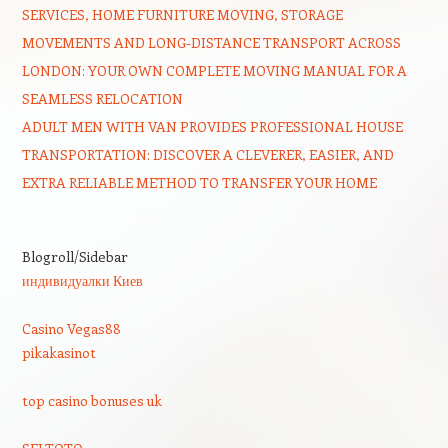
SERVICES, HOME FURNITURE MOVING, STORAGE
MOVEMENTS AND LONG-DISTANCE TRANSPORT ACROSS
LONDON: YOUR OWN COMPLETE MOVING MANUAL FOR A
SEAMLESS RELOCATION
ADULT MEN WITH VAN PROVIDES PROFESSIONAL HOUSE
TRANSPORTATION: DISCOVER A CLEVERER, EASIER, AND
EXTRA RELIABLE METHOD TO TRANSFER YOUR HOME
Blogroll/Sidebar
индивидуалки Киев
Casino Vegas88
pikakasinot
top casino bonuses uk