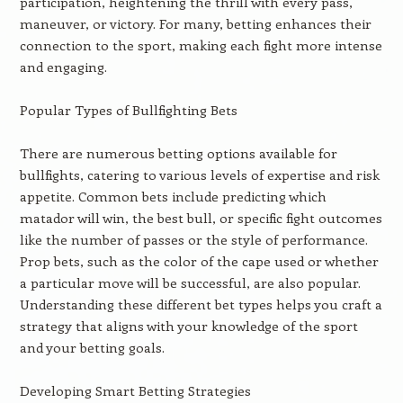
participation, heightening the thrill with every pass,
maneuver, or victory. For many, betting enhances their
connection to the sport, making each fight more intense
and engaging.
Popular Types of Bullfighting Bets
There are numerous betting options available for
bullfights, catering to various levels of expertise and risk
appetite. Common bets include predicting which
matador will win, the best bull, or specific fight outcomes
like the number of passes or the style of performance.
Prop bets, such as the color of the cape used or whether
a particular move will be successful, are also popular.
Understanding these different bet types helps you craft a
strategy that aligns with your knowledge of the sport
and your betting goals.
Developing Smart Betting Strategies