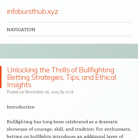
infobursthub.xyz
NAVIGATION
Skip to content
Unlocking the Thrills of Bullfighting
Betting Strategies, Tips, and Ethical
Insights
Posted on
November 26, 2025
by
rock
Introduction
Bullfighting has long been celebrated as a dramatic
showcase of courage, skill, and tradition. For enthusiasts,
betting on bullfights introduces an additional layer of