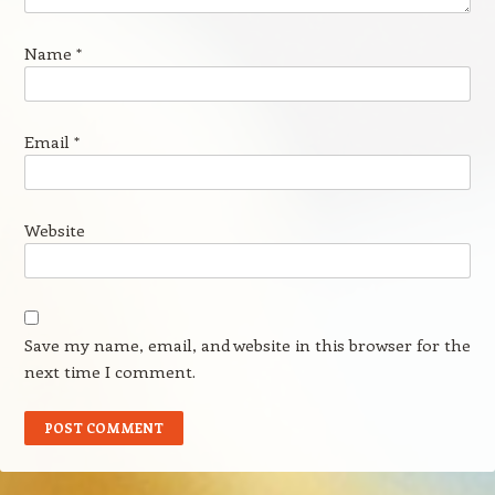
Name
*
Email
*
Website
Save my name, email, and website in this browser for the
next time I comment.