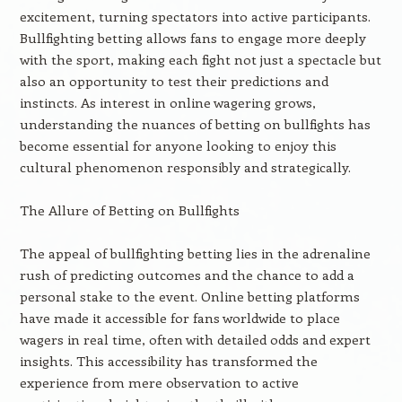
excitement, turning spectators into active participants.
Bullfighting betting allows fans to engage more deeply
with the sport, making each fight not just a spectacle but
also an opportunity to test their predictions and
instincts. As interest in online wagering grows,
understanding the nuances of betting on bullfights has
become essential for anyone looking to enjoy this
cultural phenomenon responsibly and strategically.
The Allure of Betting on Bullfights
The appeal of bullfighting betting lies in the adrenaline
rush of predicting outcomes and the chance to add a
personal stake to the event. Online betting platforms
have made it accessible for fans worldwide to place
wagers in real time, often with detailed odds and expert
insights. This accessibility has transformed the
experience from mere observation to active