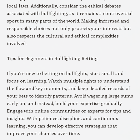
local laws. Additionally, consider the ethical debates
associated with bullfighting, as it remains a controversial
sport in many parts of the world. Making informed and
responsible choices not only protects your interests but
also respects the cultural and ethical complexities
involved.
Tips for Beginners in Bullfighting Betting
If you’re new to betting on bullfights, start small and
focus on learning. Watch multiple fights to understand
the flow and key moments, and keep detailed records of
your bets to identify patterns. Avoid wagering large sums
early on, and instead, build your expertise gradually.
Engage with online communities or experts for tips and
insights. With patience, discipline, and continuous
learning, you can develop effective strategies that
improve your chances over time.