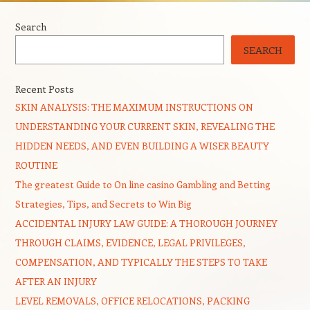
Search
SEARCH
Recent Posts
SKIN ANALYSIS: THE MAXIMUM INSTRUCTIONS ON
UNDERSTANDING YOUR CURRENT SKIN, REVEALING THE
HIDDEN NEEDS, AND EVEN BUILDING A WISER BEAUTY
ROUTINE
The greatest Guide to On line casino Gambling and Betting
Strategies, Tips, and Secrets to Win Big
ACCIDENTAL INJURY LAW GUIDE: A THOROUGH JOURNEY
THROUGH CLAIMS, EVIDENCE, LEGAL PRIVILEGES,
COMPENSATION, AND TYPICALLY THE STEPS TO TAKE
AFTER AN INJURY
LEVEL REMOVALS, OFFICE RELOCATIONS, PACKING