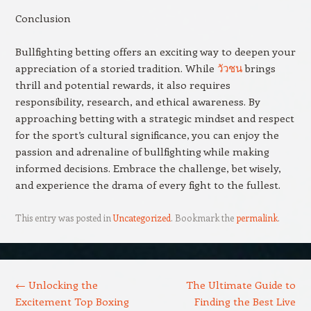
Conclusion
Bullfighting betting offers an exciting way to deepen your
appreciation of a storied tradition. While
วัวชน
brings
thrill and potential rewards, it also requires
responsibility, research, and ethical awareness. By
approaching betting with a strategic mindset and respect
for the sport’s cultural significance, you can enjoy the
passion and adrenaline of bullfighting while making
informed decisions. Embrace the challenge, bet wisely,
and experience the drama of every fight to the fullest.
This entry was posted in
Uncategorized
. Bookmark the
permalink
.
Post navigation
←
Unlocking the
The Ultimate Guide to
Excitement Top Boxing
Finding the Best Live