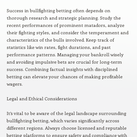
Success in bullfighting betting often depends on
thorough research and strategic planning. Study the
recent performances of prominent matadors, analyze
their fighting styles, and consider the temperament and
characteristics of the bulls involved. Keep track of
statistics like win rates, fight durations, and past
performance patterns. Managing your bankroll wisely
and avoiding impulsive bets are crucial for long-term
success. Combining factual insights with disciplined
betting can elevate your chances of making profitable
wagers.
Legal and Ethical Considerations
It’s vital to be aware of the legal landscape surrounding
bullfighting betting, which varies significantly across
different regions. Always choose licensed and reputable
betting platforms to ensure safety and compliance with