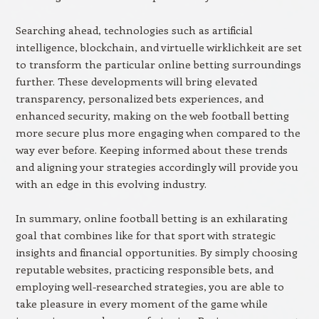
Searching ahead, technologies such as artificial
intelligence, blockchain, and virtuelle wirklichkeit are set
to transform the particular online betting surroundings
further. These developments will bring elevated
transparency, personalized bets experiences, and
enhanced security, making on the web football betting
more secure plus more engaging when compared to the
way ever before. Keeping informed about these trends
and aligning your strategies accordingly will provide you
with an edge in this evolving industry.
In summary, online football betting is an exhilarating
goal that combines like for that sport with strategic
insights and financial opportunities. By simply choosing
reputable websites, practicing responsible bets, and
employing well-researched strategies, you are able to
take pleasure in every moment of the game while