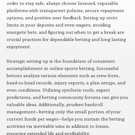
order to stay safe, always choose licensed, reputable
platforms with transparent policies, secure repayment
options, and positive user feedback. Setting up strict
limits in your deposits and even wagers, avoiding
energetic bets, and figuring out when to get a break are
crucial practices for dependable betting and long lasting
enjoyment.
Strategic setting up is the foundation of consistent
accomplishment in online sports betting. Successful
bettors analyze various elements such as crew form,
head-to-head records, injury reports, a plan setups, and
even conditions. Utilizing synthetic tools, expert
predictions, and betting community forums can give you
valuable ideas. Additionally, prudent bankroll
management—betting only the small portion of your
current funds per wager—helps you sustain the betting
activities via inevitable wins in addition to losses,
ensuring extended life and profitability.