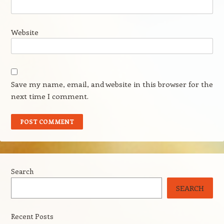
Website
Save my name, email, and website in this browser for the
next time I comment.
Search
SEARCH
Recent Posts