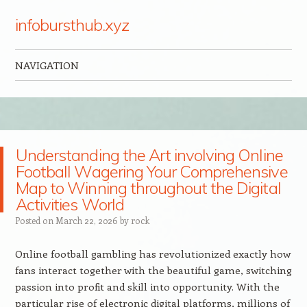
infobursthub.xyz
NAVIGATION
Skip to content
Understanding the Art involving Online
Football Wagering Your Comprehensive
Map to Winning throughout the Digital
Activities World
Posted on
March 22, 2026
by
rock
Online football gambling has revolutionized exactly how
fans interact together with the beautiful game, switching
passion into profit and skill into opportunity. With the
particular rise of electronic digital platforms, millions of