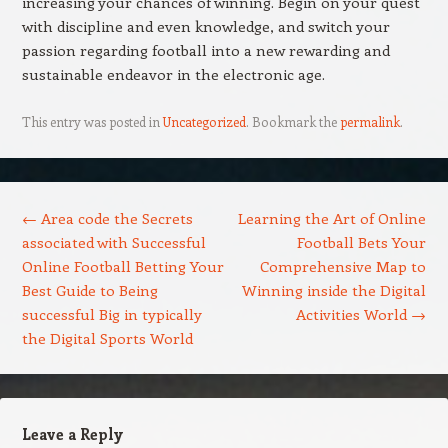
increasing your chances of winning. Begin on your quest
with discipline and even knowledge, and switch your
passion regarding football into a new rewarding and
sustainable endeavor in the electronic age.
This entry was posted in
Uncategorized
. Bookmark the
permalink
.
Post navigation
←
Area code the Secrets
Learning the Art of Online
associated with Successful
Football Bets Your
Online Football Betting Your
Comprehensive Map to
Best Guide to Being
Winning inside the Digital
successful Big in typically
Activities World
→
the Digital Sports World
Leave a Reply