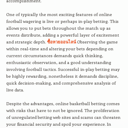
accomplishment.
One of typically the most exciting features of online
football wagering is live or perhaps in-play betting. This
allows you to put bets throughout the match up as
events distribute, adding a powerful layer of excitement
and strategic depth.
ซื้อหวยออนไลน์
Observing the game
within real-time and altering your bets depending on
current circumstances demands quick thinking,
enthusiastic observation, and a good understanding
involving football tactics. Successful in-play betting may
be highly rewarding, nonetheless it demands discipline,
quick decision-making, and comprehensive analysis of
live data.
Despite the advantages, online basketball betting comes
with risks that have to not be ignored. The proliferation
of unregulated betting web sites and scams can threaten
your financial security and spoil your experience. In