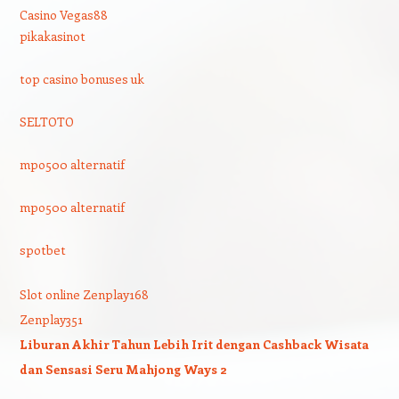
Casino Vegas88
pikakasinot
top casino bonuses uk
SELTOTO
mpo500 alternatif
mpo500 alternatif
spotbet
Slot online Zenplay168
Zenplay351
Liburan Akhir Tahun Lebih Irit dengan Cashback Wisata
dan Sensasi Seru Mahjong Ways 2