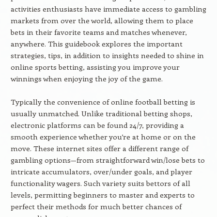
activities enthusiasts have immediate access to gambling
markets from over the world, allowing them to place
bets in their favorite teams and matches whenever,
anywhere. This guidebook explores the important
strategies, tips, in addition to insights needed to shine in
online sports betting, assisting you improve your
winnings when enjoying the joy of the game.
Typically the convenience of online football betting is
usually unmatched. Unlike traditional betting shops,
electronic platforms can be found 24/7, providing a
smooth experience whether you’re at home or on the
move. These internet sites offer a different range of
gambling options—from straightforward win/lose bets to
intricate accumulators, over/under goals, and player
functionality wagers. Such variety suits bettors of all
levels, permitting beginners to master and experts to
perfect their methods for much better chances of