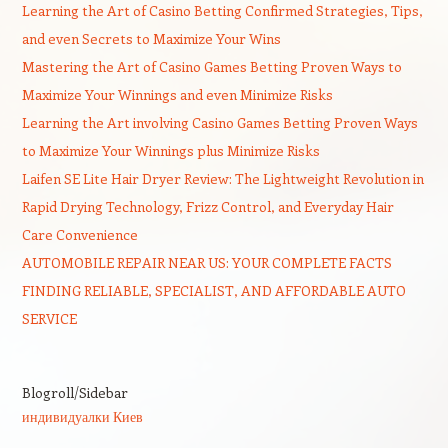
Learning the Art of Casino Betting Confirmed Strategies, Tips,
and even Secrets to Maximize Your Wins
Mastering the Art of Casino Games Betting Proven Ways to
Maximize Your Winnings and even Minimize Risks
Learning the Art involving Casino Games Betting Proven Ways
to Maximize Your Winnings plus Minimize Risks
Laifen SE Lite Hair Dryer Review: The Lightweight Revolution in
Rapid Drying Technology, Frizz Control, and Everyday Hair
Care Convenience
AUTOMOBILE REPAIR NEAR US: YOUR COMPLETE FACTS
FINDING RELIABLE, SPECIALIST, AND AFFORDABLE AUTO
SERVICE
Blogroll/Sidebar
индивидуалки Киев