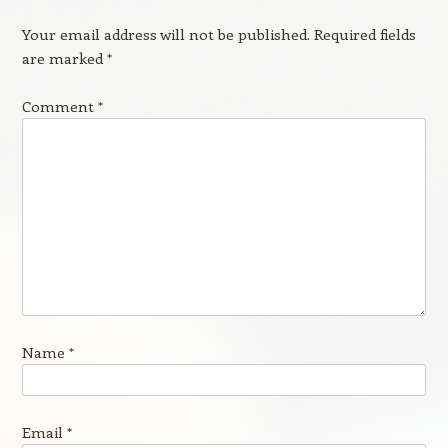
Your email address will not be published.
Required fields
are marked
*
Comment
*
Name
*
Email
*