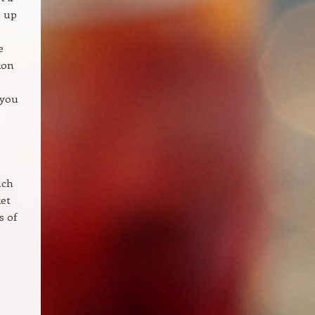
h up
e
ion
 you
uch
ket
s of