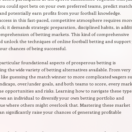
 you could spot bets on your own preferred teams, predict matc
nd potentially earn profits from your football knowledge.
ccess in this fast-paced, competitive atmosphere requires mor
ck; it demands strategic preparation, disciplined habits, in addit
omprehension of betting markets. This kind of comprehensive
d unlock the techniques of online football betting and support
ur chances of being successful.
particular foundational aspects of prosperous betting is
ng the wide variety of betting alternatives available. From very
 like guessing the match winner to more complicated wagers s
ndicaps, over/under goals, and both teams to score, every mar
ue opportunities and risks. Learning how to navigate these type
ows an individual to diversify your own betting portfolio and
lue where others might overlook that. Mastering these market
n significantly raise your chances of generating profitable