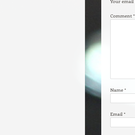
Your email 
Comment
*
Name
*
Email
*