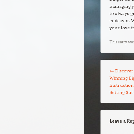
managing yo
to always g
endeavor. W
your love fo
This entry wa
Post navigation
←
Discover 
Winning Big
Instruction
Betting Suc
Leave a Re