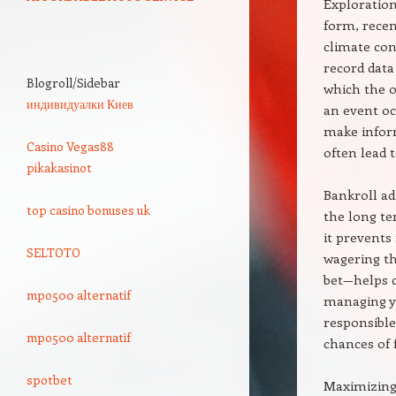
Exploration
form, recen
climate con
record data
Blogroll/Sidebar
which the o
индивидуалки Киев
an event oc
make inform
Casino Vegas88
often lead t
pikakasinot
Bankroll adm
top casino bonuses uk
the long t
it prevents
SELTOTO
wagering th
bet—helps c
mpo500 alternatif
managing yo
responsible
mpo500 alternatif
chances of f
spotbet
Maximizing 