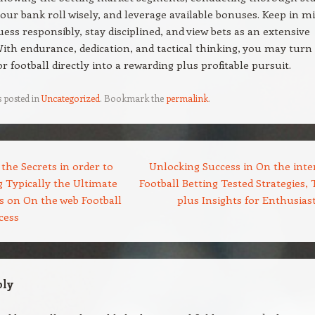
ur bank roll wisely, and leverage available bonuses. Keep in m
uess responsibly, stay disciplined, and view bets as an extensive
ith endurance, dedication, and tactical thinking, you may turn
r football directly into a rewarding plus profitable pursuit.
s posted in
Uncategorized
. Bookmark the
permalink
.
the Secrets in order to
Unlocking Success in On the inte
 Typically the Ultimate
Football Betting Tested Strategies, 
s on On the web Football
plus Insights for Enthusias
cess
ply