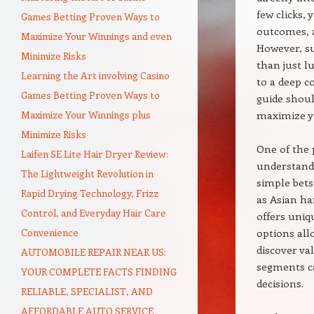
few clicks,
Games Betting Proven Ways to
outcomes, a
Maximize Your Winnings and even
However, su
Minimize Risks
than just lu
Learning the Art involving Casino
to a deep c
Games Betting Proven Ways to
guide shoul
Maximize Your Winnings plus
maximize yo
Minimize Risks
One of the 
Laifen SE Lite Hair Dryer Review:
understandi
The Lightweight Revolution in
simple bets
Rapid Drying Technology, Frizz
as Asian ha
Control, and Everyday Hair Care
offers uniq
Convenience
options all
discover va
AUTOMOBILE REPAIR NEAR US:
segments ca
YOUR COMPLETE FACTS FINDING
decisions.
RELIABLE, SPECIALIST, AND
AFFORDABLE AUTO SERVICE