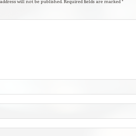
address will not be published.
Required fields are marked
*