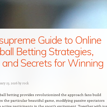
supreme Guide to Online
ball Betting Strategies,
, and Secrets for Winning
uary 23, 2026
by
rock
ball betting provides revolutionized the approach fans build
ps the particular beautiful game, modifying passive spectators
o active participants in the sport’s excitement. Together with jus