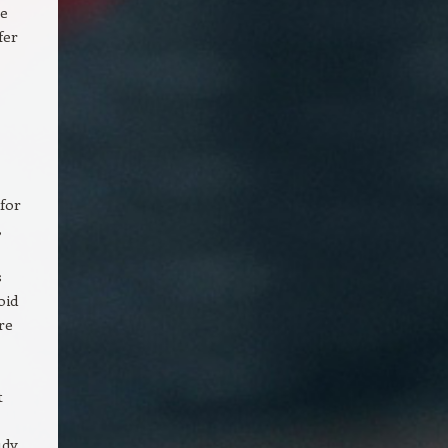
ne
fer
for
,
s
oid
re
t
dy,