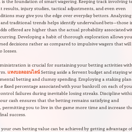
 is the foundation of smart wagering. Keeping track involving 
t results, injury studies, tactical adjustments, and even even
ditions may give you the edge over everyday bettors. Analyzing
 and traditional trends helps identify undervalued bets—those i
dds offered are higher than the actual probability associated wi
curring. Developing a habit of thorough exploration allows you
ed decisions rather as compared to impulsive wagers that will
o losses.
inistration is crucial for sustaining your betting activities wit
erm.
แทงบอลออนไลน์
Setting aside a fervent budget and staying w
 mental betting and clumsy spending. Employing a staking pla
e fixed percentage associated with your bankroll on each of you
ontrol failures during inevitable losing streaks. Discipline with
ur cash ensures that the betting remains satisfying and
, permitting you to live in the game more time and increase th
inal success.
your own betting value can be achieved by getting advantage o