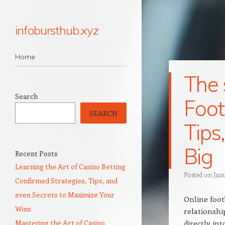
infobursthub.xyz
Navigation
Skip to content
Home
The 
Search
Foot
SEARCH
Tips
Big
Recent Posts
Learning the Art of Casino Betting
Posted on
Jan
Confirmed Strategies, Tips, and
even Secrets to Maximize Your
Online foot
Wins
relationshi
Mastering the Art of Casino
directly int