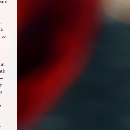
team
n
th
 to
hin
ith
n—
r
in
e
f