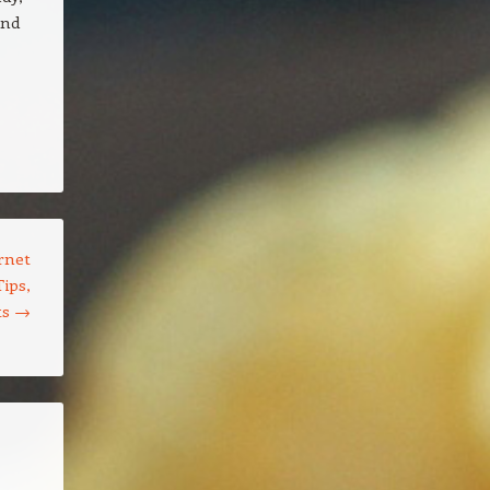
ind
rnet
Tips,
ts
→