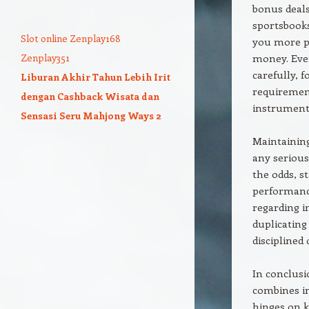
bonus deals
sportsbooks
Slot online Zenplay168
you more po
Zenplay351
money. Even
carefully, 
Liburan Akhir Tahun Lebih Irit
requirement
dengan Cashback Wisata dan
instrument 
Sensasi Seru Mahjong Ways 2
Maintaining
any seriou
the odds, s
performance
regarding i
duplicating
disciplined
In conclusio
combines in
hinges on 