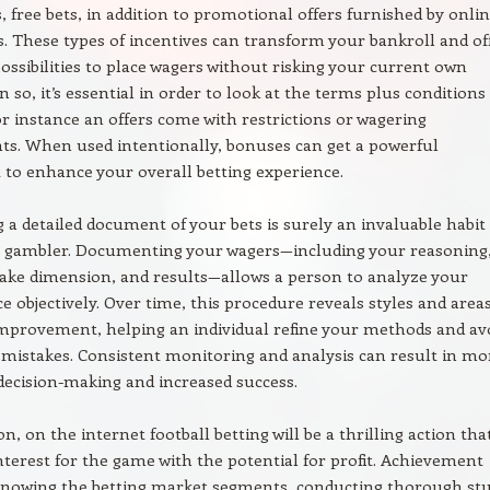
, free bets, in addition to promotional offers furnished by onli
. These types of incentives can transform your bankroll and of
ssibilities to place wagers without risking your current own
 so, it’s essential in order to look at the terms plus conditions
for instance an offers come with restrictions or wagering
s. When used intentionally, bonuses can get a powerful
to enhance your overall betting experience.
 a detailed document of your bets is surely an invaluable habit 
s gambler. Documenting your wagers—including your reasoning
take dimension, and results—allows a person to analyze your
 objectively. Over time, this procedure reveals styles and area
mprovement, helping an individual refine your methods and av
 mistakes. Consistent monitoring and analysis can result in mo
 decision-making and increased success.
n, on the internet football betting will be a thrilling action tha
terest for the game with the potential for profit. Achievement
knowing the betting market segments, conducting thorough stu