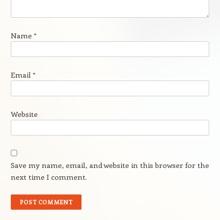
Name
*
Email
*
Website
Save my name, email, and website in this browser for the
next time I comment.