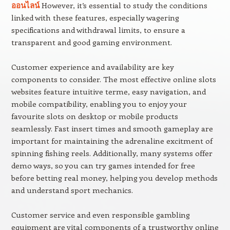
ออนไลน์
However, it’s essential to study the conditions
linked with these features, especially wagering
specifications and withdrawal limits, to ensure a
transparent and good gaming environment.
Customer experience and availability are key
components to consider. The most effective online slots
websites feature intuitive terme, easy navigation, and
mobile compatibility, enabling you to enjoy your
favourite slots on desktop or mobile products
seamlessly. Fast insert times and smooth gameplay are
important for maintaining the adrenaline excitment of
spinning fishing reels. Additionally, many systems offer
demo ways, so you can try games intended for free
before betting real money, helping you develop methods
and understand sport mechanics.
Customer service and even responsible gambling
equipment are vital components of a trustworthy online