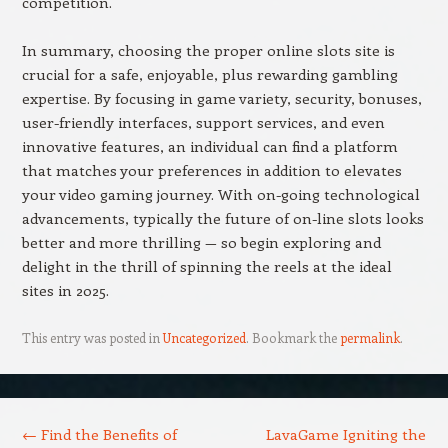
competition.
In summary, choosing the proper online slots site is
crucial for a safe, enjoyable, plus rewarding gambling
expertise. By focusing in game variety, security, bonuses,
user-friendly interfaces, support services, and even
innovative features, an individual can find a platform
that matches your preferences in addition to elevates
your video gaming journey. With on-going technological
advancements, typically the future of on-line slots looks
better and more thrilling — so begin exploring and
delight in the thrill of spinning the reels at the ideal
sites in 2025.
This entry was posted in
Uncategorized
. Bookmark the
permalink
.
Post navigation
←
Find the Benefits of
LavaGame Igniting the