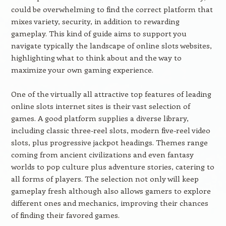
could be overwhelming to find the correct platform that
mixes variety, security, in addition to rewarding
gameplay. This kind of guide aims to support you
navigate typically the landscape of online slots websites,
highlighting what to think about and the way to
maximize your own gaming experience.
One of the virtually all attractive top features of leading
online slots internet sites is their vast selection of
games. A good platform supplies a diverse library,
including classic three-reel slots, modern five-reel video
slots, plus progressive jackpot headings. Themes range
coming from ancient civilizations and even fantasy
worlds to pop culture plus adventure stories, catering to
all forms of players. The selection not only will keep
gameplay fresh although also allows gamers to explore
different ones and mechanics, improving their chances
of finding their favored games.