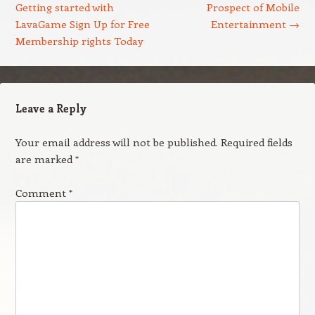
Getting started with
Prospect of Mobile
LavaGame Sign Up for Free
Entertainment
→
Membership rights Today
Leave a Reply
Your email address will not be published.
Required fields
are marked
*
Comment
*