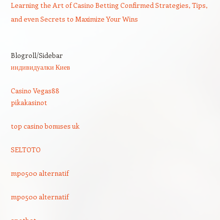
Learning the Art of Casino Betting Confirmed Strategies, Tips,
and even Secrets to Maximize Your Wins
Blogroll/Sidebar
индивидуалки Киев
Casino Vegas88
pikakasinot
top casino bonuses uk
SELTOTO
mpo500 alternatif
mpo500 alternatif