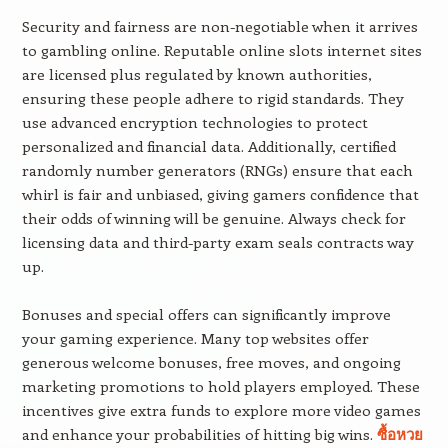
Security and fairness are non-negotiable when it arrives
to gambling online. Reputable online slots internet sites
are licensed plus regulated by known authorities,
ensuring these people adhere to rigid standards. They
use advanced encryption technologies to protect
personalized and financial data. Additionally, certified
randomly number generators (RNGs) ensure that each
whirl is fair and unbiased, giving gamers confidence that
their odds of winning will be genuine. Always check for
licensing data and third-party exam seals contracts way
up.
Bonuses and special offers can significantly improve
your gaming experience. Many top websites offer
generous welcome bonuses, free moves, and ongoing
marketing promotions to hold players employed. These
incentives give extra funds to explore more video games
and enhance your probabilities of hitting big wins.
ซื้อหวย