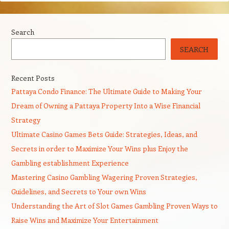
Search
SEARCH
Recent Posts
Pattaya Condo Finance: The Ultimate Guide to Making Your
Dream of Owning a Pattaya Property Into a Wise Financial
Strategy
Ultimate Casino Games Bets Guide: Strategies, Ideas, and
Secrets in order to Maximize Your Wins plus Enjoy the
Gambling establishment Experience
Mastering Casino Gambling Wagering Proven Strategies,
Guidelines, and Secrets to Your own Wins
Understanding the Art of Slot Games Gambling Proven Ways to
Raise Wins and Maximize Your Entertainment