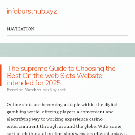
infobursthub.xyz
NAVIGATION
Skip to content
The supreme Guide to Choosing the
Best On the web Slots Website
intended for 2025
Posted on
March 22, 2026
by
rock
Online slots are becoming a staple within the digital
gambling world, offering players a convenient and
electrifying way to working experience casino
entertainment through around the globe. With some
sort of plethora of on-line slots websites offered today, it