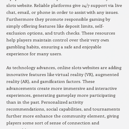
slots website. Reliable platforms give 24/7 support via live
chat, email, or phone in order to assist with any issues.
Furthermore they promote responsible gaming by
simply offering features like deposit limits, self-
exclusion options, and truth checks. These resources
help players maintain control over their very own
gambling habits, ensuring a safe and enjoyable
experience for many users.
As technology advances, online slots websites are adding
innovative features like virtual reality (VR), augmented
reality (AR), and gamification factors. These
advancements create more immersive and interactive
experiences, generating gameplay more participating
than in the past. Personalized activity
recommendations, social capabilities, and tournaments
further more enhance the community element, giving
players some sort of sense of connection and