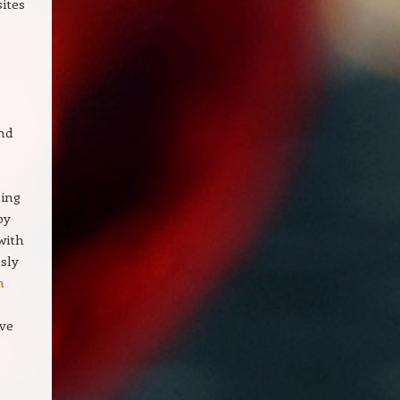
sites
and
ling
by
with
ssly
n
ve