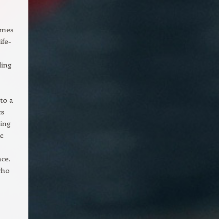
ames
ife-
ding
to a
cs
ling
c
ce.
who