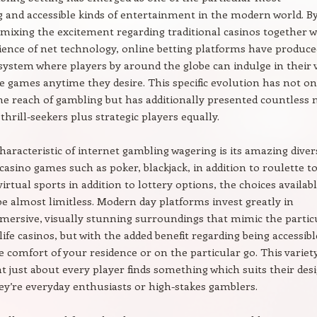
g and accessible kinds of entertainment in the modern world. B
mixing the excitement regarding traditional casinos together w
ence of net technology, online betting platforms have produce
system where players by around the globe can indulge in their 
e games anytime they desire. This specific evolution has not on
e reach of gambling but has additionally presented countless 
thrill-seekers plus strategic players equally.
characteristic of internet gambling wagering is its amazing divers
casino games such as poker, blackjack, in addition to roulette t
irtual sports in addition to lottery options, the choices availab
e almost limitless. Modern day platforms invest greatly in
mersive, visually stunning surroundings that mimic the partic
-life casinos, but with the added benefit regarding being accessibl
 comfort of your residence or on the particular go. This variet
t just about every player finds something which suits their desi
y’re everyday enthusiasts or high-stakes gamblers.