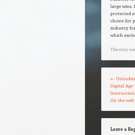
large wins.
protected e
choice for 
industry fo
which excit
This entry wa
Post navigation
←
Unlockin
Digital Age
Instruction
On the web
Leave a Re