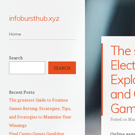
infobursthub.xyz
Navigation
Skip to content
Home
The 
Search
Elec
SEARCH
Explo
and 
Recent Posts
The greatest Guide to Position
Gamb
Games Betting: Strategies, Tips,
and Strategies to Maximize Your
Posted on
Mar
Winnings
Final Casino Games Gambling
Online gamb