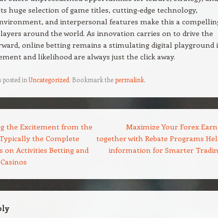
 Its huge selection of game titles, cutting-edge technology,
nvironment, and interpersonal features make this a compellin
players around the world. As innovation carries on to drive the
rward, online betting remains a stimulating digital playground 
ement and likelihood are always just the click away.
s posted in
Uncategorized
. Bookmark the
permalink
.
g the Excitement from the
Maximize Your Forex Earn
 Typically the Complete
together with Rebate Programs Hel
s on Activities Betting and
information for Smarter Tradi
 Casinos
ply