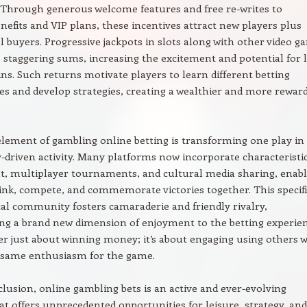
 Through generous welcome features and free re-writes to
nefits and VIP plans, these incentives attract new players plus
l buyers. Progressive jackpots in slots along with other video g
 staggering sums, increasing the excitement and potential for l
ns. Such returns motivate players to learn different betting
s and develop strategies, creating a wealthier and more rewar
element of gambling online betting is transforming one play in 
riven activity. Many platforms now incorporate characteristi
hat, multiplayer tournaments, and cultural media sharing, enab
link, compete, and commemorate victories together. This specifi
cal community fosters camaraderie and friendly rivalry,
ng a brand new dimension of enjoyment to the betting experien
ger just about winning money; it’s about engaging using others 
e same enthusiasm for the game.
lusion, online gambling bets is an active and ever-evolving
at offers unprecedented opportunities for leisure, strategy, and