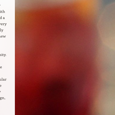
y
ith
d a
very
ly
new
ity.
o
le
ular
e
y
gn,