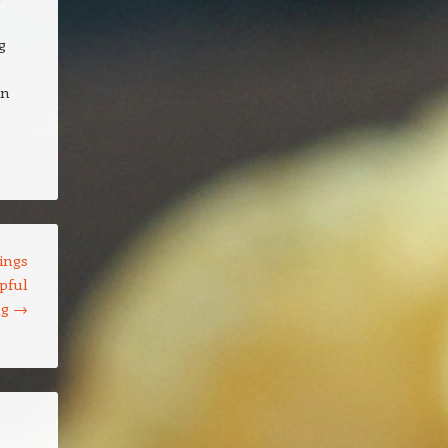
g
in
ings
pful
ng
→