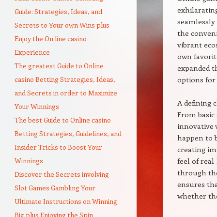
exhilaratin
Guide: Strategies, Ideas, and
seamlessly 
Secrets to Your own Wins plus
the conveni
Enjoy the On line casino
vibrant eco
Experience
own favorit
The greatest Guide to Online
expanded th
casino Betting Strategies, Ideas,
options for 
and Secrets in order to Maximize
A defining 
Your Winnings
From basic 
The best Guide to Online casino
innovative v
Betting Strategies, Guidelines, and
happen to b
Insider Tricks to Boost Your
creating im
Winnings
feel of real
through the
Discover the Secrets involving
ensures tha
Slot Games Gambling Your
whether the
Ultimate Instructions on Winning
Big plus Enjoying the Spin