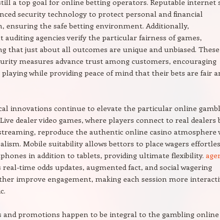
still a top goal for online betting operators. Reputable internet 
anced security technology to protect personal and financial
, ensuring the safe betting environment. Additionally,
 auditing agencies verify the particular fairness of games,
g that just about all outcomes are unique and unbiased. These
ecurity measures advance trust among customers, encouraging
 playing while providing peace of mind that their bets are fair 
al innovations continue to elevate the particular online gamb
Live dealer video games, where players connect to real dealers 
 streaming, reproduce the authentic online casino atmosphere 
alism. Mobile suitability allows bettors to place wagers effortle
hones in addition to tablets, providing ultimate flexibility.
age
s real-time odds updates, augmented fact, and social wagering
rther improve engagement, making each session more interacti
c.
 and promotions happen to be integral to the gambling online