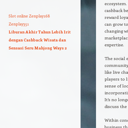
ecosystem.
cashback be
Slot online Zenplay168
reward loya
Zenplay351
can grow to
changing wi
Liburan Akhir Tahun Lebih Irit
marketplace
dengan Cashback Wisata dan
expertise.
Sensasi Seru Mahjong Ways 2
The social 
community-d
like live c
players to 
sense of lo
incorporati
It’s no lon
discuss th
Within conc
business th