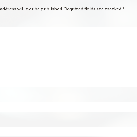
address will not be published.
Required fields are marked
*