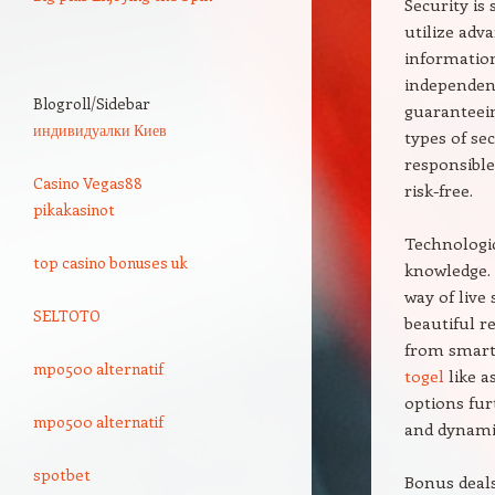
Security is 
utilize adv
information
independent
Blogroll/Sidebar
guaranteein
индивидуалки Киев
types of s
responsible
Casino Vegas88
risk-free.
pikakasinot
Technologic
top casino bonuses uk
knowledge. 
way of live
SELTOTO
beautiful re
from smartp
mpo500 alternatif
togel
like a
options fu
mpo500 alternatif
and dynami
spotbet
Bonus deals