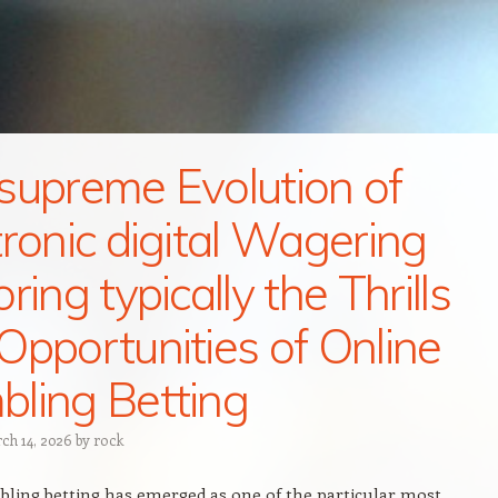
supreme Evolution of
tronic digital Wagering
ring typically the Thrills
Opportunities of Online
ling Betting
ch 14, 2026
by
rock
ling betting has emerged as one of the particular most