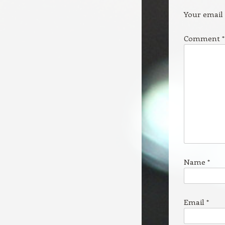
Your email 
Comment
*
Name
*
Email
*