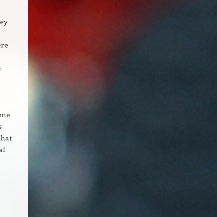
ney
ere
e
eme
s
that
al