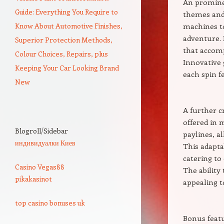
An prominen
Guide: Everything You Require to
themes and 
Know About Automotive Finishes,
machines to
adventure.
Superior Protection Methods,
that accomp
Colour Choices, Repairs, plus
Innovative 
Keeping Your Car Looking Brand
each spin fe
New
A further c
offered in 
Blogroll/Sidebar
paylines, a
индивидуалки Киев
This adapta
catering to
Casino Vegas88
The ability
pikakasinot
appealing t
top casino bonuses uk
Bonus featu