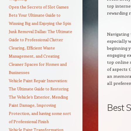
top interne
Open the Secrets of Slot Games
rewarding r
Bets Your Ultimate Guide to
Winning Big and Enjoying the Spin
Junk Removal Dallas: The Ultimate
Navigating 
Guide to Professional Clutter
especially w
Clearing, Efficient Waste
beginning 
engaging exp
Management, and Creating
top online 
Cleaner Spaces for Homes and
of aspects 
Businesses
an memorab
Vehicle Paint Repair Innovation:
all prefere
The Ultimate Guide to Restoring
The Vehicle’s Exterior, Mending
Best S
Paint Damage, Improving
Protection, and having some sort
of Professional Finish
Vehicle Paint Transformation