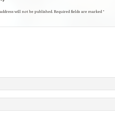
address will not be published.
Required fields are marked
*