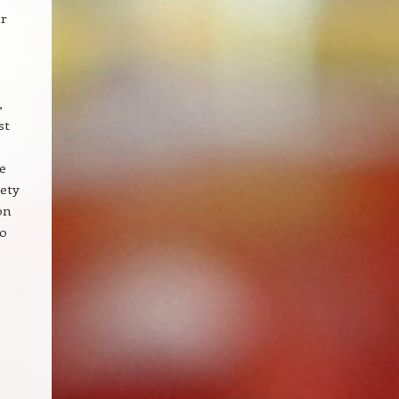
or
,
st
he
iety
on
to