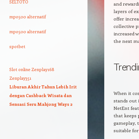
SELTOTO
and rewardi
layers of e
mpo500 alternatif
offer incre
collective 
mpo500 alternatif
increased w
the next ma
spotbet
Trendi
Slot online Zenplay168
Zenplay351
Liburan Akhir Tahun Lebih Irit
When it co
dengan Cashback Wisata dan
stands out 
Sensasi Seru Mahjong Ways 2
NetEnt feat
that keeps 
gameplay, t
suitable fo