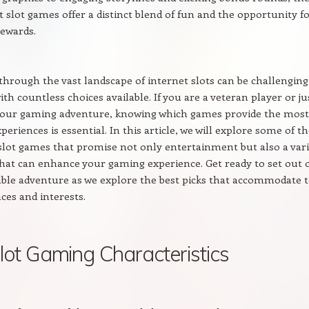
t slot games offer a distinct blend of fun and the opportunity f
ewards.
through the vast landscape of internet slots can be challenging
ith countless choices available. If you are a veteran player or ju
your gaming adventure, knowing which games provide the most
eriences is essential. In this article, we will explore some of t
slot games that promise not only entertainment but also a var
that can enhance your gaming experience. Get ready to set out 
le adventure as we explore the best picks that accommodate 
nces and interests.
lot Gaming Characteristics