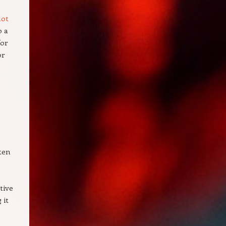
lot
o a
for
or
ten
tive
 it