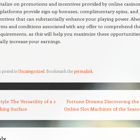
pitalize on promotions and incentives provided by online casinos
latforms provide sign-up bonuses, complimentary spins, and
entives that can substantially enhance your playing power. Alw
rms and conditions associated with any offer to comprehend th
quirements, as this will help you maximize these opportunitie
ally increase your earnings.
s posted in
Uncategorized
. Bookmark the
permalink
.
tyle The Versatility of a 2
Fortune Dreams Discovering the
king Surface
Online Slot Machines of the Seas
ply