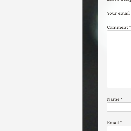
Your email 
Comment
*
Name
*
Email
*