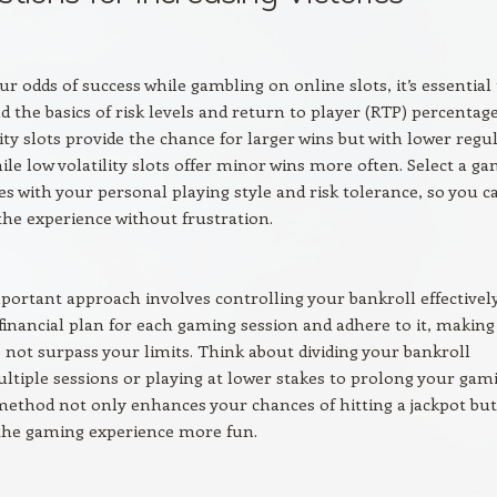
ur odds of success while gambling on online slots, it’s essential
the basics of risk levels and return to player (RTP) percentage
lity slots provide the chance for larger wins but with lower regu
ile low volatility slots offer minor wins more often. Select a g
s with your personal playing style and risk tolerance, so you c
the experience without frustration.
ortant approach involves controlling your bankroll effectively
 financial plan for each gaming session and adhere to it, making
 not surpass your limits. Think about dividing your bankroll
tiple sessions or playing at lower stakes to prolong your gam
method not only enhances your chances of hitting a jackpot but
 the gaming experience more fun.