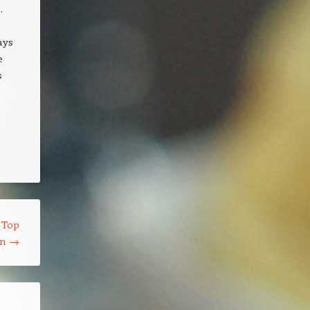
.
ays
e
s
 Top
on
→