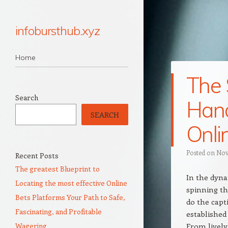
infobursthub.xyz
Navigation
Skip to content
Home
The 
Search
Hand
SEARCH
Onli
Posted on
Nov
Recent Posts
The greatest Blueprint to
In the dyna
Locating the most effective Online
spinning th
Bets Platforms Your Path to Safe,
do the capt
Fascinating, and Profitable
established
Wagering
From lively