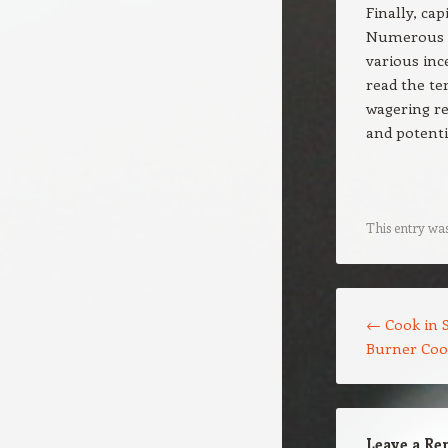
Finally, ca
Numerous p
various inc
read the te
wagering re
and potenti
This entry wa
Post navigation
←
Cook in S
Burner Coo
Leave a Re