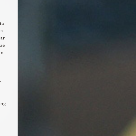
 to
s.
lar
ame
an
.
ing