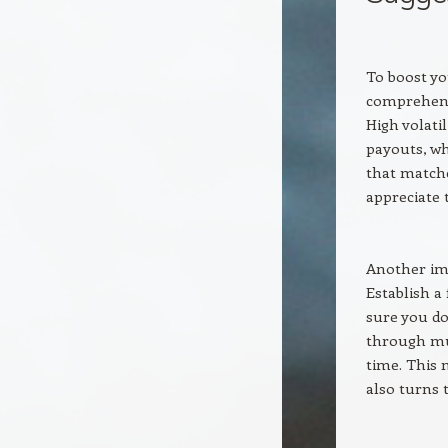
To boost yo
comprehend 
High volati
payouts, wh
that matche
appreciate 
Another imp
Establish a
sure you do
through mul
time. This 
also turns