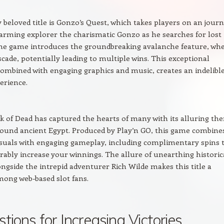
y beloved title is Gonzo’s Quest, which takes players on an jour
arming explorer the charismatic Gonzo as he searches for lost
The game introduces the groundbreaking avalanche feature, wh
cade, potentially leading to multiple wins. This exceptional
ombined with engaging graphics and music, creates an indelibl
erience.
ok of Dead has captured the hearts of many with its alluring th
ound ancient Egypt. Produced by Play’n GO, this game combine
suals with engaging gameplay, including complimentary spins 
rably increase your winnings. The allure of unearthing historic
longside the intrepid adventurer Rich Wilde makes this title a
mong web-based slot fans.
tions for Increasing Victories