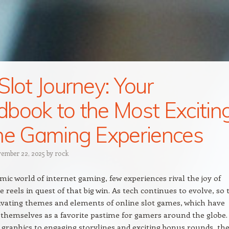
Slot Journey: Your
book to the Most Excitin
ne Gaming Experiences
ember 22, 2025
by
rock
mic world of internet gaming, few experiences rival the joy of
e reels in quest of that big win. As tech continues to evolve, so 
ivating themes and elements of online slot games, which have
 themselves as a favorite pastime for gamers around the globe.
 graphics to engaging storylines and exciting bonus rounds, th