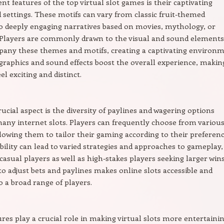
t features of the top virtual slot games is their captivating
settings. These motifs can vary from classic fruit-themed
 deeply engaging narratives based on movies, mythology, or
 Players are commonly drawn to the visual and sound elements
any these themes and motifs, creating a captivating environm
graphics and sound effects boost the overall experience, makin
el exciting and distinct.
rucial aspect is the diversity of paylines and wagering options
many internet slots. Players can frequently choose from variou
llowing them to tailor their gaming according to their preferenc
bility can lead to varied strategies and approaches to gameplay,
 casual players as well as high-stakes players seeking larger wins
 to adjust bets and paylines makes online slots accessible and
o a broad range of players.
res play a crucial role in making virtual slots more entertaini