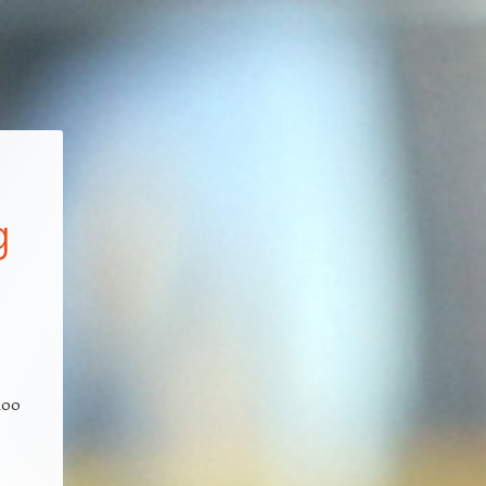
g
too
e