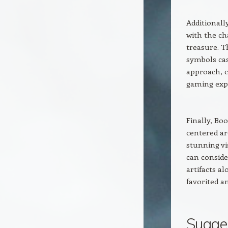
Additionall
with the ch
treasure. 
symbols cas
approach, c
gaming exp
Finally, Bo
centered ar
stunning vi
can conside
artifacts a
favorited a
Sugges