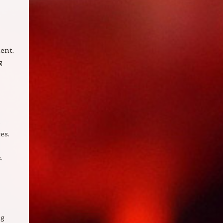
ent.
g
s
es.
.
ng