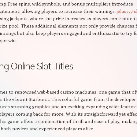
ng. Free spins, wild symbols, and bonus multipliers introduce
xcitement, allowing players to increase their winnings.
jelas777 s
asing jackpots, where the prize increases as players contribute t
prize pool. These additional elements not only provide chances 
innings but also keep players engaged and enthusiastic to try f
jor win.
ng Online Slot Titles
mes to renowned web-based casino machines, one game that of
is the vibrant Starburst. This colorful game from the developer
ures stunning graphics and an exciting expanding wilds feature
players coming back for more. With its straightforward yet effec
his game offers a combination of thrill and ease of play, making
r both novices and experienced players alike.