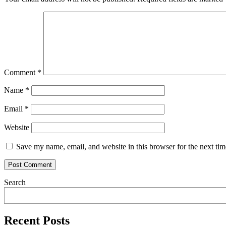
Comment
*
Name
*
Email
*
Website
Save my name, email, and website in this browser for the next ti
Search
Recent Posts