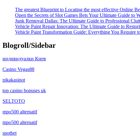
The greatest Blueprint to Locating the most effective Online Be
Open the Secrets of Slot Games Bets Your Ultimate Guide to 
Junk Removal Dallas: The Ultimate Guide to Professional Clut
Vehicle Paint Repair Innovation: The Ultimate Guide to Restor
Vehicle Paint Transformation Guide: Everything You Require 
Blogroll/Sidebar
индивидуалки Киев
Casino Vegas88
pikakasinot
top casino bonuses uk
SELTOTO
mpo500 alternatif
mpo500 alternatif
spotbet