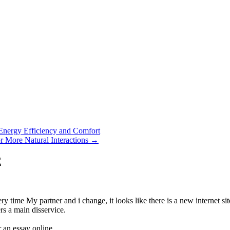
Energy Efficiency and Comfort
 More Natural Interactions
→
E
ime My partner and i change, it looks like there is a new internet site
s a main disservice.
 an essay online.