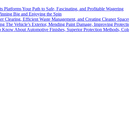
ts Platforms Your Path to Safe, Fascinating, and Profitable Wagering
Winning Big and Enjoying the Spin
ter Clearing, Efficient Waste Management, and Creating Cleaner Spac
ing The Vehicle’s Exterior, Mending Paint Damage, Improving Protectio
to Know About Automotive Finishes, Superior Protection Methods, Co