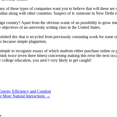
 of these types of companies want you to believe that will these are cre
Indian along with other countries. Suspect of it: someone in New Delhi 
gn country? Apart from the obvious waste of an possibility to grow inte
e objectives of an university writing class in the United States.
inished doc that is recycled from previously consisting work for some 
ss because simple plagiarism.
simple to recognize essays of which students either purchase online or pa
 think twice (even three times) concerning making this error the next oc
 college education, you aren’t very likely to get caught!
Energy Efficiency and Comfort
 More Natural Interactions
→
*