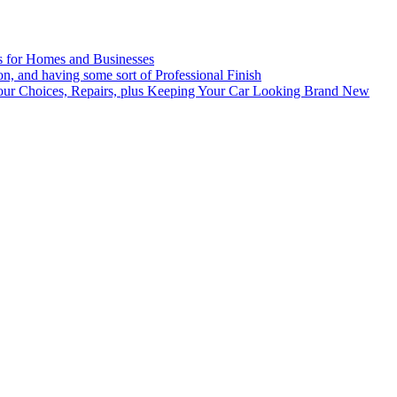
es for Homes and Businesses
n, and having some sort of Professional Finish
lour Choices, Repairs, plus Keeping Your Car Looking Brand New