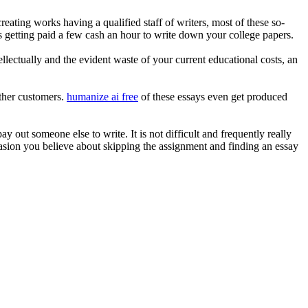
ating works having a qualified staff of writers, most of these so-
is getting paid a few cash an hour to write down your college papers.
llectually and the evident waste of your current educational costs, an
other customers.
humanize ai free
of these essays even get produced
y out someone else to write. It is not difficult and frequently really
casion you believe about skipping the assignment and finding an essay