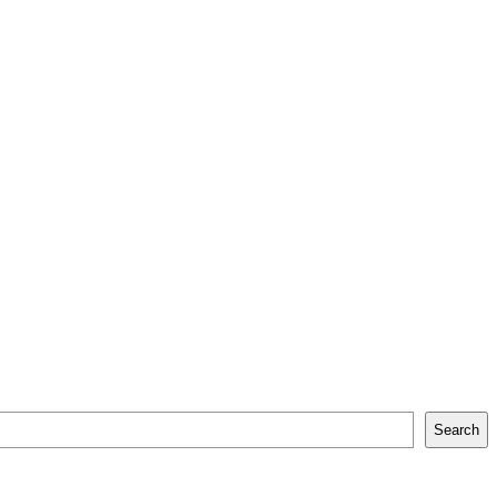
Search