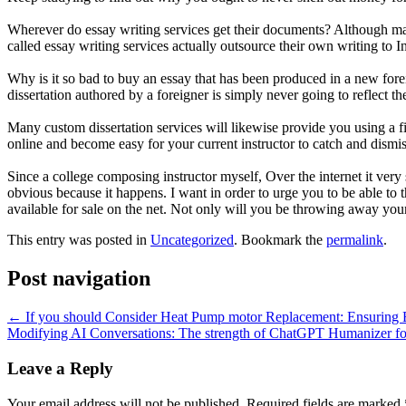
Wherever do essay writing services get their documents? Although many
called essay writing services actually outsource their own writing to 
Why is it so bad to buy an essay that has been produced in a new forei
dissertation authored by a foreigner is simply never going to reflect th
Many custom dissertation services will likewise provide you using a f
online and become easy for your current instructor to catch and dismi
Since a college composing instructor myself, Over the internet it very 
obvious because it happens. I want in order to urge you to be able to
available for sale on the net. Not only will you be throwing away your
This entry was posted in
Uncategorized
. Bookmark the
permalink
.
Post navigation
←
If you should Consider Heat Pump motor Replacement: Ensuring 
Modifying AI Conversations: The strength of ChatGPT Humanizer for
Leave a Reply
Your email address will not be published.
Required fields are marked