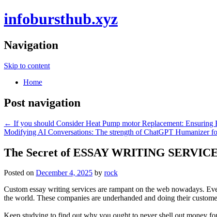
infobursthub.xyz
Navigation
Skip to content
Home
Post navigation
←
If you should Consider Heat Pump motor Replacement: Ensuring 
Modifying AI Conversations: The strength of ChatGPT Humanizer for
The Secret of ESSAY WRITING SERVIC
Posted on
December 4, 2025
by
rock
Custom essay writing services are rampant on the web nowadays. Every t
the world. These companies are underhanded and doing their customer
Keep studying to find out why you ought to never shell out money for