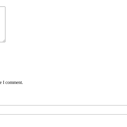
me I comment.