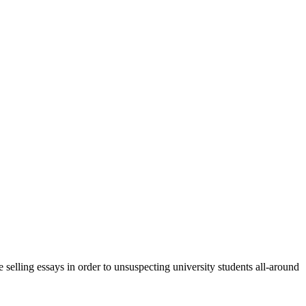
 selling essays in order to unsuspecting university students all-around