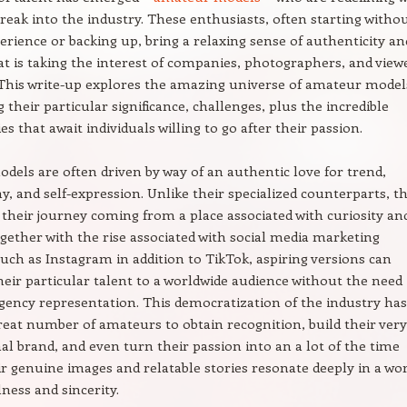
 break into the industry. These enthusiasts, often starting witho
erience or backing up, bring a relaxing sense of authenticity an
hat is taking the interest of companies, photographers, and view
This write-up explores the amazing universe of amateur model
 their particular significance, challenges, plus the incredible
s that await individuals willing to go after their passion.
els are often driven by way of an authentic love for trend,
, and self-expression. Unlike their specialized counterparts, t
 their journey coming from a place associated with curiosity an
ogether with the rise associated with social media marketing
uch as Instagram in addition to TikTok, aspiring versions can
eir particular talent to a worldwide audience without the need
gency representation. This democratization of the industry has
reat number of amateurs to obtain recognition, build their very
l brand, and even turn their passion into an a lot of the time
ir genuine images and relatable stories resonate deeply in a wo
lness and sincerity.