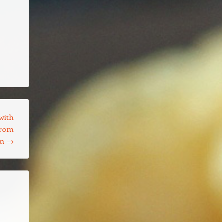
with
from
om
→