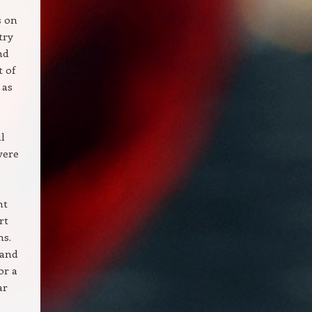
s on
try
nd
t of
 as
l
vere
ht
rt
ns.
 and
or a
ar