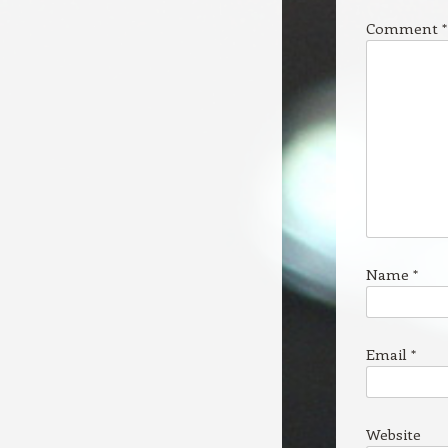
Comment
*
Name
*
Email
*
Website