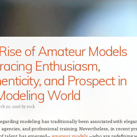
Rise of Amateur Models
acing Enthusiasm,
enticity, and Prospect in
Modeling World
ch 20, 2026
by
rock
egarding modeling has traditionally been associated with elega
e agencies, and professional training. Nevertheless, in recent yrs
 of talent has emerged—
amateur models
—who are redefining 