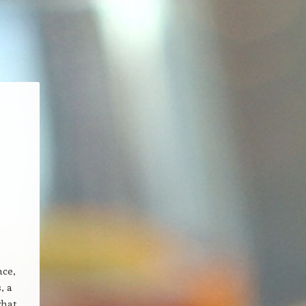
nce,
, a
what