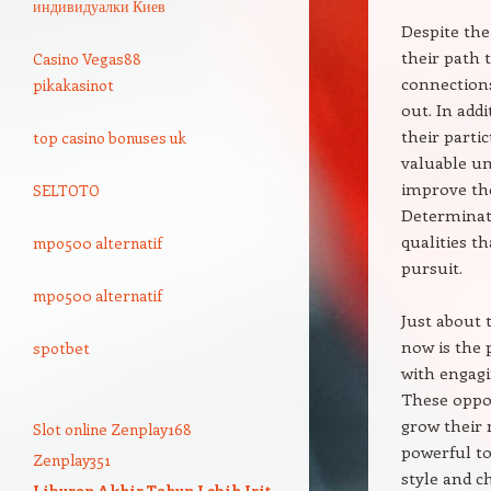
индивидуалки Киев
Despite the
their path 
Casino Vegas88
connections
pikakasinot
out. In addi
their parti
top casino bonuses uk
valuable un
improve the
SELTOTO
Determinati
qualities t
mpo500 alternatif
pursuit.
mpo500 alternatif
Just about 
now is the 
spotbet
with engagi
These oppor
grow their 
Slot online Zenplay168
powerful to
Zenplay351
style and c
Liburan Akhir Tahun Lebih Irit