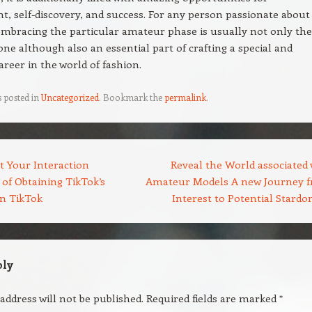
, self-discovery, and success. For any person passionate about
mbracing the particular amateur phase is usually not only the
one although also an essential part of crafting a special and
areer in the world of fashion.
s posted in
Uncategorized
. Bookmark the
permalink
.
t Your Interaction
Reveal the World associated 
of Obtaining TikTok’s
Amateur Models A new Journey 
on TikTok
Interest to Potential Stard
ply
address will not be published.
Required fields are marked
*