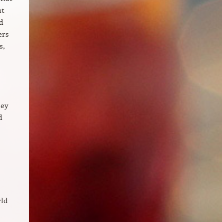
ut
d
ers
s,
hey
d
rld