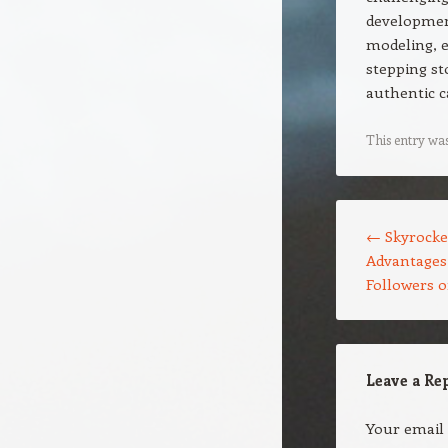
development
modeling, e
stepping st
authentic c
This entry wa
Post navigation
←
Skyrocke
Advantages 
Followers 
Leave a Re
Your email 