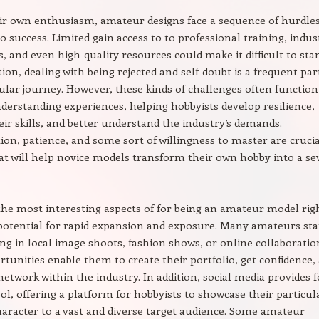
ir own enthusiasm, amateur designs face a sequence of hurdle
to success. Limited gain access to to professional training, indus
, and even high-quality resources could make it difficult to sta
tion, dealing with being rejected and self-doubt is a frequent par
cular journey. However, these kinds of challenges often function
derstanding experiences, helping hobbyists develop resilience,
ir skills, and better understand the industry’s demands.
on, patience, and some sort of willingness to master are crucia
hat will help novice models transform their own hobby into a se
the most interesting aspects of for being an amateur model rig
potential for rapid expansion and exposure. Many amateurs sta
ng in local image shoots, fashion shows, or online collaboratio
tunities enable them to create their portfolio, get confidence,
network within the industry. In addition, social media provides f
ol, offering a platform for hobbyists to showcase their particul
haracter to a vast and diverse target audience. Some amateur