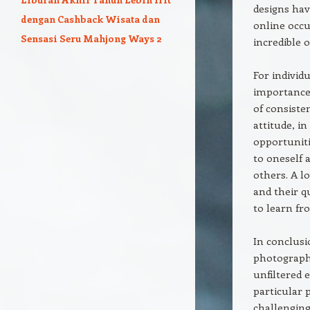
designs hav
dengan Cashback Wisata dan
online occu
Sensasi Seru Mahjong Ways 2
incredible 
For indivi
importance 
of consiste
attitude, i
opportuniti
to oneself 
others. A l
and their q
to learn fr
In conclusi
photograph
unfiltered 
particular 
challenging,