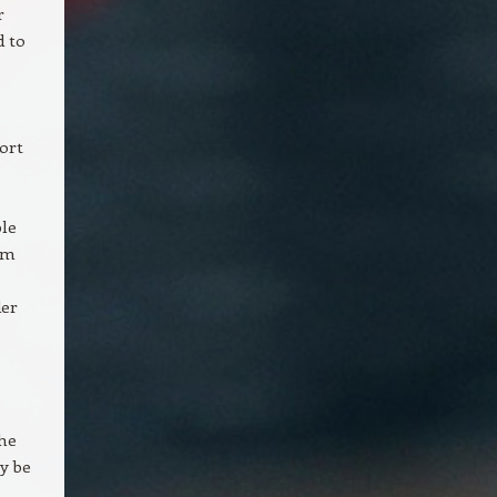
r
d to
ort
ble
om
der
the
y be