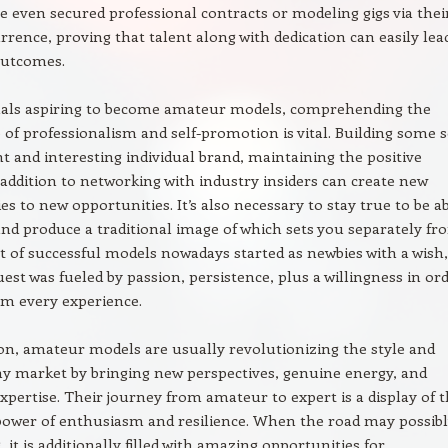
e even secured professional contracts or modeling gigs via thei
rrence, proving that talent along with dedication can easily lea
outcomes.
duals aspiring to become amateur models, comprehending the
of professionalism and self-promotion is vital. Building some s
nt and interesting individual brand, maintaining the positive
n addition to networking with industry insiders can create new
es to new opportunities. It’s also necessary to stay true to be a
and produce a traditional image of which sets you separately fr
ot of successful models nowadays started as newbies with a wish,
uest was fueled by passion, persistence, plus a willingness in or
om every experience.
on, amateur models are usually revolutionizing the style and
y market by bringing new perspectives, genuine energy, and
expertise. Their journey from amateur to expert is a display of 
power of enthusiasm and resilience. When the road may possibl
 it is additionally filled with amazing opportunities for