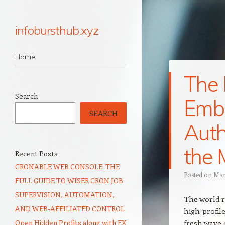
infobursthub.xyz
Navigation
Skip to content
Home
The 
Search
Embr
SEARCH
Auth
the 
Recent Posts
CRONABLE WEB CONSOLE: THE
Posted on
Mar
FULL GUIDE TO WISER CRON JOB
SUPERVISION, AUTOMATION,
The world r
AND WEB-AFFILIATED CONTROL
high-profil
Open Hidden Profits along with FX
fresh wave