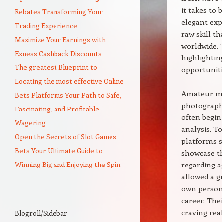
it takes to
Rebates Transforming Your
elegant exp
Trading Experience
raw skill t
Maximize Your Earnings with
worldwide. 
Exness Cashback Discounts
highlighting
The greatest Blueprint to
opportunitie
Locating the most effective Online
Amateur mod
Bets Platforms Your Path to Safe,
photography
Fascinating, and Profitable
often begin
Wagering
analysis. T
Open the Secrets of Slot Games
platforms s
Bets Your Ultimate Guide to
showcase th
Winning Big and Enjoying the Spin
regarding a
allowed a g
own persona
career. The
craving rea
Blogroll/Sidebar