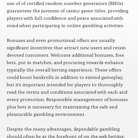
use of of certified random number generators (RNGs)
guarantees the justness of casino game titles, providing
players with full confidence and peace associated with
mind when participating in online gambling activities.
Bonuses and even promotional offers are usually
significant incentives that attract new users and retain
devoted customers. Welcome additional bonuses, free
bets, put in matches, and procuring rewards enhance
typically the overall betting experience. These offers
could boost bankrolls in addition to extend gameplay,
but it’s important intended for players to thoroughly
read the terms and conditions associated with each and
every promotion. Responsible management of bonuses
plus bets is necessary for maintaining the safe and
pleasurable gambling environment.
Despite the many advantages, dependable gambling
should often be at the forefront of on the web betting.