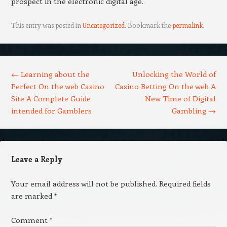
prospect in the electronic digital age.
This entry was posted in
Uncategorized
. Bookmark the
permalink
.
Post navigation
←
Learning about the
Unlocking the World of
Perfect On the web Casino
Casino Betting On the web A
Site A Complete Guide
New Time of Digital
intended for Gamblers
Gambling
→
Leave a Reply
Your email address will not be published.
Required fields
are marked
*
Comment
*