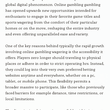
global digital phenomenon. Online gambling gambling
has opened upwards new opportunities intended for
enthusiasts to engage in their favorite game titles and
sports wagering from the comfort of their particular
homes or on the move, reshaping the entire industry
and even offering unparalleled ease and variety.
One of the key reasons behind typically the rapid growth
involving online gambling wagering is the accessibility it
offers. Players zero longer should traveling to physical
places or adhere in order to strict operating hrs. Instead,
they could log into their very own preferred betting
websites anytime and everywhere, whether on a pc,
tablet, or mobile phone. This flexibility permits a
broader massive to participate, like those who previously
faced barriers for example distance, time restrictions, or
local limitations.