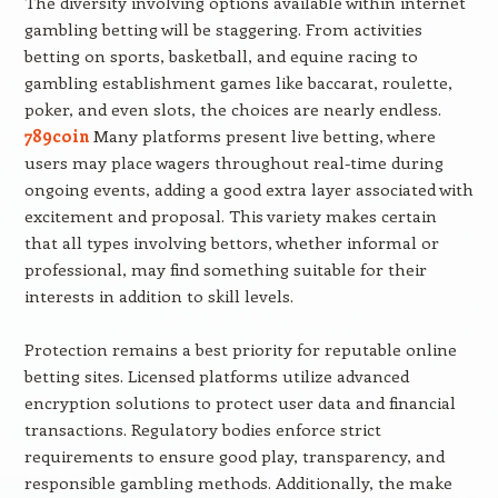
The diversity involving options available within internet
gambling betting will be staggering. From activities
betting on sports, basketball, and equine racing to
gambling establishment games like baccarat, roulette,
poker, and even slots, the choices are nearly endless.
789coin
Many platforms present live betting, where
users may place wagers throughout real-time during
ongoing events, adding a good extra layer associated with
excitement and proposal. This variety makes certain
that all types involving bettors, whether informal or
professional, may find something suitable for their
interests in addition to skill levels.
Protection remains a best priority for reputable online
betting sites. Licensed platforms utilize advanced
encryption solutions to protect user data and financial
transactions. Regulatory bodies enforce strict
requirements to ensure good play, transparency, and
responsible gambling methods. Additionally, the make