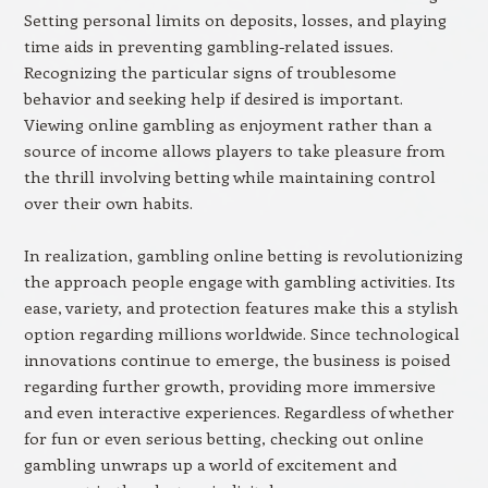
Setting personal limits on deposits, losses, and playing
time aids in preventing gambling-related issues.
Recognizing the particular signs of troublesome
behavior and seeking help if desired is important.
Viewing online gambling as enjoyment rather than a
source of income allows players to take pleasure from
the thrill involving betting while maintaining control
over their own habits.
In realization, gambling online betting is revolutionizing
the approach people engage with gambling activities. Its
ease, variety, and protection features make this a stylish
option regarding millions worldwide. Since technological
innovations continue to emerge, the business is poised
regarding further growth, providing more immersive
and even interactive experiences. Regardless of whether
for fun or even serious betting, checking out online
gambling unwraps up a world of excitement and