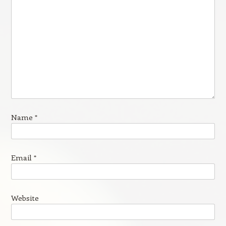
Name
*
Email
*
Website