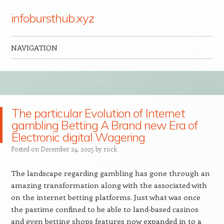
infobursthub.xyz
NAVIGATION
Skip to content
The particular Evolution of Internet
gambling Betting A Brand new Era of
Electronic digital Wagering
Posted on
December 24, 2025
by
rock
The landscape regarding gambling has gone through an
amazing transformation along with the associated with
on the internet betting platforms. Just what was once
the pastime confined to be able to land-based casinos
and even betting shops features now expanded in to a