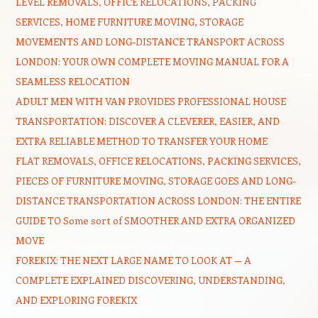
LEVEL REMOVALS, OFFICE RELOCATIONS, PACKING
SERVICES, HOME FURNITURE MOVING, STORAGE
MOVEMENTS AND LONG-DISTANCE TRANSPORT ACROSS
LONDON: YOUR OWN COMPLETE MOVING MANUAL FOR A
SEAMLESS RELOCATION
ADULT MEN WITH VAN PROVIDES PROFESSIONAL HOUSE
TRANSPORTATION: DISCOVER A CLEVERER, EASIER, AND
EXTRA RELIABLE METHOD TO TRANSFER YOUR HOME
FLAT REMOVALS, OFFICE RELOCATIONS, PACKING SERVICES,
PIECES OF FURNITURE MOVING, STORAGE GOES AND LONG-
DISTANCE TRANSPORTATION ACROSS LONDON: THE ENTIRE
GUIDE TO Some sort of SMOOTHER AND EXTRA ORGANIZED
MOVE
FOREKIX: THE NEXT LARGE NAME TO LOOK AT — A
COMPLETE EXPLAINED DISCOVERING, UNDERSTANDING,
AND EXPLORING FOREKIX