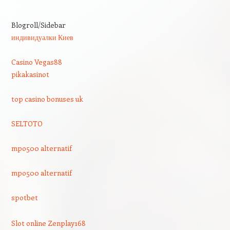
Blogroll/Sidebar
индивидуалки Киев
Casino Vegas88
pikakasinot
top casino bonuses uk
SELTOTO
mpo500 alternatif
mpo500 alternatif
spotbet
Slot online Zenplay168