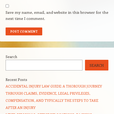
Save my name, email, and website in this browser for the
next time I comment.
Search
SEARCH
Recent Posts
ACCIDENTAL INJURY LAW GUIDE: A THOROUGH JOURNEY
THROUGH CLAIMS, EVIDENCE, LEGAL PRIVILEGES,
COMPENSATION, AND TYPICALLY THE STEPS TO TAKE
AFTER AN INJURY