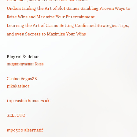
Understanding the Art of Slot Games Gambling Proven Ways to
Raise Wins and Maximize Your Entertainment
Learning the Art of Casino Betting Confirmed Strategies, Tips,
and even Secrets to Maximize Your Wins
Blogroll/Sidebar
индивидуалки Киев
Casino Vegas88
pikakasinot
top casino bonuses uk
SELTOTO
mpo500 alternatif