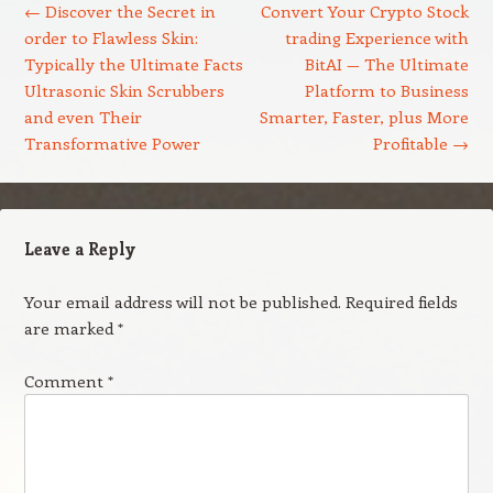
←
Discover the Secret in
Convert Your Crypto Stock
order to Flawless Skin:
trading Experience with
Typically the Ultimate Facts
BitAI — The Ultimate
Ultrasonic Skin Scrubbers
Platform to Business
and even Their
Smarter, Faster, plus More
Transformative Power
Profitable
→
Leave a Reply
Your email address will not be published.
Required fields
are marked
*
Comment
*