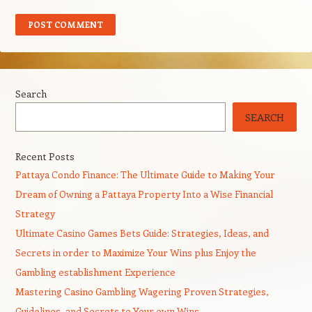
Search
SEARCH
Recent Posts
Pattaya Condo Finance: The Ultimate Guide to Making Your
Dream of Owning a Pattaya Property Into a Wise Financial
Strategy
Ultimate Casino Games Bets Guide: Strategies, Ideas, and
Secrets in order to Maximize Your Wins plus Enjoy the
Gambling establishment Experience
Mastering Casino Gambling Wagering Proven Strategies,
Guidelines, and Secrets to Your own Wins