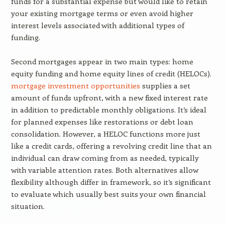
funds for a substantial expense but would like to retain
your existing mortgage terms or even avoid higher
interest levels associated with additional types of
funding.
Second mortgages appear in two main types: home
equity funding and home equity lines of credit (HELOCs).
mortgage investment opportunities
supplies a set
amount of funds upfront, with a new fixed interest rate
in addition to predictable monthly obligations. It’s ideal
for planned expenses like restorations or debt loan
consolidation. However, a HELOC functions more just
like a credit cards, offering a revolving credit line that an
individual can draw coming from as needed, typically
with variable attention rates. Both alternatives allow
flexibility although differ in framework, so it’s significant
to evaluate which usually best suits your own financial
situation.