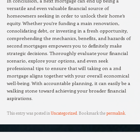
In conclusion, a next mortgage can end up being a
versatile and even valuable financial source of
homeowners seeking in order to unlock their home’s
equity. Whether you’re funding a main renovation,
consolidating debt, or investing in a fresh opportunity,
comprehending the mechanics, benefits, and hazards of
second mortgages empowers you to definitely make
strategic decisions. Thoroughly evaluate your financial
scenario, explore your options, and even seek
professional tips to ensure that will taking on a 2nd
mortgage aligns together with your overall economical
well-being. With accountable planning, it can easily be a
walking stone toward achieving your broader financial
aspirations.
This entry was posted in
Uncategorized
. Bookmark the
permalink
.
Post navigation