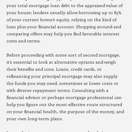
your total mortgage loan debt to the appraised value of
your house; lenders usually allow borrowing up to 85%
of your current home’s equity, relying on the kind of
loan plus your financial account. Shopping around and
comparing offers may help you find favorable interest
costs and terms.
Before proceeding with some sort of second mortgage,
it’s essential to look at alternative options and weigh
their benefits and cons. Loans, credit cards, or
refinancing your principal mortgage may also supply
the funds you may need, sometimes at lower costs or
with diverse repayment terms. Consulting with a
financial advisor or perhaps mortgage professional can
help you figure out the most effective route structured
on your financial health, the purpose of the money, and
your own long-term plans.