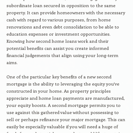
subordinate loan secured in opposition to the same
property. It can provide homeowners with the necessary
cash with regard to various purposes, from home
renovations and even debt consolidation to be able to
education expenses or investment opportunities.
Knowing how second home loans work and their
potential benefits can assist you create informed
financial judgements that align using your long-term
aims.
One of the particular key benefits of a new second
mortgage is the ability to leveraging the equity you’ve
constructed in your home. As property principles
appreciate and home loan payments are manufactured,
your equity boosts. A second mortgage permits you to
use against this gathered value without possessing to
sell or perhaps refinance your major mortgage. This can
easily be especially valuable if you will need a huge of