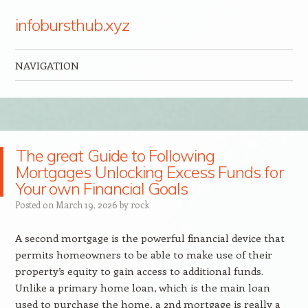
infobursthub.xyz
NAVIGATION
Skip to content
The great Guide to Following
Mortgages Unlocking Excess Funds for
Your own Financial Goals
Posted on
March 19, 2026
by
rock
A second mortgage is the powerful financial device that
permits homeowners to be able to make use of their
property’s equity to gain access to additional funds.
Unlike a primary home loan, which is the main loan
used to purchase the home, a 2nd mortgage is really a