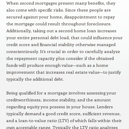
When second mortgages present many benefits, they
also come with specific risks. Since these people are
secured against your home, disappointment to repay
the mortgage could result throughout foreclosure.
Additionally, taking out a second home loan increases
your entire personal debt load, that could influence your
credit score and financial stability otherwise managed
conscientiously. It’s crucial in order to carefully analyze
the repayment capacity plus consider if the obtained
funds will produce enough value—such as a home
improvement that increases real estate value—to justify
typically the additional debt.
Being qualified for a mortgage involves assessing your
creditworthiness, income stability, and the amount
regarding equity you possess in your house. Lenders
typically demand a good credit score, sufficient revenue,
and a loan-to-value ratio (LTV) of which falls within their
own acceptable range. Typically the LTV ratio analyzes