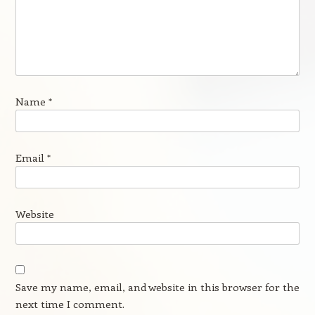
Name
*
Email
*
Website
Save my name, email, and website in this browser for the
next time I comment.