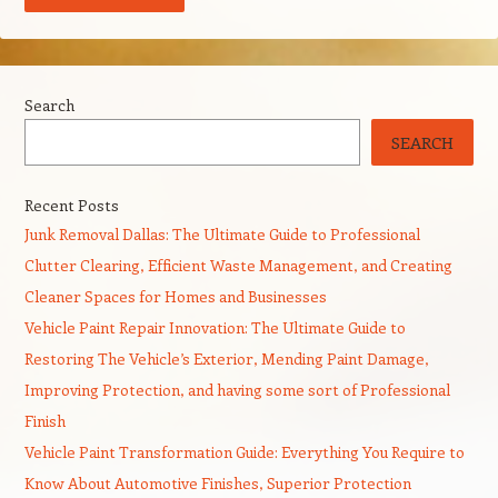
Search
SEARCH
Recent Posts
Junk Removal Dallas: The Ultimate Guide to Professional
Clutter Clearing, Efficient Waste Management, and Creating
Cleaner Spaces for Homes and Businesses
Vehicle Paint Repair Innovation: The Ultimate Guide to
Restoring The Vehicle’s Exterior, Mending Paint Damage,
Improving Protection, and having some sort of Professional
Finish
Vehicle Paint Transformation Guide: Everything You Require to
Know About Automotive Finishes, Superior Protection