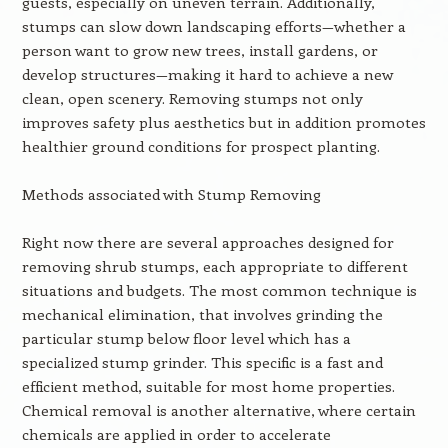
guests, especially on uneven terrain. Additionally,
stumps can slow down landscaping efforts—whether a
person want to grow new trees, install gardens, or
develop structures—making it hard to achieve a new
clean, open scenery. Removing stumps not only
improves safety plus aesthetics but in addition promotes
healthier ground conditions for prospect planting.
Methods associated with Stump Removing
Right now there are several approaches designed for
removing shrub stumps, each appropriate to different
situations and budgets. The most common technique is
mechanical elimination, that involves grinding the
particular stump below floor level which has a
specialized stump grinder. This specific is a fast and
efficient method, suitable for most home properties.
Chemical removal is another alternative, where certain
chemicals are applied in order to accelerate