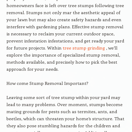
homeowners face is left over tree stumps following tree
removal. Stumps not only mar the aesthetic appeal of
your lawn but may also create safety hazards and even
interfere with gardening plans. Effective stump removal
is necessary to reclaim your current outdoor space,
prevent infestation infestations, and get ready your yard
for future projects. Within
tree stump grinding
, we’ll
explore the importance of specialized stump removal,
methods available, and precisely how to pick the best
approach for your needs.
How come Stump Removal Important?
Leaving some sort of tree stump within your yard may
lead to many problems. Over moment, stumps become
mating grounds for pests such as termites, ants, and
beetles, which can threaten your home’s structure. That
they also pose stumbling hazards for the children and