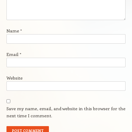
Name
*
Email
*
Website
Save my name, email, and website in this browser for the
next time I comment.