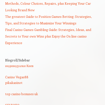
Methods, Colour Choices, Repairs, plus Keeping Your Car
Looking Brand New
The greatest Guide to Position Games Betting: Strategies,
Tips, and Strategies to Maximize Your Winnings
Final Casino Games Gambling Guide: Strategies, Ideas, and
Secrets to Your own Wins plus Enjoy the On line casino
Experience
Blogroll/Sidebar
индивидуалки Киев
Casino Vegas88
pikakasinot
top casino bonuses uk