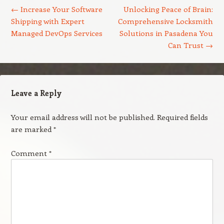
←
Increase Your Software
Unlocking Peace of Brain:
Shipping with Expert
Comprehensive Locksmith
Managed DevOps Services
Solutions in Pasadena You
Can Trust
→
Leave a Reply
Your email address will not be published.
Required fields
are marked
*
Comment
*