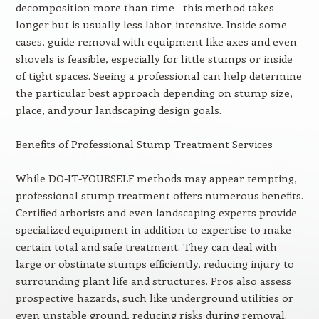
decomposition more than time—this method takes
longer but is usually less labor-intensive. Inside some
cases, guide removal with equipment like axes and even
shovels is feasible, especially for little stumps or inside
of tight spaces. Seeing a professional can help determine
the particular best approach depending on stump size,
place, and your landscaping design goals.
Benefits of Professional Stump Treatment Services
While DO-IT-YOURSELF methods may appear tempting,
professional stump treatment offers numerous benefits.
Certified arborists and even landscaping experts provide
specialized equipment in addition to expertise to make
certain total and safe treatment. They can deal with
large or obstinate stumps efficiently, reducing injury to
surrounding plant life and structures. Pros also assess
prospective hazards, such like underground utilities or
even unstable ground, reducing risks during removal.