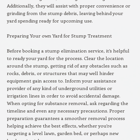
Additionally, they will assist with proper convenience or
grinding from the stump debris, leaving behind your
yard spending ready for upcoming use.
Preparing Your own Yard for Stump Treatment
Before booking a stump elimination service, it’s helpful
to ready your yard for the process. Clear the location
around the stump, getting rid of any obstacles such as
rocks, debris, or structures that may well hinder
equipment gain access to. Inform your assistance
provider of any kind of underground utilities or
irrigation lines in order to avoid accidental damage.
When opting for substance removal, ask regarding the
timeline and even any necessary precautions. Proper
preparation guarantees a smoother removal process
helping achieve the best effects, whether you’re
targeting a level lawn, garden bed, or perhaps new