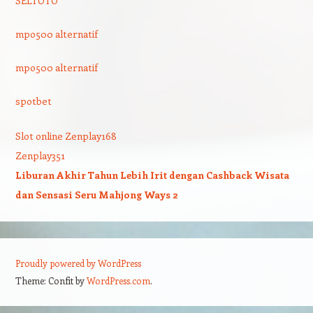
SELTOTO
mpo500 alternatif
mpo500 alternatif
spotbet
Slot online Zenplay168
Zenplay351
Liburan Akhir Tahun Lebih Irit dengan Cashback Wisata
dan Sensasi Seru Mahjong Ways 2
Proudly powered by WordPress
Theme: Confit by
WordPress.com
.