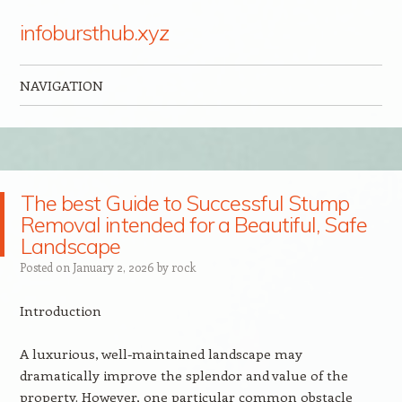
infobursthub.xyz
NAVIGATION
Skip to content
The best Guide to Successful Stump
Removal intended for a Beautiful, Safe
Landscape
Posted on
January 2, 2026
by
rock
Introduction
A luxurious, well-maintained landscape may
dramatically improve the splendor and value of the
property. However, one particular common obstacle