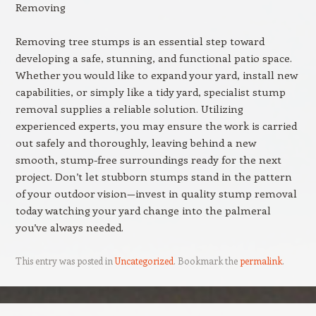
Removing
Removing tree stumps is an essential step toward
developing a safe, stunning, and functional patio space.
Whether you would like to expand your yard, install new
capabilities, or simply like a tidy yard, specialist stump
removal supplies a reliable solution. Utilizing
experienced experts, you may ensure the work is carried
out safely and thoroughly, leaving behind a new
smooth, stump-free surroundings ready for the next
project. Don’t let stubborn stumps stand in the pattern
of your outdoor vision—invest in quality stump removal
today watching your yard change into the palmeral
you’ve always needed.
This entry was posted in
Uncategorized
. Bookmark the
permalink
.
Post navigation