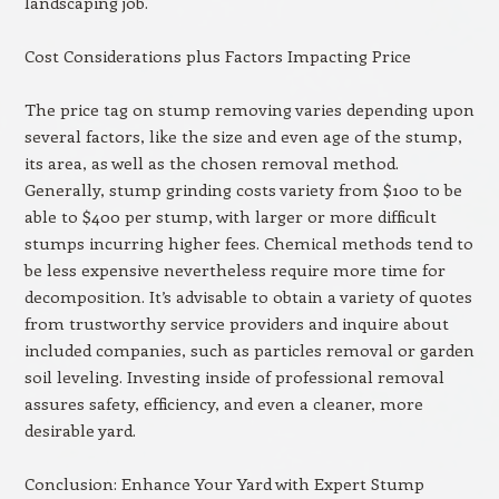
landscaping job.
Cost Considerations plus Factors Impacting Price
The price tag on stump removing varies depending upon
several factors, like the size and even age of the stump,
its area, as well as the chosen removal method.
Generally, stump grinding costs variety from $100 to be
able to $400 per stump, with larger or more difficult
stumps incurring higher fees. Chemical methods tend to
be less expensive nevertheless require more time for
decomposition. It’s advisable to obtain a variety of quotes
from trustworthy service providers and inquire about
included companies, such as particles removal or garden
soil leveling. Investing inside of professional removal
assures safety, efficiency, and even a cleaner, more
desirable yard.
Conclusion: Enhance Your Yard with Expert Stump