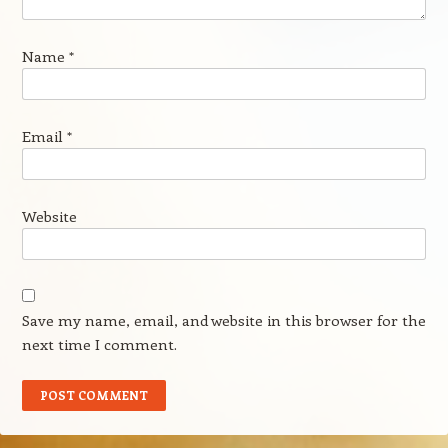
Name
*
Email
*
Website
Save my name, email, and website in this browser for the
next time I comment.