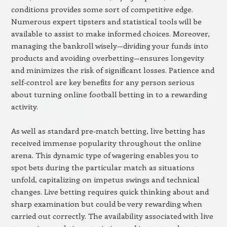
conditions provides some sort of competitive edge.
Numerous expert tipsters and statistical tools will be
available to assist to make informed choices. Moreover,
managing the bankroll wisely—dividing your funds into
products and avoiding overbetting—ensures longevity
and minimizes the risk of significant losses. Patience and
self-control are key benefits for any person serious
about turning online football betting in to a rewarding
activity.
As well as standard pre-match betting, live betting has
received immense popularity throughout the online
arena. This dynamic type of wagering enables you to
spot bets during the particular match as situations
unfold, capitalizing on impetus swings and technical
changes. Live betting requires quick thinking about and
sharp examination but could be very rewarding when
carried out correctly. The availability associated with live