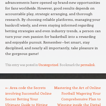
advancements have opened up brand-new opportunities
for fans worldwide. However, good results depends on
accountable play, strategic arranging, and thorough
research. By choosing reliable platforms, managing your
bankroll wisely, and even staying informed regarding
betting strategies and even industry trends, a person can
turn your own passion for basketball into a rewarding
and enjoyable pursuit. Remember—bet smart, stay
disciplined, and nearly all importantly, take pleasure in
the gorgeous game!
This entry was posted in
Uncategorized
. Bookmark the
permalink
.
Post navigation
←
Area code the Secrets
Mastering the Art of Online
involving Successful Online
Football Wagering Your
Soccer Betting Your
Comprehensive Plan to
Ultimate Guide to Hitting
Winning inside the Digital