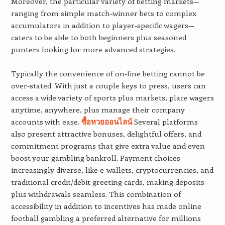
Moreover, the particular variety of betting markets—
ranging from simple match-winner bets to complex
accumulators in addition to player-specific wagers—
caters to be able to both beginners plus seasoned
punters looking for more advanced strategies.
Typically the convenience of on-line betting cannot be
over-stated. With just a couple keys to press, users can
access a wide variety of sports plus markets, place wagers
anytime, anywhere, plus manage their company
accounts with ease.
ซื้อหวยออนไลน์
Several platforms
also present attractive bonuses, delightful offers, and
commitment programs that give extra value and even
boost your gambling bankroll. Payment choices
increasingly diverse, like e-wallets, cryptocurrencies, and
traditional credit/debit greeting cards, making deposits
plus withdrawals seamless. This combination of
accessibility in addition to incentives has made online
football gambling a preferred alternative for millions