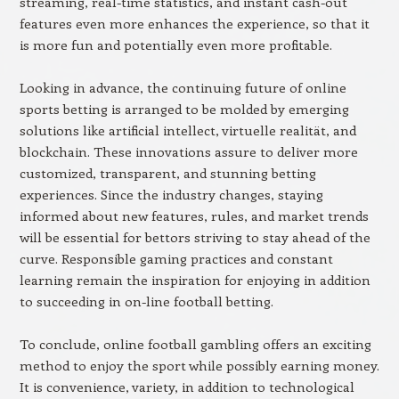
streaming, real-time statistics, and instant cash-out
features even more enhances the experience, so that it
is more fun and potentially even more profitable.
Looking in advance, the continuing future of online
sports betting is arranged to be molded by emerging
solutions like artificial intellect, virtuelle realität, and
blockchain. These innovations assure to deliver more
customized, transparent, and stunning betting
experiences. Since the industry changes, staying
informed about new features, rules, and market trends
will be essential for bettors striving to stay ahead of the
curve. Responsible gaming practices and constant
learning remain the inspiration for enjoying in addition
to succeeding in on-line football betting.
To conclude, online football gambling offers an exciting
method to enjoy the sport while possibly earning money.
It is convenience, variety, in addition to technological