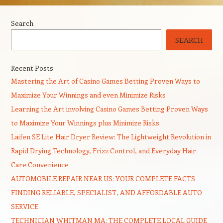
Search
SEARCH
Recent Posts
Mastering the Art of Casino Games Betting Proven Ways to
Maximize Your Winnings and even Minimize Risks
Learning the Art involving Casino Games Betting Proven Ways
to Maximize Your Winnings plus Minimize Risks
Laifen SE Lite Hair Dryer Review: The Lightweight Revolution in
Rapid Drying Technology, Frizz Control, and Everyday Hair
Care Convenience
AUTOMOBILE REPAIR NEAR US: YOUR COMPLETE FACTS
FINDING RELIABLE, SPECIALIST, AND AFFORDABLE AUTO
SERVICE
TECHNICIAN WHITMAN MA: THE COMPLETE LOCAL GUIDE