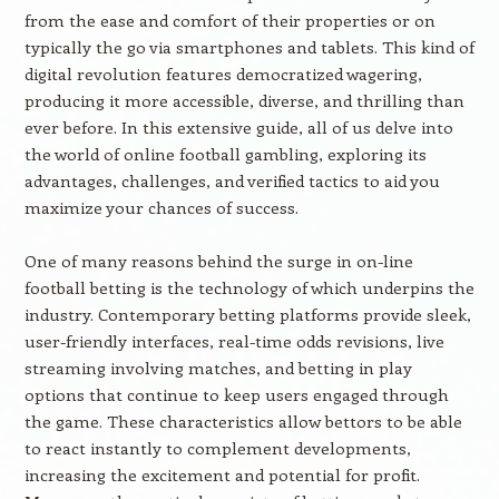
from the ease and comfort of their properties or on
typically the go via smartphones and tablets. This kind of
digital revolution features democratized wagering,
producing it more accessible, diverse, and thrilling than
ever before. In this extensive guide, all of us delve into
the world of online football gambling, exploring its
advantages, challenges, and verified tactics to aid you
maximize your chances of success.
One of many reasons behind the surge in on-line
football betting is the technology of which underpins the
industry. Contemporary betting platforms provide sleek,
user-friendly interfaces, real-time odds revisions, live
streaming involving matches, and betting in play
options that continue to keep users engaged through
the game. These characteristics allow bettors to be able
to react instantly to complement developments,
increasing the excitement and potential for profit.