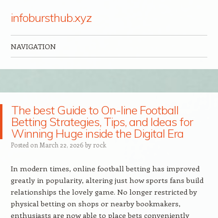
infobursthub.xyz
NAVIGATION
Skip to content
The best Guide to On-line Football
Betting Strategies, Tips, and Ideas for
Winning Huge inside the Digital Era
Posted on
March 22, 2026
by
rock
In modern times, online football betting has improved
greatly in popularity, altering just how sports fans build
relationships the lovely game. No longer restricted by
physical betting on shops or nearby bookmakers,
enthusiasts are now able to place bets conveniently