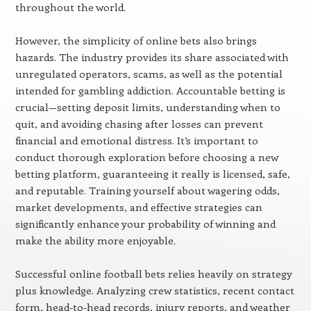
throughout the world.
However, the simplicity of online bets also brings
hazards. The industry provides its share associated with
unregulated operators, scams, as well as the potential
intended for gambling addiction. Accountable betting is
crucial—setting deposit limits, understanding when to
quit, and avoiding chasing after losses can prevent
financial and emotional distress. It’s important to
conduct thorough exploration before choosing a new
betting platform, guaranteeing it really is licensed, safe,
and reputable. Training yourself about wagering odds,
market developments, and effective strategies can
significantly enhance your probability of winning and
make the ability more enjoyable.
Successful online football bets relies heavily on strategy
plus knowledge. Analyzing crew statistics, recent contact
form, head-to-head records, injury reports, and weather