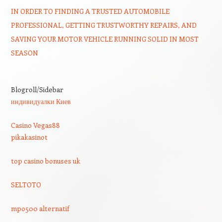
IN ORDER TO FINDING A TRUSTED AUTOMOBILE
PROFESSIONAL, GETTING TRUSTWORTHY REPAIRS, AND
SAVING YOUR MOTOR VEHICLE RUNNING SOLID IN MOST
SEASON
Blogroll/Sidebar
индивидуалки Киев
Casino Vegas88
pikakasinot
top casino bonuses uk
SELTOTO
mpo500 alternatif