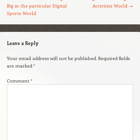
Big in the particular Digital
Activities World
→
Sports World
Leave a Reply
Your email address will not be published.
Required fields
are marked
*
Comment
*