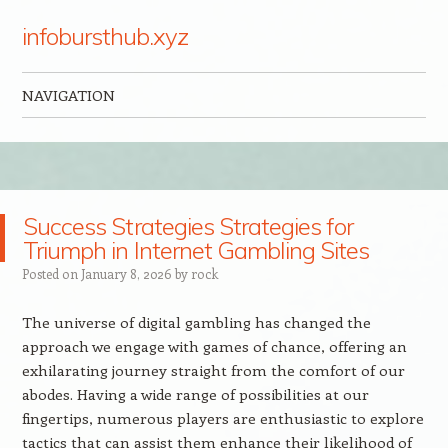
infobursthub.xyz
NAVIGATION
Skip to content
Success Strategies Strategies for
Triumph in Internet Gambling Sites
Posted on
January 8, 2026
by
rock
The universe of digital gambling has changed the
approach we engage with games of chance, offering an
exhilarating journey straight from the comfort of our
abodes. Having a wide range of possibilities at our
fingertips, numerous players are enthusiastic to explore
tactics that can assist them enhance their likelihood of