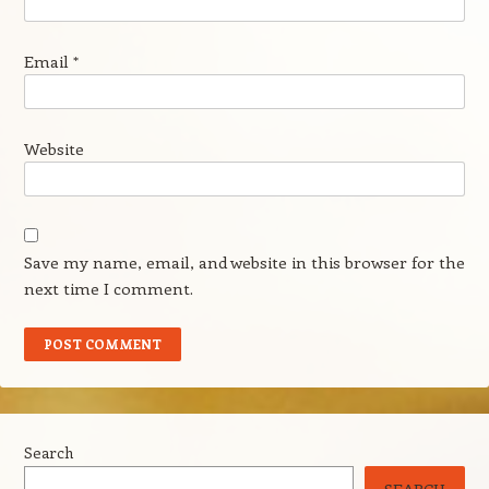
Email
*
Website
Save my name, email, and website in this browser for the
next time I comment.
Search