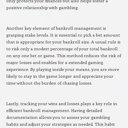
only protects your finances but also helps foster a
positive relationship with gambling.
Another key element of bankroll management is
grasping stake levels. It is essential to pick a bet amount
that is appropriate for your bankroll size. A usual rule is
to risk only a modest percentage of your total bankroll
on any one bet or game. This method reduces the risk of
major losses and enables for a extended gaming
experience. By playing inside your means, you are more
likely to stay in the game longer and appreciate your
time without the burden of chasing losses.
Lastly, tracking your wins and losses plays a key role in
efficient bankroll management. Having detailed
documentation allows you to assess your gambling
habits and adjust your strategies as needed. This habit