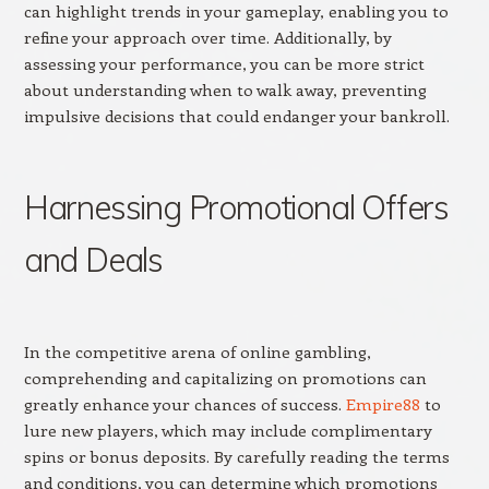
can highlight trends in your gameplay, enabling you to
refine your approach over time. Additionally, by
assessing your performance, you can be more strict
about understanding when to walk away, preventing
impulsive decisions that could endanger your bankroll.
Harnessing Promotional Offers
and Deals
In the competitive arena of online gambling,
comprehending and capitalizing on promotions can
greatly enhance your chances of success.
Empire88
to
lure new players, which may include complimentary
spins or bonus deposits. By carefully reading the terms
and conditions, you can determine which promotions