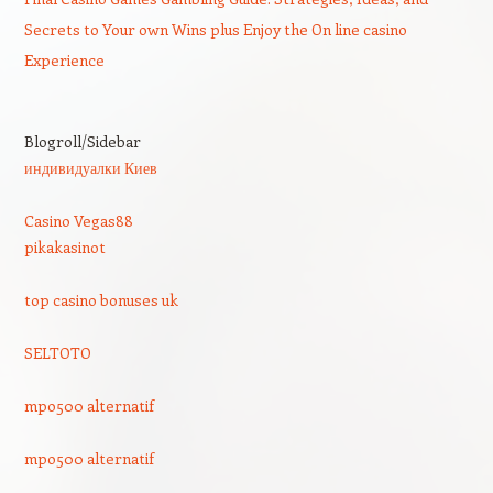
Secrets to Your own Wins plus Enjoy the On line casino
Experience
Blogroll/Sidebar
индивидуалки Киев
Casino Vegas88
pikakasinot
top casino bonuses uk
SELTOTO
mpo500 alternatif
mpo500 alternatif