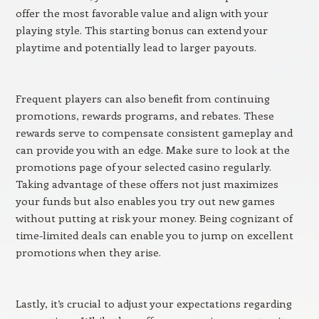
offer the most favorable value and align with your
playing style. This starting bonus can extend your
playtime and potentially lead to larger payouts.
Frequent players can also benefit from continuing
promotions, rewards programs, and rebates. These
rewards serve to compensate consistent gameplay and
can provide you with an edge. Make sure to look at the
promotions page of your selected casino regularly.
Taking advantage of these offers not just maximizes
your funds but also enables you try out new games
without putting at risk your money. Being cognizant of
time-limited deals can enable you to jump on excellent
promotions when they arise.
Lastly, it’s crucial to adjust your expectations regarding