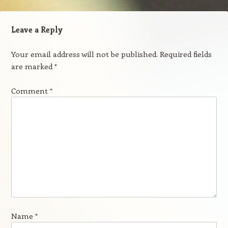
Leave a Reply
Your email address will not be published.
Required fields
are marked
*
Comment
*
Name
*