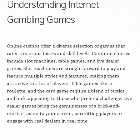
Understanding Internet
Gambling Games
Online casinos offer a diverse selection of games that
cater to various tastes and skill levels. Common choices
include slot machines, table games, and live dealer
games. Slot machines are straightforward to play and
feature multiple styles and features, making them
attractive to a lot of players. Table games like 21,
roulette, and the card game require a blend of tactics
and luck, appealing to those who prefer a challenge. Live
dealer games bring the genuineness of a brick-and-
mortar casino to your screen, permitting players to
engage with real dealers in real time.