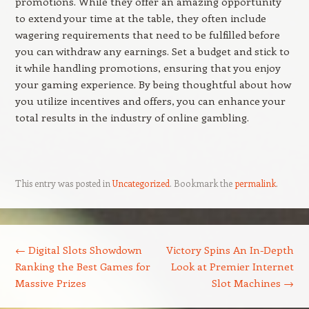
promotions. While they offer an amazing opportunity
to extend your time at the table, they often include
wagering requirements that need to be fulfilled before
you can withdraw any earnings. Set a budget and stick to
it while handling promotions, ensuring that you enjoy
your gaming experience. By being thoughtful about how
you utilize incentives and offers, you can enhance your
total results in the industry of online gambling.
This entry was posted in
Uncategorized
. Bookmark the
permalink
.
Post navigation
←
Digital Slots Showdown
Victory Spins An In-Depth
Ranking the Best Games for
Look at Premier Internet
Massive Prizes
Slot Machines
→