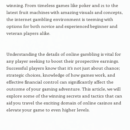
winning. From timeless games like poker and 21 to the
latest fruit machines with amazing visuals and concepts,
the internet gambling environment is teeming with
options for both novice and experienced beginner and
veteran players alike.
Understanding the details of online gambling is vital for
any player seeking to boost their prospective earnings.
Successful players know that it’s not just about chance;
strategic choices, knowledge of how games work, and
effective financial control can significantly affect the
outcome of your gaming adventure. This article, we will
explore some of the winning secrets and tactics that can
aid you travel the exciting domain of online casinos and
elevate your game to even higher levels.