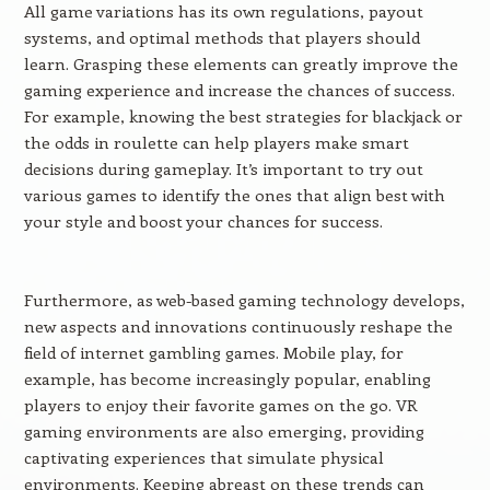
All game variations has its own regulations, payout
systems, and optimal methods that players should
learn. Grasping these elements can greatly improve the
gaming experience and increase the chances of success.
For example, knowing the best strategies for blackjack or
the odds in roulette can help players make smart
decisions during gameplay. It’s important to try out
various games to identify the ones that align best with
your style and boost your chances for success.
Furthermore, as web-based gaming technology develops,
new aspects and innovations continuously reshape the
field of internet gambling games. Mobile play, for
example, has become increasingly popular, enabling
players to enjoy their favorite games on the go. VR
gaming environments are also emerging, providing
captivating experiences that simulate physical
environments. Keeping abreast on these trends can