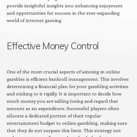
provide insightful insights into enhancing enjoyment
and opportunities for success in the ever-expanding
world of internet gaming.
Effective Money Control
One of the most crucial aspects of winning in online
gambles is efficient bankroll management. This involves
determining a financial plan for your gambling activities
and sticking to it rigidly. It is important to decide how
much money you are willing losing and regard that
amount as an expenditure. Successful players often
allocate a dedicated portion of their regular
entertainment budget to online gambling, making sure
that they do not surpass this limit. This strategy not