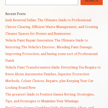
SEARCH
Recent Posts
Junk Removal Dallas: The Ultimate Guide to Professional
Clutter Clearing, Efficient Waste Management, and Creating
Cleaner Spaces for Homes and Businesses
Vehicle Paint Repair Innovation: The Ultimate Guide to
Restoring The Vehicle’s Exterior, Mending Paint Damage,
Improving Protection, and having some sort of Professional
Finish
Vehicle Paint Transformation Guide: Everything You Require to
Know About Automotive Finishes, Superior Protection
Methods, Colour Choices, Repairs, plus Keeping Your Car
Looking Brand New
The greatest Guide to Position Games Betting: Strategies,
Tips, and Strategies to Maximize Your Winnings
Final Casino Games Gambling Guide: Strategies, Ideas, and