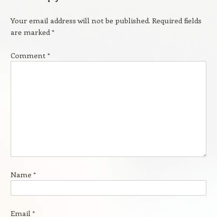
Your email address will not be published.
Required fields
are marked
*
Comment
*
Name
*
Email
*