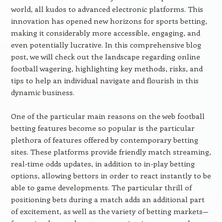
world, all kudos to advanced electronic platforms. This
innovation has opened new horizons for sports betting,
making it considerably more accessible, engaging, and
even potentially lucrative. In this comprehensive blog
post, we will check out the landscape regarding online
football wagering, highlighting key methods, risks, and
tips to help an individual navigate and flourish in this
dynamic business.
One of the particular main reasons on the web football
betting features become so popular is the particular
plethora of features offered by contemporary betting
sites. These platforms provide friendly match streaming,
real-time odds updates, in addition to in-play betting
options, allowing bettors in order to react instantly to be
able to game developments. The particular thrill of
positioning bets during a match adds an additional part
of excitement, as well as the variety of betting markets—