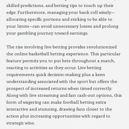
skilled predictions, and betting tips to touch up their
edge. Furthermore, managing your bank roll wisely—
allocating specific portions and sticking to be able to
your limits—can avoid unnecessary losses and prolong
your gambling journey toward earnings.
The rise involving live betting provides revolutionized
the online basketball betting experience. This particular
feature permits you to put bets throughout a match,
reacting to activities as they occur. Live betting
requirements quick decision-making plus a keen
understanding associated with the sport but offers the
prospect of increased returns when timed correctly.
Along with live streaming and fast cash-out options, this
form of wagering can make football betting extra
interactive and stunning, drawing fans closer to the
action plus increasing opportunities with regard to
strategic wins.