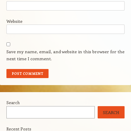
Website
Save my name, email, and website in this browser for the
next time I comment.
Search
SEARCH
Recent Posts