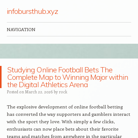
infobursthub.xyz
NAVIGATION
Skip to content
Studying Online Football Bets The
Complete Map to Winning Major within
the Digital Athletics Arena
Posted on
March 22, 2026
by
rock
The explosive development of online football betting
has converted the way supporters and gamblers interact
with the sport they love. With simply a few clicks,
enthusiasts can now place bets about their favorite
teams and matches from anywhere in the particular