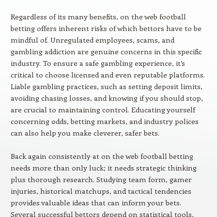
Regardless of its many benefits, on the web football
betting offers inherent risks of which bettors have to be
mindful of. Unregulated employees, scams, and
gambling addiction are genuine concerns in this specific
industry. To ensure a safe gambling experience, it’s
critical to choose licensed and even reputable platforms.
Liable gambling practices, such as setting deposit limits,
avoiding chasing losses, and knowing if you should stop,
are crucial to maintaining control. Educating yourself
concerning odds, betting markets, and industry polices
can also help you make cleverer, safer bets.
Back again consistently at on the web football betting
needs more than only luck; it needs strategic thinking
plus thorough research. Studying team form, gamer
injuries, historical matchups, and tactical tendencies
provides valuable ideas that can inform your bets.
Several successful bettors depend on statistical tools,