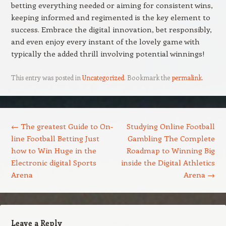
betting everything needed or aiming for consistent wins,
keeping informed and regimented is the key element to
success. Embrace the digital innovation, bet responsibly,
and even enjoy every instant of the lovely game with
typically the added thrill involving potential winnings!
This entry was posted in
Uncategorized
. Bookmark the
permalink
.
Post navigation
←
The greatest Guide to On-
Studying Online Football
line Football Betting Just
Gambling The Complete
how to Win Huge in the
Roadmap to Winning Big
Electronic digital Sports
inside the Digital Athletics
Arena
Arena
→
Leave a Reply