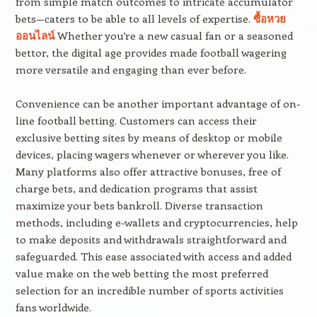
from simple match outcomes to intricate accumulator
bets—caters to be able to all levels of expertise.
ซื้อหวย
ออนไลน์
Whether you’re a new casual fan or a seasoned
bettor, the digital age provides made football wagering
more versatile and engaging than ever before.
Convenience can be another important advantage of on-
line football betting. Customers can access their
exclusive betting sites by means of desktop or mobile
devices, placing wagers whenever or wherever you like.
Many platforms also offer attractive bonuses, free of
charge bets, and dedication programs that assist
maximize your bets bankroll. Diverse transaction
methods, including e-wallets and cryptocurrencies, help
to make deposits and withdrawals straightforward and
safeguarded. This ease associated with access and added
value make on the web betting the most preferred
selection for an incredible number of sports activities
fans worldwide.