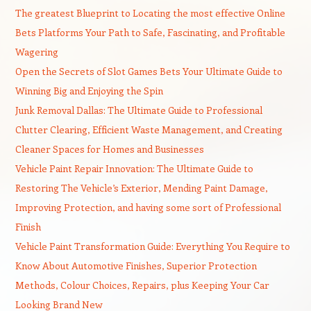
The greatest Blueprint to Locating the most effective Online
Bets Platforms Your Path to Safe, Fascinating, and Profitable
Wagering
Open the Secrets of Slot Games Bets Your Ultimate Guide to
Winning Big and Enjoying the Spin
Junk Removal Dallas: The Ultimate Guide to Professional
Clutter Clearing, Efficient Waste Management, and Creating
Cleaner Spaces for Homes and Businesses
Vehicle Paint Repair Innovation: The Ultimate Guide to
Restoring The Vehicle’s Exterior, Mending Paint Damage,
Improving Protection, and having some sort of Professional
Finish
Vehicle Paint Transformation Guide: Everything You Require to
Know About Automotive Finishes, Superior Protection
Methods, Colour Choices, Repairs, plus Keeping Your Car
Looking Brand New