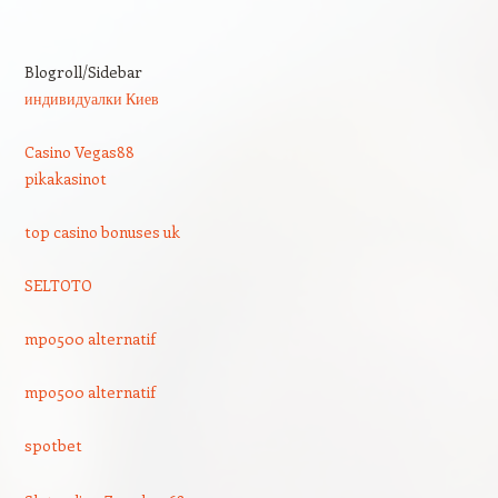
Blogroll/Sidebar
индивидуалки Киев
Casino Vegas88
pikakasinot
top casino bonuses uk
SELTOTO
mpo500 alternatif
mpo500 alternatif
spotbet