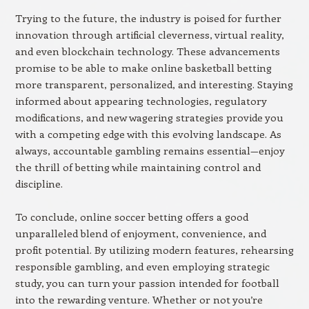
Trying to the future, the industry is poised for further
innovation through artificial cleverness, virtual reality,
and even blockchain technology. These advancements
promise to be able to make online basketball betting
more transparent, personalized, and interesting. Staying
informed about appearing technologies, regulatory
modifications, and new wagering strategies provide you
with a competing edge with this evolving landscape. As
always, accountable gambling remains essential—enjoy
the thrill of betting while maintaining control and
discipline.
To conclude, online soccer betting offers a good
unparalleled blend of enjoyment, convenience, and
profit potential. By utilizing modern features, rehearsing
responsible gambling, and even employing strategic
study, you can turn your passion intended for football
into the rewarding venture. Whether or not you’re