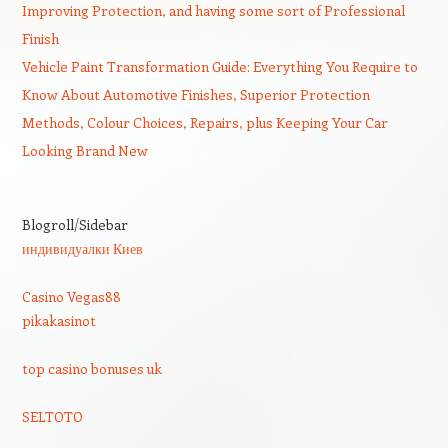
Improving Protection, and having some sort of Professional
Finish
Vehicle Paint Transformation Guide: Everything You Require to
Know About Automotive Finishes, Superior Protection
Methods, Colour Choices, Repairs, plus Keeping Your Car
Looking Brand New
Blogroll/Sidebar
индивидуалки Киев
Casino Vegas88
pikakasinot
top casino bonuses uk
SELTOTO