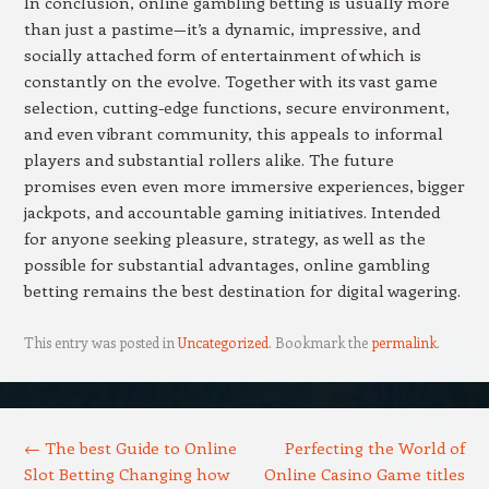
In conclusion, online gambling betting is usually more
than just a pastime—it’s a dynamic, impressive, and
socially attached form of entertainment of which is
constantly on the evolve. Together with its vast game
selection, cutting-edge functions, secure environment,
and even vibrant community, this appeals to informal
players and substantial rollers alike. The future
promises even even more immersive experiences, bigger
jackpots, and accountable gaming initiatives. Intended
for anyone seeking pleasure, strategy, as well as the
possible for substantial advantages, online gambling
betting remains the best destination for digital wagering.
This entry was posted in
Uncategorized
. Bookmark the
permalink
.
Post navigation
←
The best Guide to Online
Perfecting the World of
Slot Betting Changing how
Online Casino Game titles