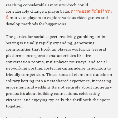
reaching considerable amounts which could
considerably change a player’s life.
ตารางบอลพรีเมียร์ลีกวัน
นี้
motivate players to explore various video games and
develop methods for bigger wins.
The particular social aspect involving gambling online
betting is usually rapidly expanding, generating
communities that hook up players worldwide. Several
platforms incorporate characteristics like live
conversation rooms, multiplayer tourneys, and social
networking posting, fostering camaraderie in addition to
friendly competition. These kinds of elements transform
solitary betting into a new shared experience, increasing
enjoyment and wedding. It’s not entirely about monetary
profits; it’s about building connections, celebrating
victories, and enjoying typically the thrill with the sport
together.