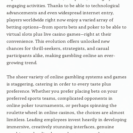
engaging activities. Thanks to be able to technological
advancements and even widespread internet entry,
players worldwide right now enjoy a varied array of
betting options—from sports bets and poker to be able to
virtual slots plus live casino games—right at their
convenience. This evolution offers unlocked new
chances for thrill-seekers, strategists, and casual
participants alike, making gambling online an ever-
growing trend.
The sheer variety of online gambling systems and games
is staggering, catering in order to every taste plus
preference. Whether you prefer placing bets on your
preferred sports teams, complicated opponents in
online poker tournaments, or perhaps spinning the
roulette wheel in online casinos, the choices are almost
limitless. Leading employees invest heavily in developing
immersive, creatively stunning interfaces, genuine