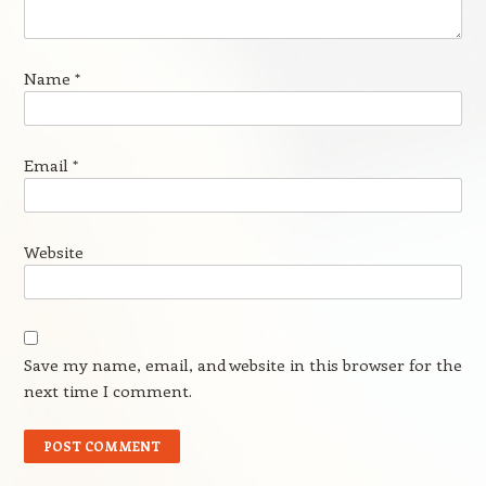
Name
*
Email
*
Website
Save my name, email, and website in this browser for the
next time I comment.