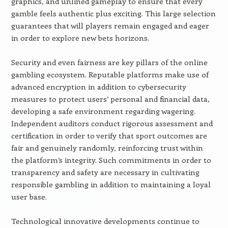
graphics, and unlined gameplay to ensure that every
gamble feels authentic plus exciting. This large selection
guarantees that will players remain engaged and eager
in order to explore new bets horizons.
Security and even fairness are key pillars of the online
gambling ecosystem. Reputable platforms make use of
advanced encryption in addition to cybersecurity
measures to protect users’ personal and financial data,
developing a safe environment regarding wagering.
Independent auditors conduct rigorous assessment and
certification in order to verify that sport outcomes are
fair and genuinely randomly, reinforcing trust within
the platform’s integrity. Such commitments in order to
transparency and safety are necessary in cultivating
responsible gambling in addition to maintaining a loyal
user base.
Technological innovative developments continue to