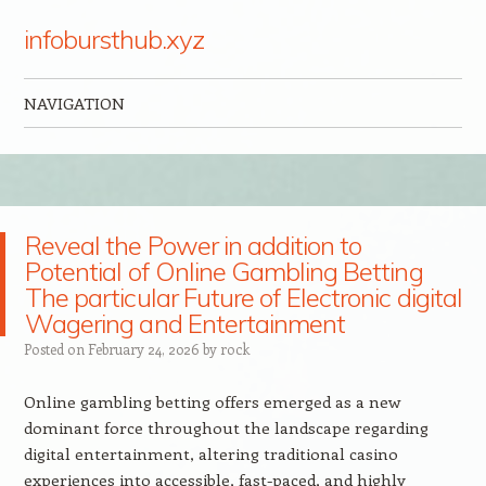
infobursthub.xyz
NAVIGATION
Skip to content
Reveal the Power in addition to
Potential of Online Gambling Betting
The particular Future of Electronic digital
Wagering and Entertainment
Posted on
February 24, 2026
by
rock
Online gambling betting offers emerged as a new
dominant force throughout the landscape regarding
digital entertainment, altering traditional casino
experiences into accessible, fast-paced, and highly