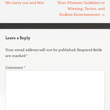
We Carry out and Win
Your Ultimate Guideline to
Winning, Tactics, and
Endless Entertainment
→
Leave a Reply
Your email address will not be published.
Required fields
are marked
*
Comment
*