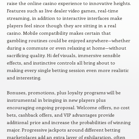
raise the online casino experience to innovative heights.
Features such as live dealer video games, real-time
streaming, in addition to interactive interfaces make
players feel since though they are sitting in a real
casino. Mobile compatibility makes certain that
gambling routines could be enjoyed anywhere—whether
during a commute or even relaxing at home—without
sacrificing quality. Hi def visuals, immersive sensible
effects, and instinctive controls all bring about to
making every single betting session even more realistic
and interesting.
Bonuses, promotions, plus loyalty programs will be
instrumental in bringing in new players plus
encouraging ongoing proposal. Welcome offers, no cost
bets, cashback offers, and VIP advantages provide
additional price and increase the probabilities of winning
major. Progressive jackpots around different betting
marketplaces add an extra layer of exhilaration, often