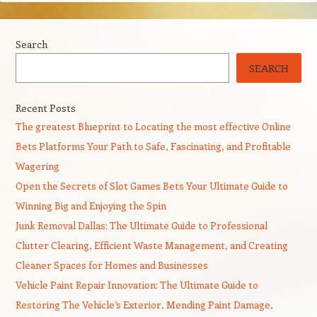
Search
SEARCH
Recent Posts
The greatest Blueprint to Locating the most effective Online
Bets Platforms Your Path to Safe, Fascinating, and Profitable
Wagering
Open the Secrets of Slot Games Bets Your Ultimate Guide to
Winning Big and Enjoying the Spin
Junk Removal Dallas: The Ultimate Guide to Professional
Clutter Clearing, Efficient Waste Management, and Creating
Cleaner Spaces for Homes and Businesses
Vehicle Paint Repair Innovation: The Ultimate Guide to
Restoring The Vehicle’s Exterior, Mending Paint Damage,