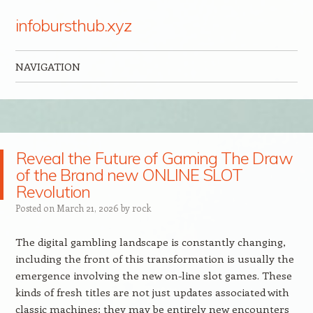
infobursthub.xyz
NAVIGATION
Skip to content
Reveal the Future of Gaming The Draw
of the Brand new ONLINE SLOT
Revolution
Posted on
March 21, 2026
by
rock
The digital gambling landscape is constantly changing,
including the front of this transformation is usually the
emergence involving the new on-line slot games. These
kinds of fresh titles are not just updates associated with
classic machines; they may be entirely new encounters