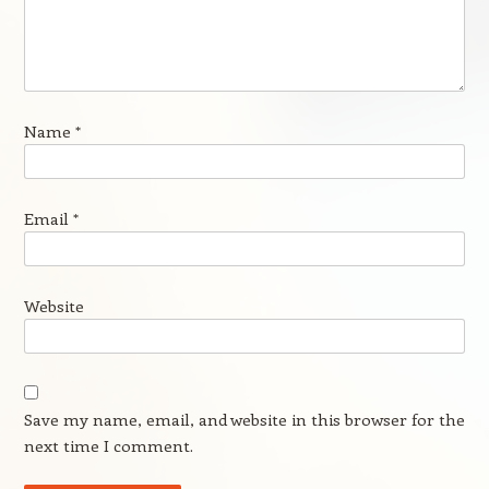
Name
*
Email
*
Website
Save my name, email, and website in this browser for the
next time I comment.