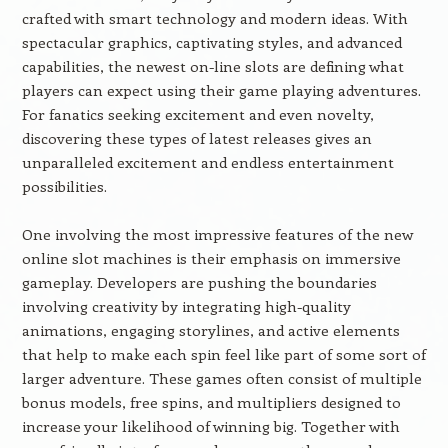
crafted with smart technology and modern ideas. With
spectacular graphics, captivating styles, and advanced
capabilities, the newest on-line slots are defining what
players can expect using their game playing adventures.
For fanatics seeking excitement and even novelty,
discovering these types of latest releases gives an
unparalleled excitement and endless entertainment
possibilities.
One involving the most impressive features of the new
online slot machines is their emphasis on immersive
gameplay. Developers are pushing the boundaries
involving creativity by integrating high-quality
animations, engaging storylines, and active elements
that help to make each spin feel like part of some sort of
larger adventure. These games often consist of multiple
bonus models, free spins, and multipliers designed to
increase your likelihood of winning big. Together with