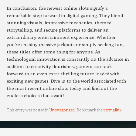
In conclusion, the newest online slots signify a
remarkable step forward in digital gaming. They blend
stunning visuals, impressive mechanics, themed
storytelling, and secure platforms to deliver an
extraordinary entertainment experience. Whether
you’re chasing massive jackpots or simply seeking fun,
these titles offer some thing for anyone. As
technological innovation is constantly on the advance in
addition to creativity flourishes, gamers can look
forward to an even extra thrilling future loaded with
exciting new games. Dive in to the world associated with
the most recent online slots today and find out the
endless choices that await!
This entry was posted in
Uncategorized
. Bookmark the
permalink
.
Post navigation