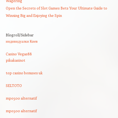
Wagering
Open the Secrets of Slot Games Bets Your Ultimate Guide to
Winning Big and Enjoying the Spin
Blogroll/Sidebar
индивидуалки Киев
Casino Vegas88
pikakasinot
top casino bonuses uk
SELTOTO
mpo500 alternatif
mpo500 alternatif