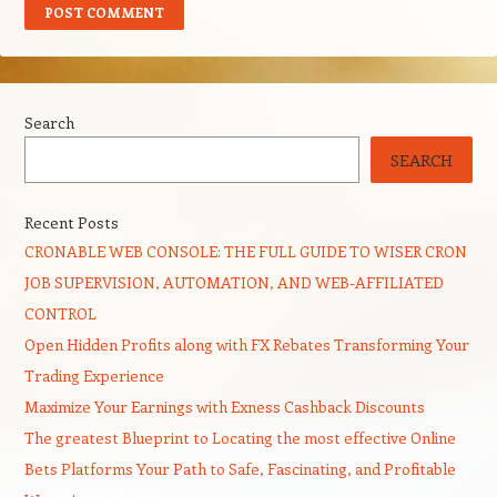
Search
SEARCH
Recent Posts
CRONABLE WEB CONSOLE: THE FULL GUIDE TO WISER CRON
JOB SUPERVISION, AUTOMATION, AND WEB-AFFILIATED
CONTROL
Open Hidden Profits along with FX Rebates Transforming Your
Trading Experience
Maximize Your Earnings with Exness Cashback Discounts
The greatest Blueprint to Locating the most effective Online
Bets Platforms Your Path to Safe, Fascinating, and Profitable