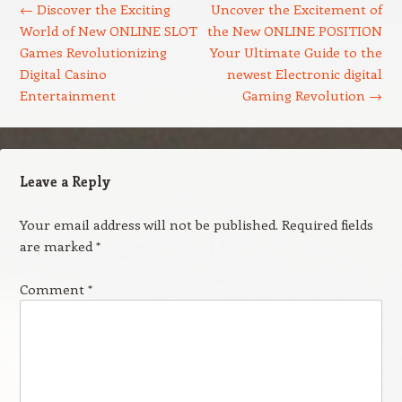
←
Discover the Exciting
Uncover the Excitement of
World of New ONLINE SLOT
the New ONLINE POSITION
Games Revolutionizing
Your Ultimate Guide to the
Digital Casino
newest Electronic digital
Entertainment
Gaming Revolution
→
Leave a Reply
Your email address will not be published.
Required fields
are marked
*
Comment
*