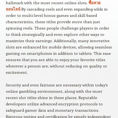
hallmark with the most recent online slots.
ซื้อหวย
ออนไลน์
By cascading reels and even expanding wilds in
order to multi-level bonus games and skill-based
characteristics, these titles provide more than just
spinning reels. These people challenge players in order
to think strategically and even explore other ways to
maximize their earnings. Additionally, many innovative
slots are enhanced for mobile devices, allowing seamless
gaming on smartphones in addition to tablets. This ease
ensures that you are able to enjoy your favorite titles
wherever a person are, without reducing on quality or
excitement.
Security and even fairness are necessary within today’s
online gambling environment, along with the most
recent slot titles shine in these places. Reputable
developers utilize advanced encryption protocols to
safeguard gamer data and monetary transactions.
Rigorous testing and certification by simply independent