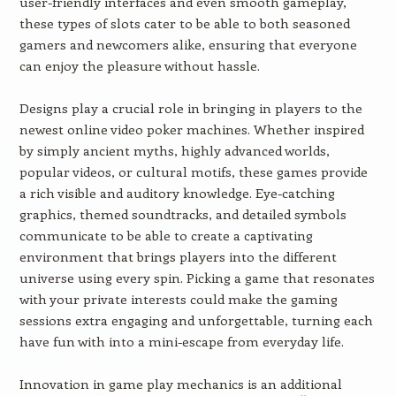
user-friendly interfaces and even smooth gameplay,
these types of slots cater to be able to both seasoned
gamers and newcomers alike, ensuring that everyone
can enjoy the pleasure without hassle.
Designs play a crucial role in bringing in players to the
newest online video poker machines. Whether inspired
by simply ancient myths, highly advanced worlds,
popular videos, or cultural motifs, these games provide
a rich visible and auditory knowledge. Eye-catching
graphics, themed soundtracks, and detailed symbols
communicate to be able to create a captivating
environment that brings players into the different
universe using every spin. Picking a game that resonates
with your private interests could make the gaming
sessions extra engaging and unforgettable, turning each
have fun with into a mini-escape from everyday life.
Innovation in game play mechanics is an additional