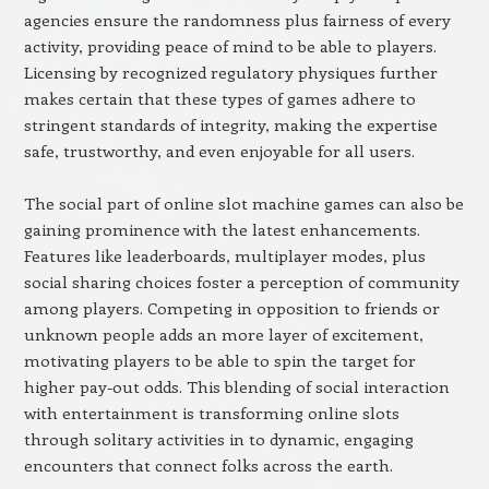
agencies ensure the randomness plus fairness of every
activity, providing peace of mind to be able to players.
Licensing by recognized regulatory physiques further
makes certain that these types of games adhere to
stringent standards of integrity, making the expertise
safe, trustworthy, and even enjoyable for all users.
The social part of online slot machine games can also be
gaining prominence with the latest enhancements.
Features like leaderboards, multiplayer modes, plus
social sharing choices foster a perception of community
among players. Competing in opposition to friends or
unknown people adds an more layer of excitement,
motivating players to be able to spin the target for
higher pay-out odds. This blending of social interaction
with entertainment is transforming online slots
through solitary activities in to dynamic, engaging
encounters that connect folks across the earth.