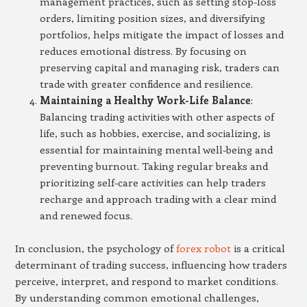
management practices, such as setting stop-loss
orders, limiting position sizes, and diversifying
portfolios, helps mitigate the impact of losses and
reduces emotional distress. By focusing on
preserving capital and managing risk, traders can
trade with greater confidence and resilience.
Maintaining a Healthy Work-Life Balance
:
Balancing trading activities with other aspects of
life, such as hobbies, exercise, and socializing, is
essential for maintaining mental well-being and
preventing burnout. Taking regular breaks and
prioritizing self-care activities can help traders
recharge and approach trading with a clear mind
and renewed focus.
In conclusion, the psychology of
forex robot
is a critical
determinant of trading success, influencing how traders
perceive, interpret, and respond to market conditions.
By understanding common emotional challenges,