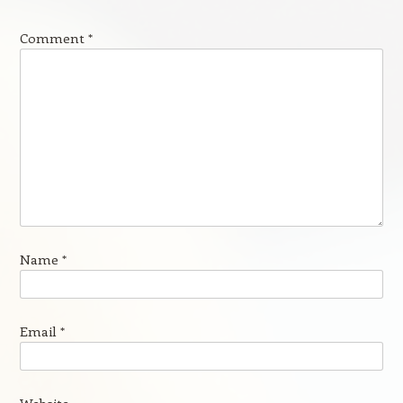
Comment
*
Name
*
Email
*