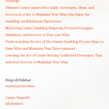
Strategy
Ultimate Casino Games Bets Guide: Strategies, Ideas, and
Secrets in order to Maximize Your Wins plus Enjoy the
Gambling establishment Experience
Mastering Casino Gambling Wagering Proven Strategies,
Guidelines, and Secrets to Your own Wins
Understanding the Art of Slot Games Gambling Proven Ways to
Raise Wins and Maximize Your Entertainment
Learning the Art of Casino Betting Confirmed Strategies, Tips,
and even Secrets to Maximize Your Wins
Blogroll/Sidebar
индивидуалки Киев
Casino Vegas88
pikakasinot