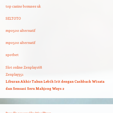
top casino bonuses uk
SELTOTO
mpo500 alternatif
mpo500 alternatif
spotbet
Slot online Zenplay168
Zenplay351
Liburan Akhir Tahun Lebih Irit dengan Cashback Wisata
dan Sensasi Seru Mahjong Ways 2