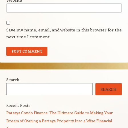
Website
Save my name, email, and website in this browser for the
next time I comment.
Search
SEARCH
Recent Posts
Pattaya Condo Finance: The Ultimate Guide to Making Your
Dream of Owning a Pattaya Property Into a Wise Financial