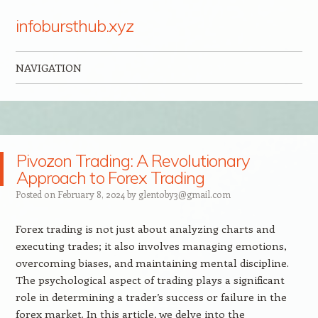
infobursthub.xyz
NAVIGATION
Skip to content
Pivozon Trading: A Revolutionary
Approach to Forex Trading
Posted on
February 8, 2024
by
glentoby3@gmail.com
Forex trading is not just about analyzing charts and
executing trades; it also involves managing emotions,
overcoming biases, and maintaining mental discipline.
The psychological aspect of trading plays a significant
role in determining a trader’s success or failure in the
forex market. In this article, we delve into the