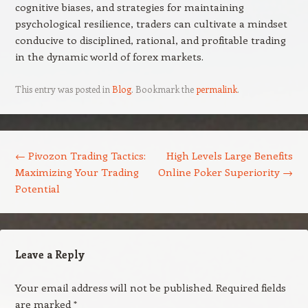
cognitive biases, and strategies for maintaining
psychological resilience, traders can cultivate a mindset
conducive to disciplined, rational, and profitable trading
in the dynamic world of forex markets.
This entry was posted in
Blog
. Bookmark the
permalink
.
Post navigation
←
Pivozon Trading Tactics:
High Levels Large Benefits
Maximizing Your Trading
Online Poker Superiority
→
Potential
Leave a Reply
Your email address will not be published.
Required fields
are marked
*