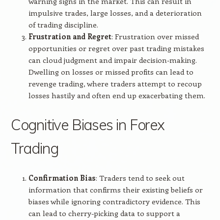
warning signs in the market. This can result in
impulsive trades, large losses, and a deterioration
of trading discipline.
Frustration and Regret
: Frustration over missed
opportunities or regret over past trading mistakes
can cloud judgment and impair decision-making.
Dwelling on losses or missed profits can lead to
revenge trading, where traders attempt to recoup
losses hastily and often end up exacerbating them.
Cognitive Biases in Forex
Trading
Confirmation Bias
: Traders tend to seek out
information that confirms their existing beliefs or
biases while ignoring contradictory evidence. This
can lead to cherry-picking data to support a