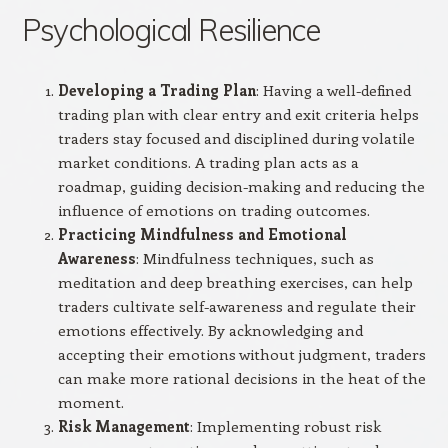
Psychological Resilience
Developing a Trading Plan
: Having a well-defined
trading plan with clear entry and exit criteria helps
traders stay focused and disciplined during volatile
market conditions. A trading plan acts as a
roadmap, guiding decision-making and reducing the
influence of emotions on trading outcomes.
Practicing Mindfulness and Emotional
Awareness
: Mindfulness techniques, such as
meditation and deep breathing exercises, can help
traders cultivate self-awareness and regulate their
emotions effectively. By acknowledging and
accepting their emotions without judgment, traders
can make more rational decisions in the heat of the
moment.
Risk Management
: Implementing robust risk