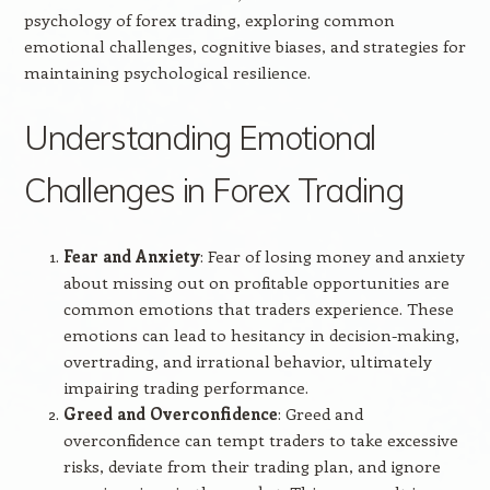
psychology of forex trading, exploring common
emotional challenges, cognitive biases, and strategies for
maintaining psychological resilience.
Understanding Emotional
Challenges in Forex Trading
Fear and Anxiety
: Fear of losing money and anxiety
about missing out on profitable opportunities are
common emotions that traders experience. These
emotions can lead to hesitancy in decision-making,
overtrading, and irrational behavior, ultimately
impairing trading performance.
Greed and Overconfidence
: Greed and
overconfidence can tempt traders to take excessive
risks, deviate from their trading plan, and ignore