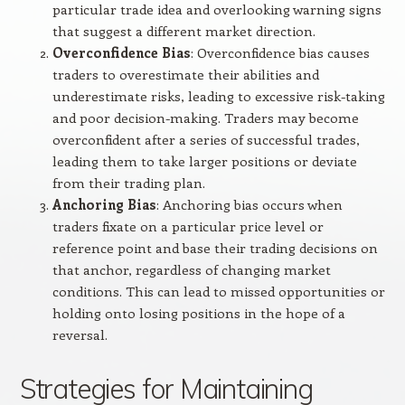
particular trade idea and overlooking warning signs
that suggest a different market direction.
Overconfidence Bias
: Overconfidence bias causes
traders to overestimate their abilities and
underestimate risks, leading to excessive risk-taking
and poor decision-making. Traders may become
overconfident after a series of successful trades,
leading them to take larger positions or deviate
from their trading plan.
Anchoring Bias
: Anchoring bias occurs when
traders fixate on a particular price level or
reference point and base their trading decisions on
that anchor, regardless of changing market
conditions. This can lead to missed opportunities or
holding onto losing positions in the hope of a
reversal.
Strategies for Maintaining