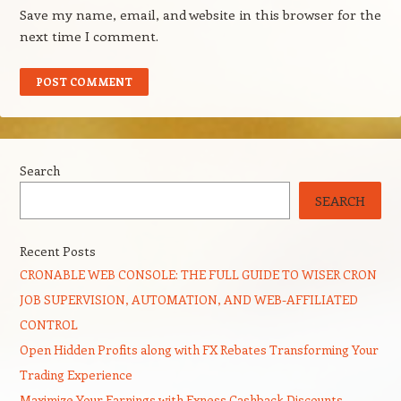
Save my name, email, and website in this browser for the
next time I comment.
Search
SEARCH
Recent Posts
CRONABLE WEB CONSOLE: THE FULL GUIDE TO WISER CRON
JOB SUPERVISION, AUTOMATION, AND WEB-AFFILIATED
CONTROL
Open Hidden Profits along with FX Rebates Transforming Your
Trading Experience
Maximize Your Earnings with Exness Cashback Discounts