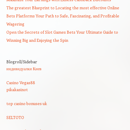
The greatest Blueprint to Locating the most effective Online
Bets Platforms Your Path to Safe, Fascinating, and Profitable
Wagering
Open the Secrets of Slot Games Bets Your Ultimate Guide to
Winning Big and Enjoying the Spin
Blogroll/Sidebar
индивидуалки Киев
Casino Vegas88
pikakasinot
top casino bonuses uk
SELTOTO