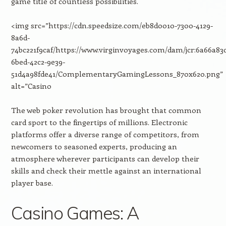
game title of countless possibilities.
<img src=”https://cdn.speedsize.com/eb8d0010-7300-4129-
8a6d-
74bc221f9caf/https://www.virginvoyages.com/dam/jcr:6a66a83c
6bed-42c2-9e39-
51d4a98fde41/ComplementaryGamingLessons_870x620.png”
alt=”Casino
The web poker revolution has brought that common
card sport to the fingertips of millions. Electronic
platforms offer a diverse range of competitors, from
newcomers to seasoned experts, producing an
atmosphere wherever participants can develop their
skills and check their mettle against an international
player base.
Casino Games: A