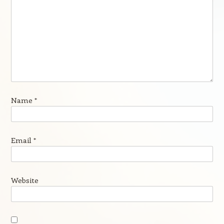
Name
*
Email
*
Website