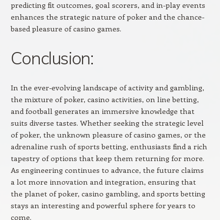
predicting fit outcomes, goal scorers, and in-play events
enhances the strategic nature of poker and the chance-
based pleasure of casino games.
Conclusion:
In the ever-evolving landscape of activity and gambling,
the mixture of poker, casino activities, on line betting,
and football generates an immersive knowledge that
suits diverse tastes. Whether seeking the strategic level
of poker, the unknown pleasure of casino games, or the
adrenaline rush of sports betting, enthusiasts find a rich
tapestry of options that keep them returning for more.
As engineering continues to advance, the future claims
a lot more innovation and integration, ensuring that
the planet of poker, casino gambling, and sports betting
stays an interesting and powerful sphere for years to
come.