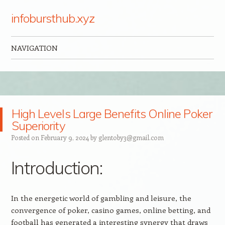
infobursthub.xyz
NAVIGATION
Skip to content
High Levels Large Benefits Online Poker
Superiority
Posted on
February 9, 2024
by
glentoby3@gmail.com
Introduction:
In the energetic world of gambling and leisure, the
convergence of poker, casino games, online betting, and
football has generated a interesting synergy that draws