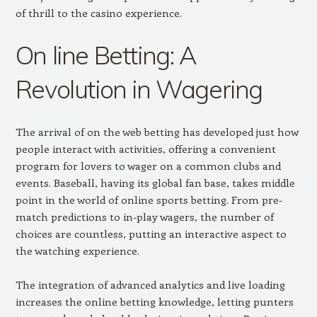
of thrill to the casino experience.
On line Betting: A
Revolution in Wagering
The arrival of on the web betting has developed just how
people interact with activities, offering a convenient
program for lovers to wager on a common clubs and
events. Baseball, having its global fan base, takes middle
point in the world of online sports betting. From pre-
match predictions to in-play wagers, the number of
choices are countless, putting an interactive aspect to
the watching experience.
The integration of advanced analytics and live loading
increases the online betting knowledge, letting punters