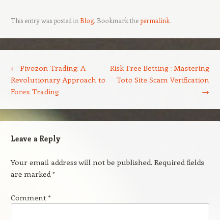
This entry was posted in
Blog
. Bookmark the
permalink
.
Post navigation
←
Pivozon Trading: A
Risk-Free Betting : Mastering
Revolutionary Approach to
Toto Site Scam Verification
Forex Trading
→
Leave a Reply
Your email address will not be published.
Required fields
are marked
*
Comment
*