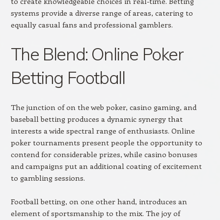
to create knowledgeable choices in real-time. Betting
systems provide a diverse range of areas, catering to
equally casual fans and professional gamblers.
The Blend: Online Poker
Betting Football
The junction of on the web poker, casino gaming, and
baseball betting produces a dynamic synergy that
interests a wide spectral range of enthusiasts. Online
poker tournaments present people the opportunity to
contend for considerable prizes, while casino bonuses
and campaigns put an additional coating of excitement
to gambling sessions.
Football betting, on one other hand, introduces an
element of sportsmanship to the mix. The joy of