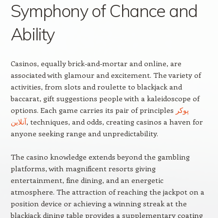
Symphony of Chance and
Ability
Casinos, equally brick-and-mortar and online, are
associated with glamour and excitement. The variety of
activities, from slots and roulette to blackjack and
baccarat, gift suggestions people with a kaleidoscope of
options. Each game carries its pair of principles
پوکر
آنلاین
, techniques, and odds, creating casinos a haven for
anyone seeking range and unpredictability.
The casino knowledge extends beyond the gambling
platforms, with magnificent resorts giving
entertainment, fine dining, and an energetic
atmosphere. The attraction of reaching the jackpot on a
position device or achieving a winning streak at the
blackjack dining table provides a supplementary coating