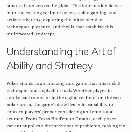
fanatics from across the globe. This information delves
in to the exciting realm of poker, casino gaming, and
activities betting, exploring the initial blend of
techniques, pleasure, and thrills that establish this
multifaceted landscape.
Understanding the Art of
Ability and Strategy
Poker stands as an amazing card game that mixes skill,
technique, and a splash of luck. Whether played in
smoky backrooms or in the digital realm of on the web
poker areas, the game’s draw lies in its capability to
concern players’ proper considering and emotional
acumen. From Texas Hold’em to Omaha, each poker
variant supplies a distinctive set of problems, making it a