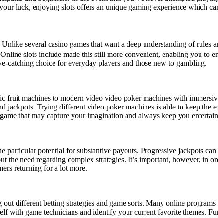
 your luck, enjoying slots offers an unique gaming experience which can
Unlike several casino games that want a deep understanding of rules and
ct. Online slots include made this still more convenient, enabling you t
ye-catching choice for everyday players and those new to gambling.
ic fruit machines to modern video video poker machines with immersiv
nd jackpots. Trying different video poker machines is able to keep the e
line game that may capture your imagination and always keep you entertai
he particular potential for substantive payouts. Progressive jackpots c
t the need regarding complex strategies. It’s important, however, in orde
ers returning for a lot more.
g out different betting strategies and game sorts. Many online programs o
lf with game technicians and identify your current favorite themes. Furt