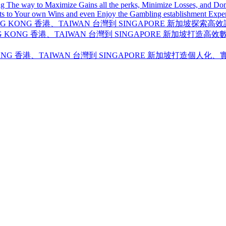
ng The way to Maximize Gains all the perks, Minimize Losses, and Do
ets to Your own Wins and even Enjoy the Gambling establishment Expe
ONG KONG 香港、TAIWAN 台灣到 SINGAPORE 新
NG KONG 香港、TAIWAN 台灣到 SINGAPORE 新加
G KONG 香港、TAIWAN 台灣到 SINGAPORE 新加坡打造