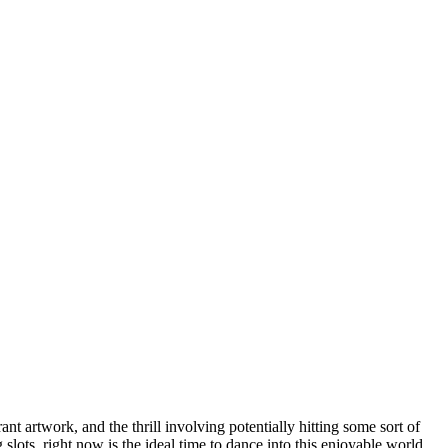
 artwork, and the thrill involving potentially hitting some sort of
lots, right now is the ideal time to dance into this enjoyable world.