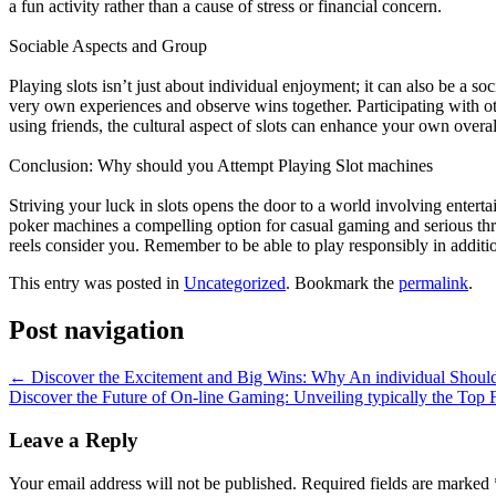
a fun activity rather than a cause of stress or financial concern.
Sociable Aspects and Group
Playing slots isn’t just about individual enjoyment; it can also be a 
very own experiences and observe wins together. Participating with oth
using friends, the cultural aspect of slots can enhance your own overa
Conclusion: Why should you Attempt Playing Slot machines
Striving your luck in slots opens the door to a world involving entert
poker machines a compelling option for casual gaming and serious thri
reels consider you. Remember to be able to play responsibly in addition
This entry was posted in
Uncategorized
. Bookmark the
permalink
.
Post navigation
←
Discover the Excitement and Big Wins: Why An individual Should
Discover the Future of On-line Gaming: Unveiling typically the Top
Leave a Reply
Your email address will not be published.
Required fields are marked