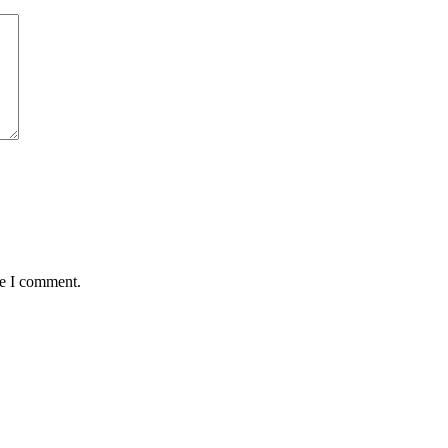
me I comment.