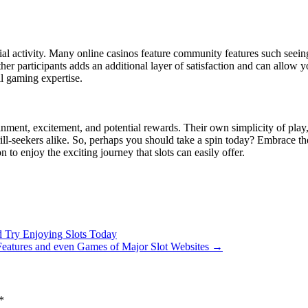
social activity. Many online casinos feature community features such see
er participants adds an additional layer of satisfaction and can allow 
ll gaming expertise.
ainment, excitement, and potential rewards. Their own simplicity of play
ll-seekers alike. So, perhaps you should take a spin today? Embrace the
 to enjoy the exciting journey that slots can easily offer.
 Try Enjoying Slots Today
 Features and even Games of Major Slot Websites
→
*