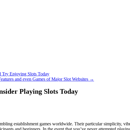
 Try Enjoying Slots Today
 Features and even Games of Major Slot Websites
→
sider Playing Slots Today
ling establishment games worldwide. Their particular simplicity, vibrant
ipants and beginners. In the event that you’ve never attempted playing s