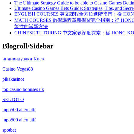
The Ultimate Strategy Guide to be able to Casino Games Betti
Ultimate Casino Games Bets Guide: Strategies, Tips, and Secr
ENGLISH COURSES 英文課程全方位進階指南：從 H
MATH COURSES 數學課程革新學習完全指南：從 HO
能性的嶄新方法
CHINESE TUTORING 中文家教深度探索：從 HON
Blogroll/Sidebar
индивидуалки Киев
Casino Vegas88
pikakasinot
top casino bonuses uk
SELTOTO
mpo500 alternatif
mpo500 alternatif
spotbet