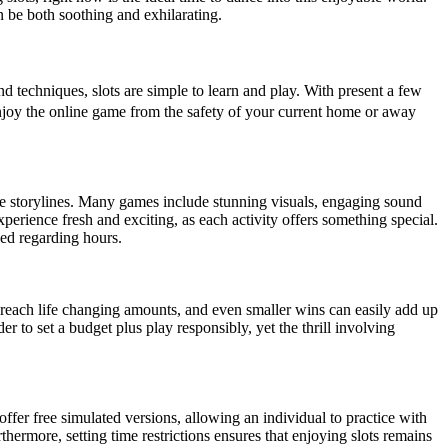
 be both soothing and exhilarating.
 techniques, slots are simple to learn and play. With present a few
o enjoy the online game from the safety of your current home or away
e storylines. Many games include stunning visuals, engaging sound
xperience fresh and exciting, as each activity offers something special.
ned regarding hours.
an reach life changing amounts, and even smaller wins can easily add up
r to set a budget plus play responsibly, yet the thrill involving
ffer free simulated versions, allowing an individual to practice with
hermore, setting time restrictions ensures that enjoying slots remains