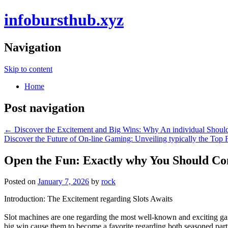
infobursthub.xyz
Navigation
Skip to content
Home
Post navigation
←
Discover the Excitement and Big Wins: Why An individual Should
Discover the Future of On-line Gaming: Unveiling typically the Top
Open the Fun: Exactly why You Should Con
Posted on
January 7, 2026
by
rock
Introduction: The Excitement regarding Slots Awaits
Slot machines are one regarding the most well-known and exciting gamb
big win cause them to become a favorite regarding both seasoned partic