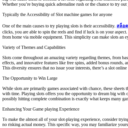
Whether you’re buying quick adrenaline rush or the chance to try out
Typically the Accessibility of Slot machine games for anyone
One of the main causes to try playing slots is their accessibility.
สล็อต
clicks, you are able to spin the reels and find if luck is on your aspe
from home via mobile equipment. This simplicity can make slots an e
Variety of Themes and Capabilities
Slots come throughout an amazing variety regarding themes, from bas
effects, and innovative features like free spins, added bonus rounds, a
This diversity ensures that no issue your interests, there’s a slot on
The Opportunity to Win Large
While slots are primarily games associated with chance, these sheets t
with time. Playing slots offers you the opportunity to dream big with ou
possibly hitting complete combination is exactly what keeps many gam
Enhancing Your Game playing Experience
To make the almost all of your slot-playing experience, consider tryin
no risking actual money. This specific way, you may familiarize yourse