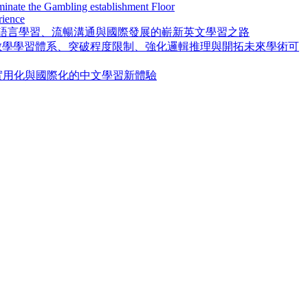
minate the Gambling establishment Floor
rience
加坡探索高效語言學習、流暢溝通與國際發展的嶄新英文學習之路
坡打造高效數學學習體系、突破程度限制、強化邏輯推理與開拓未來學術可
個人化、實用化與國際化的中文學習新體驗