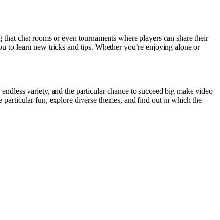
ing that chat rooms or even tournaments where players can share their
you to learn new tricks and tips. Whether you’re enjoying alone or
, endless variety, and the particular chance to succeed big make video
 particular fun, explore diverse themes, and find out in which the