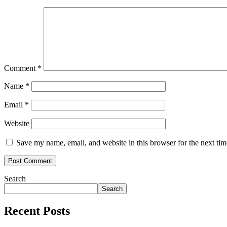
Comment
*
Name
*
Email
*
Website
Save my name, email, and website in this browser for the next ti
Search
Search
Recent Posts