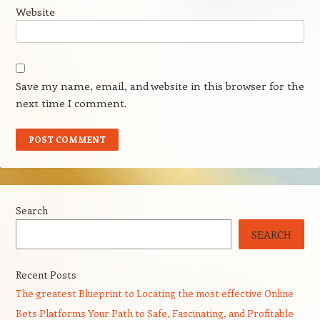
Website
Save my name, email, and website in this browser for the
next time I comment.
Search
SEARCH
Recent Posts
The greatest Blueprint to Locating the most effective Online
Bets Platforms Your Path to Safe, Fascinating, and Profitable