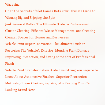
Wagering
Open the Secrets of Slot Games Bets Your Ultimate Guide to
Winning Big and Enjoying the Spin
Junk Removal Dallas: The Ultimate Guide to Professional
Clutter Clearing, Efficient Waste Management, and Creating
Cleaner Spaces for Homes and Businesses
Vehicle Paint Repair Innovation: The Ultimate Guide to
Restoring The Vehicle’s Exterior, Mending Paint Damage,
Improving Protection, and having some sort of Professional
Finish
Vehicle Paint Transformation Guide: Everything You Require to
Know About Automotive Finishes, Superior Protection
Methods, Colour Choices, Repairs, plus Keeping Your Car
Looking Brand New