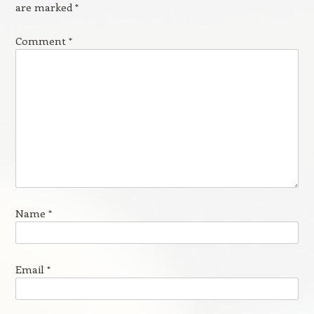
are marked
*
Comment
*
Name
*
Email
*