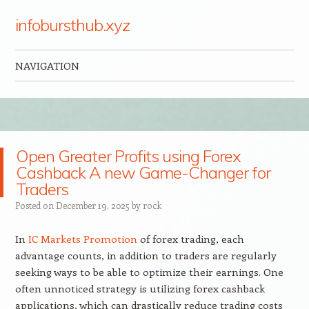
infobursthub.xyz
NAVIGATION
Skip to content
Open Greater Profits using Forex
Cashback A new Game-Changer for
Traders
Posted on
December 19, 2025
by
rock
In
IC Markets Promotion
of forex trading, each
advantage counts, in addition to traders are regularly
seeking ways to be able to optimize their earnings. One
often unnoticed strategy is utilizing forex cashback
applications, which can drastically reduce trading costs