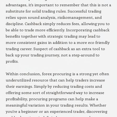
advantages, it’s important to remember that this is not a
substitute for solid trading rules. Successful trading
relies upon sound analysis, risikomanagement, and
discipline. Cashback simply reduces fees, allowing you to
be able to trade more efficiently. Incorporating cashback
benefits together with strategic trading may lead to
more consistent gains in addition to a more eco friendly
trading career. Suspect of cashback as an extra tool to
back up your trading journey, not a step-around to
profits.
Within conclusion, forex procuring is a strong yet often
underutilized resource that can help traders increase
their earnings. Simply by reducing trading costs and
offering some sort of straightforward way to increase
profitability, procuring programs can help make a
meaningful variation in your trading results. Whether
you’re a beginner or an experienced trader, discovering