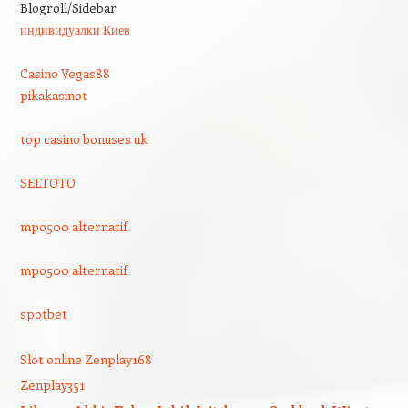
Blogroll/Sidebar
индивидуалки Киев
Casino Vegas88
pikakasinot
top casino bonuses uk
SELTOTO
mpo500 alternatif
mpo500 alternatif
spotbet
Slot online Zenplay168
Zenplay351