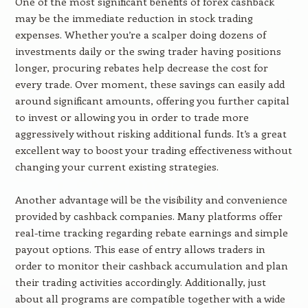
One of the most significant benefits of forex cashback
may be the immediate reduction in stock trading
expenses. Whether you’re a scalper doing dozens of
investments daily or the swing trader having positions
longer, procuring rebates help decrease the cost for
every trade. Over moment, these savings can easily add
around significant amounts, offering you further capital
to invest or allowing you in order to trade more
aggressively without risking additional funds. It’s a great
excellent way to boost your trading effectiveness without
changing your current existing strategies.
Another advantage will be the visibility and convenience
provided by cashback companies. Many platforms offer
real-time tracking regarding rebate earnings and simple
payout options. This ease of entry allows traders in
order to monitor their cashback accumulation and plan
their trading activities accordingly. Additionally, just
about all programs are compatible together with a wide