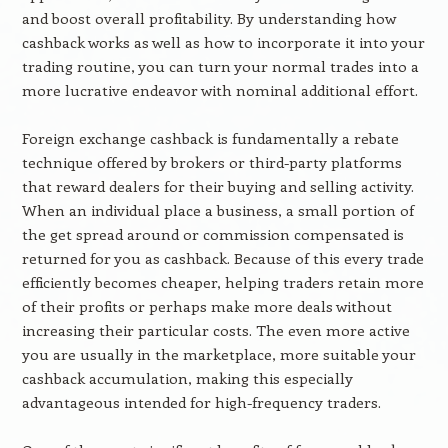
and boost overall profitability. By understanding how
cashback works as well as how to incorporate it into your
trading routine, you can turn your normal trades into a
more lucrative endeavor with nominal additional effort.
Foreign exchange cashback is fundamentally a rebate
technique offered by brokers or third-party platforms
that reward dealers for their buying and selling activity.
When an individual place a business, a small portion of
the get spread around or commission compensated is
returned for you as cashback. Because of this every trade
efficiently becomes cheaper, helping traders retain more
of their profits or perhaps make more deals without
increasing their particular costs. The even more active
you are usually in the marketplace, more suitable your
cashback accumulation, making this especially
advantageous intended for high-frequency traders.