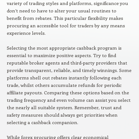
variety of trading styles and platforms, significance you
don’t need to have to alter your usual routines to
benefit from rebates. This particular flexibility makes
procuring an accessible tool for traders by any means
experience levels.
Selecting the most appropriate cashback program is
essential to maximize positive aspects. Try to find
reputable broker agents and third-party providers that
provide transparent, reliable, and timely winnings. Some
platforms shell out rebates instantly following each
trade, whilst others accumulate refunds for periodic
affiliate payouts. Comparing these options based on the
trading frequency and even volume can assist you select
the nearly all suitable system. Remember, trust and
safety measures should always get priorities when
selecting a cashback companion.
While forex procuring offers clear economical