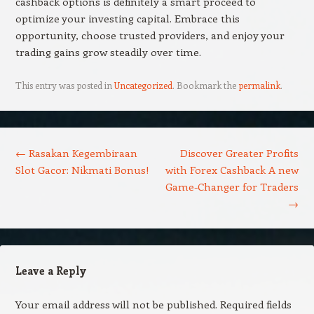
cashback options is definitely a smart proceed to
optimize your investing capital. Embrace this
opportunity, choose trusted providers, and enjoy your
trading gains grow steadily over time.
This entry was posted in
Uncategorized
. Bookmark the
permalink
.
Post navigation
←
Rasakan Kegembiraan
Discover Greater Profits
Slot Gacor: Nikmati Bonus!
with Forex Cashback A new
Game-Changer for Traders
→
Leave a Reply
Your email address will not be published.
Required fields