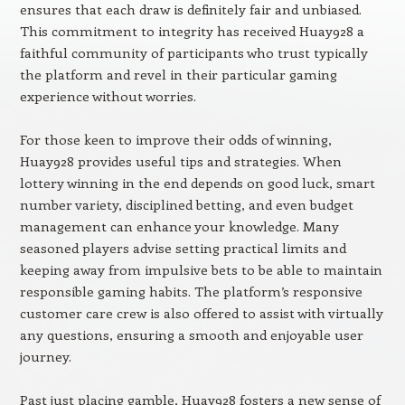
ensures that each draw is definitely fair and unbiased.
This commitment to integrity has received Huay928 a
faithful community of participants who trust typically
the platform and revel in their particular gaming
experience without worries.
For those keen to improve their odds of winning,
Huay928 provides useful tips and strategies. When
lottery winning in the end depends on good luck, smart
number variety, disciplined betting, and even budget
management can enhance your knowledge. Many
seasoned players advise setting practical limits and
keeping away from impulsive bets to be able to maintain
responsible gaming habits. The platform’s responsive
customer care crew is also offered to assist with virtually
any questions, ensuring a smooth and enjoyable user
journey.
Past just placing gamble, Huay928 fosters a new sense of