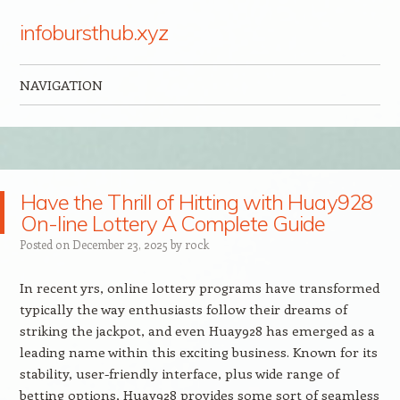
infobursthub.xyz
NAVIGATION
Skip to content
Have the Thrill of Hitting with Huay928
On-line Lottery A Complete Guide
Posted on
December 23, 2025
by
rock
In recent yrs, online lottery programs have transformed
typically the way enthusiasts follow their dreams of
striking the jackpot, and even Huay928 has emerged as a
leading name within this exciting business. Known for its
stability, user-friendly interface, plus wide range of
betting options, Huay928 provides some sort of seamless