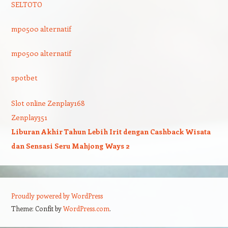
SELTOTO
mpo500 alternatif
mpo500 alternatif
spotbet
Slot online Zenplay168
Zenplay351
Liburan Akhir Tahun Lebih Irit dengan Cashback Wisata
dan Sensasi Seru Mahjong Ways 2
Proudly powered by WordPress
Theme: Confit by
WordPress.com
.