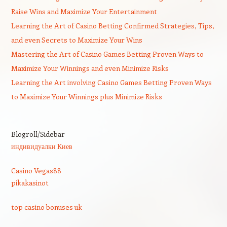
Raise Wins and Maximize Your Entertainment
Learning the Art of Casino Betting Confirmed Strategies, Tips,
and even Secrets to Maximize Your Wins
Mastering the Art of Casino Games Betting Proven Ways to
Maximize Your Winnings and even Minimize Risks
Learning the Art involving Casino Games Betting Proven Ways
to Maximize Your Winnings plus Minimize Risks
Blogroll/Sidebar
индивидуалки Киев
Casino Vegas88
pikakasinot
top casino bonuses uk