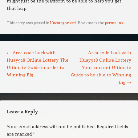
might just be the platform to be able to help you get
that leap.
This entry was posted in
Uncategorized
. Bookmark the
permalink
.
Post navigation
←
Area code Luck with
Area code Luck with
Huay928 Online Lottery The
Huay928 Online Lottery
Ultimate Guide in order to
Your current Ultimate
Winning Big
Guide to be able to Winning
Big
→
Leave a Reply
Your email address will not be published.
Required fields
are marked
*