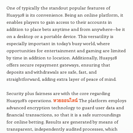
One of typically the standout popular features of
Huay928 is its convenience. Being an online platform, it
enables players to gain access to their accounts in
addition to place bets anytime and from anywhere—be it
on a desktop or a portable device. This versatility is
especially important in today’s busy world, where
opportunities for entertainment and gaming are limited
by time in addition to location. Additionally, Huay928
offers secure repayment gateways, ensuring that
deposits and withdrawals are safe, fast, and
straightforward, adding extra layer of peace of mind.
Security plus fairness are with the core regarding
Huay928’s operations.
หวยออนไลน์
The platform employs
advanced encryption technology to guard user data and
financial transactions, so that it is a safe surroundings
for online betting. Results are generated by means of
transparent, independently audited processes, which