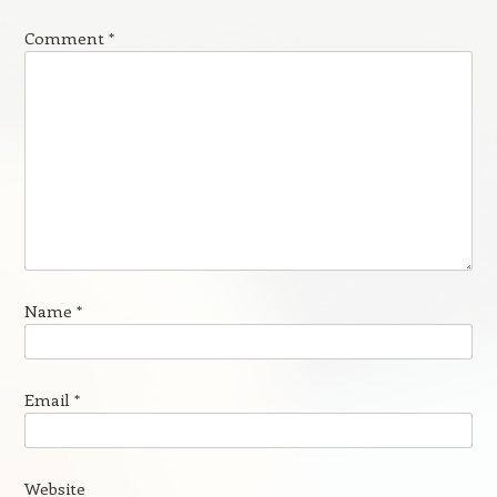
Comment
*
Name
*
Email
*
Website