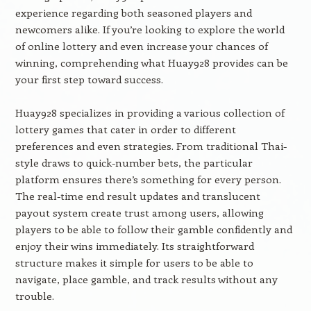
experience regarding both seasoned players and
newcomers alike. If you’re looking to explore the world
of online lottery and even increase your chances of
winning, comprehending what Huay928 provides can be
your first step toward success.
Huay928 specializes in providing a various collection of
lottery games that cater in order to different
preferences and even strategies. From traditional Thai-
style draws to quick-number bets, the particular
platform ensures there’s something for every person.
The real-time end result updates and translucent
payout system create trust among users, allowing
players to be able to follow their gamble confidently and
enjoy their wins immediately. Its straightforward
structure makes it simple for users to be able to
navigate, place gamble, and track results without any
trouble.