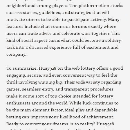
neighborhood among players. The platform often stocks
success stories, guidelines, and strategies that will
motivate others to be able to participate actively. Many
features include chat rooms or forums exactly where
users can trade advice and celebrate wins together. This
kind of social aspect turns what could become a solitary
task into a discussed experience full of excitement and
company.
To summarize, Huay928 on the web lottery offers a good
engaging, secure, and even convenient way to feel the
thrill involving winning big. Their wide variety regarding
games, seamless entry, and transparent procedures
make it some sort of top choice intended for lottery
enthusiasts around the world. While luck continues to
be the main element factor, ideal play and dependable
betting can improve your likelihood of achievement.
Ready to convert your dreams in to reality? Huay928