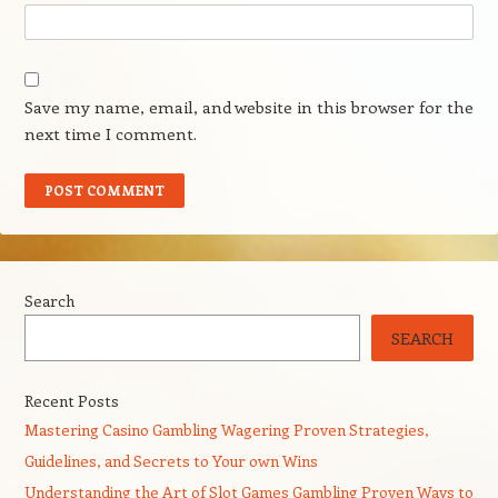
Save my name, email, and website in this browser for the
next time I comment.
Search
SEARCH
Recent Posts
Mastering Casino Gambling Wagering Proven Strategies,
Guidelines, and Secrets to Your own Wins
Understanding the Art of Slot Games Gambling Proven Ways to