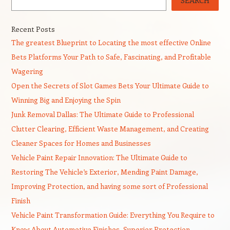
SEARCH
Recent Posts
The greatest Blueprint to Locating the most effective Online
Bets Platforms Your Path to Safe, Fascinating, and Profitable
Wagering
Open the Secrets of Slot Games Bets Your Ultimate Guide to
Winning Big and Enjoying the Spin
Junk Removal Dallas: The Ultimate Guide to Professional
Clutter Clearing, Efficient Waste Management, and Creating
Cleaner Spaces for Homes and Businesses
Vehicle Paint Repair Innovation: The Ultimate Guide to
Restoring The Vehicle’s Exterior, Mending Paint Damage,
Improving Protection, and having some sort of Professional
Finish
Vehicle Paint Transformation Guide: Everything You Require to
Know About Automotive Finishes, Superior Protection