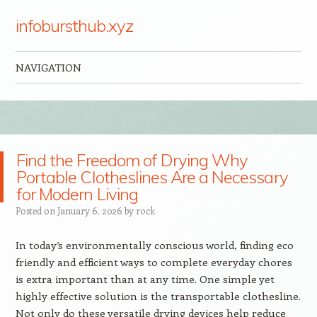
infobursthub.xyz
NAVIGATION
Skip to content
Find the Freedom of Drying Why
Portable Clotheslines Are a Necessary
for Modern Living
Posted on
January 6, 2026
by
rock
In today’s environmentally conscious world, finding eco
friendly and efficient ways to complete everyday chores
is extra important than at any time. One simple yet
highly effective solution is the transportable clothesline.
Not only do these versatile drying devices help reduce