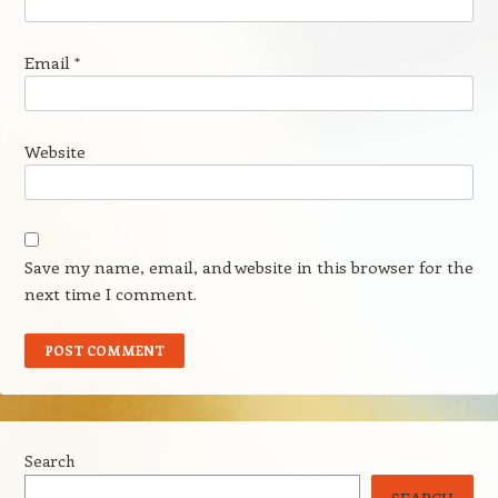
Email
*
Website
Save my name, email, and website in this browser for the
next time I comment.
Search