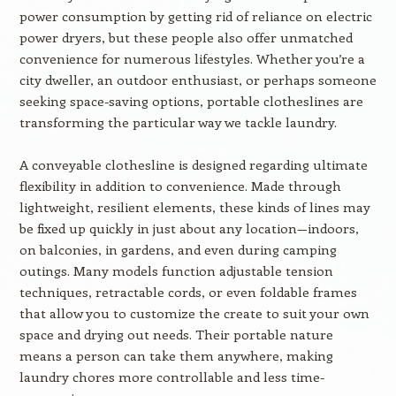
power consumption by getting rid of reliance on electric
power dryers, but these people also offer unmatched
convenience for numerous lifestyles. Whether you’re a
city dweller, an outdoor enthusiast, or perhaps someone
seeking space-saving options, portable clotheslines are
transforming the particular way we tackle laundry.
A conveyable clothesline is designed regarding ultimate
flexibility in addition to convenience. Made through
lightweight, resilient elements, these kinds of lines may
be fixed up quickly in just about any location—indoors,
on balconies, in gardens, and even during camping
outings. Many models function adjustable tension
techniques, retractable cords, or even foldable frames
that allow you to customize the create to suit your own
space and drying out needs. Their portable nature
means a person can take them anywhere, making
laundry chores more controllable and less time-