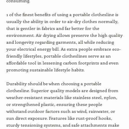
consuming.
1 of the finest benefits of using a portable clothesline is
usually the ability in order to air-dry clothes normally,
that is gentler in fabrics and far better for the
environment. Air drying allows preserve the high quality
and longevity regarding garments, all while reducing
your electrical energy bill. As extra people embrace eco-
friendly lifestyles, portable clotheslines serve as an
affordable tool in lessening carbon footprints and even
promoting sustainable lifestyle habits.
Durability should be when choosing a portable
clothesline. Superior quality models are designed from
weather-resistant materials like stainless steel, nylon,
or strengthened plastic, ensuring these people
withstand outdoor factors such as wind, rainwater, or
sun direct exposure. Features like rust-proof hooks,
sturdy tensioning systems, and safe attachments make