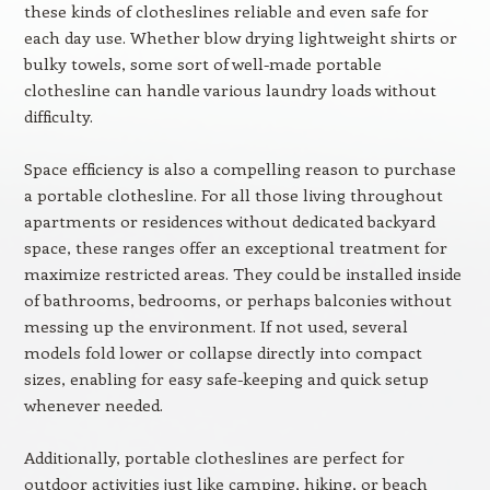
these kinds of clotheslines reliable and even safe for
each day use. Whether blow drying lightweight shirts or
bulky towels, some sort of well-made portable
clothesline can handle various laundry loads without
difficulty.
Space efficiency is also a compelling reason to purchase
a portable clothesline. For all those living throughout
apartments or residences without dedicated backyard
space, these ranges offer an exceptional treatment for
maximize restricted areas. They could be installed inside
of bathrooms, bedrooms, or perhaps balconies without
messing up the environment. If not used, several
models fold lower or collapse directly into compact
sizes, enabling for easy safe-keeping and quick setup
whenever needed.
Additionally, portable clotheslines are perfect for
outdoor activities just like camping, hiking, or beach