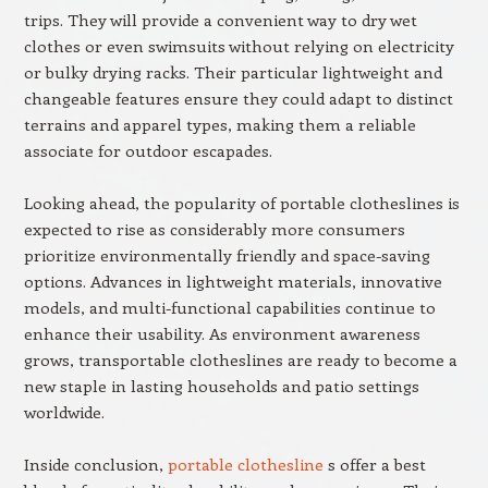
trips. They will provide a convenient way to dry wet
clothes or even swimsuits without relying on electricity
or bulky drying racks. Their particular lightweight and
changeable features ensure they could adapt to distinct
terrains and apparel types, making them a reliable
associate for outdoor escapades.
Looking ahead, the popularity of portable clotheslines is
expected to rise as considerably more consumers
prioritize environmentally friendly and space-saving
options. Advances in lightweight materials, innovative
models, and multi-functional capabilities continue to
enhance their usability. As environment awareness
grows, transportable clotheslines are ready to become a
new staple in lasting households and patio settings
worldwide.
Inside conclusion,
portable clothesline
s offer a best