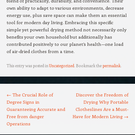
blend of practicality, durability, and convenience. Their
own ability to adapt to various environments, decrease
energy use, plus save space can make them an essential
tool for modern day living. Embracing this specific
simple yet powerful drying method not necessarily only
benefits your own household but additionally has
contributed positively to our planet’s health—one load
of air-dried clothes from a time.
This entry was posted in
Uncategorized
. Bookmark the
permalink
.
Post navigation
←
The Crucial Role of
Discover the Freedom of
Degree Signs in
Drying Why Portable
Guaranteeing Accurate and
Clotheslines Are a Must-
Free from danger
Have for Modern Living
→
Operations