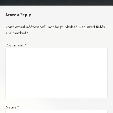
Leave a Reply
Your email address will not be published.
Required fields
are marked
*
Comment
*
Name
*