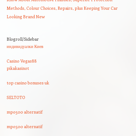
Methods, Colour Choices, Repairs, plus Keeping Your Car
Looking Brand New
Blogroll/Sidebar
индивидуалки Киев
Casino Vegas88
pikakasinot
top casino bonuses uk
SELTOTO
mpo500 alternatif
mpo500 alternatif