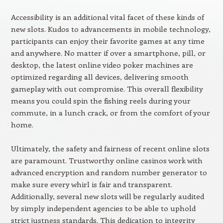
Accessibility is an additional vital facet of these kinds of
new slots. Kudos to advancements in mobile technology,
participants can enjoy their favorite games at any time
and anywhere. No matter if over a smartphone, pill, or
desktop, the latest online video poker machines are
optimized regarding all devices, delivering smooth
gameplay with out compromise. This overall flexibility
means you could spin the fishing reels during your
commute, in a lunch crack, or from the comfort of your
home.
Ultimately, the safety and fairness of recent online slots
are paramount. Trustworthy online casinos work with
advanced encryption and random number generator to
make sure every whirl is fair and transparent.
Additionally, several new slots will be regularly audited
by simply independent agencies to be able to uphold
strict justness standards. This dedication to integrity