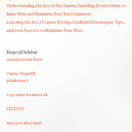
Understanding the Art of Slot Games Gambling Proven Ways to
Raise Wins and Maximize Your Entertainment
Learning the Art of Casino Betting Confirmed Strategies, Tips,
and even Secrets to Maximize Your Wins
Blogroll/Sidebar
индивидуалки Киев
Casino Vegas88
pikakasinot
top casino bonuses uk
SELTOTO
mpo500 alternatif