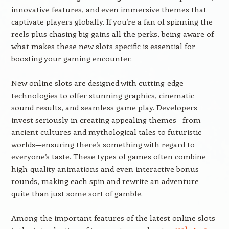
innovative features, and even immersive themes that
captivate players globally. If you’re a fan of spinning the
reels plus chasing big gains all the perks, being aware of
what makes these new slots specific is essential for
boosting your gaming encounter.
New online slots are designed with cutting-edge
technologies to offer stunning graphics, cinematic
sound results, and seamless game play. Developers
invest seriously in creating appealing themes—from
ancient cultures and mythological tales to futuristic
worlds—ensuring there’s something with regard to
everyone’s taste. These types of games often combine
high-quality animations and even interactive bonus
rounds, making each spin and rewrite an adventure
quite than just some sort of gamble.
Among the important features of the latest online slots