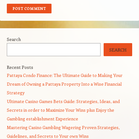
Search
SEARCH
Recent Posts
Pattaya Condo Finance: The Ultimate Guide to Making Your
Dream of Owning a Pattaya Property Into a Wise Financial
Strategy
Ultimate Casino Games Bets Guide: Strategies, Ideas, and
Secrets in order to Maximize Your Wins plus Enjoy the
Gambling establishment Experience
Mastering Casino Gambling Wagering Proven Strategies,
Guidelines, and Secrets to Your own Wins