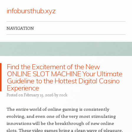
infobursthub.xyz
NAVIGATION
Skip to content
Find the Excitement of the New
ONLINE SLOT MACHINE Your Ultimate
Guideline to the Hottest Digital Casino
Experience
Posted on
February 15, 2026
by
rock
The entire world of online gaming is consistently
evolving, and even one of the very most stimulating
innovations will be the breakthrough of new online
slots. These video games bring a clean wave of pleasure,