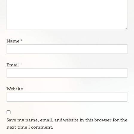
Name
*
Email
*
Website
Save my name, email, and website in this browser for the
next time I comment.