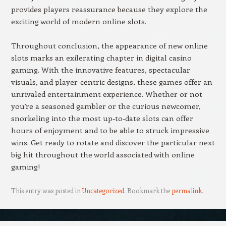
provides players reassurance because they explore the
exciting world of modern online slots.
Throughout conclusion, the appearance of new online
slots marks an exilerating chapter in digital casino
gaming. With the innovative features, spectacular
visuals, and player-centric designs, these games offer an
unrivaled entertainment experience. Whether or not
you’re a seasoned gambler or the curious newcomer,
snorkeling into the most up-to-date slots can offer
hours of enjoyment and to be able to struck impressive
wins. Get ready to rotate and discover the particular next
big hit throughout the world associated with online
gaming!
This entry was posted in
Uncategorized
. Bookmark the
permalink
.