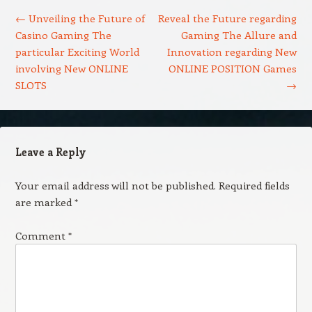
Post navigation
←
Unveiling the Future of
Reveal the Future regarding
Casino Gaming The
Gaming The Allure and
particular Exciting World
Innovation regarding New
involving New ONLINE
ONLINE POSITION Games
SLOTS
→
Leave a Reply
Your email address will not be published.
Required fields
are marked
*
Comment
*