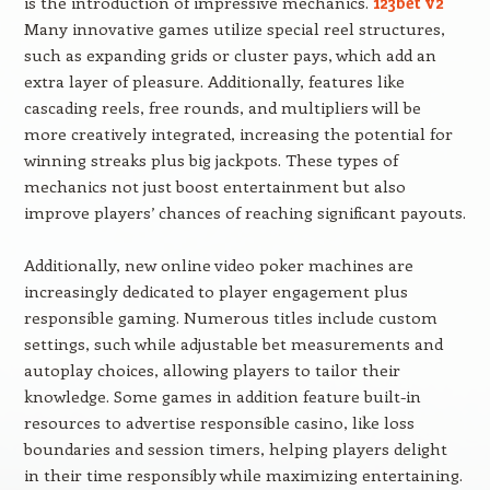
is the introduction of impressive mechanics.
123bet v2
Many innovative games utilize special reel structures,
such as expanding grids or cluster pays, which add an
extra layer of pleasure. Additionally, features like
cascading reels, free rounds, and multipliers will be
more creatively integrated, increasing the potential for
winning streaks plus big jackpots. These types of
mechanics not just boost entertainment but also
improve players’ chances of reaching significant payouts.
Additionally, new online video poker machines are
increasingly dedicated to player engagement plus
responsible gaming. Numerous titles include custom
settings, such while adjustable bet measurements and
autoplay choices, allowing players to tailor their
knowledge. Some games in addition feature built-in
resources to advertise responsible casino, like loss
boundaries and session timers, helping players delight
in their time responsibly while maximizing entertaining.