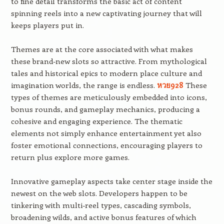
to fine detail transforms the basic act of content
spinning reels into a new captivating journey that will
keeps players put in.
Themes are at the core associated with what makes
these brand-new slots so attractive. From mythological
tales and historical epics to modern place culture and
imagination worlds, the range is endless.
หวย928
These
types of themes are meticulously embedded into icons,
bonus rounds, and gameplay mechanics, producing a
cohesive and engaging experience. The thematic
elements not simply enhance entertainment yet also
foster emotional connections, encouraging players to
return plus explore more games.
Innovative gameplay aspects take center stage inside the
newest on the web slots. Developers happen to be
tinkering with multi-reel types, cascading symbols,
broadening wilds, and active bonus features of which