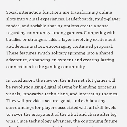
Social interaction functions are transforming online
slots into vicinal experiences. Leaderboards, multi-player
modes, and sociable sharing options create a sense
regarding community among gamers. Competing with
buddies or strangers adds a layer involving excitement
and determination, encouraging continued proposal.
These features switch solitary spinning into a shared
adventure, enhancing enjoyment and creating lasting
connections in the gaming community.
In conclusion, the new on the internet slot games will
be revolutionizing digital playing by blending gorgeous
visuals, innovative technicians, and interesting themes.
They will provide a secure, good, and exhilarating
surroundings for players associated with all skill levels
to savor the enjoyment of the whirl and chase after big
wins. Since technology advances, the continuing future