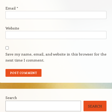
Email
*
Website
Save my name, email, and website in this browser for the
next time I comment.
Search
SEARCH