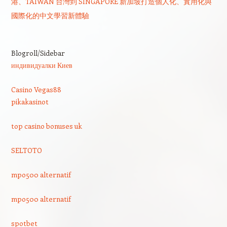
港、TAIWAN 台灣到 SINGAPORE 新加坡打造個人化、實用化與
國際化的中文學習新體驗
Blogroll/Sidebar
индивидуалки Киев
Casino Vegas88
pikakasinot
top casino bonuses uk
SELTOTO
mpo500 alternatif
mpo500 alternatif
spotbet