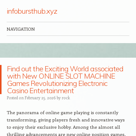
infobursthub.xyz
NAVIGATION
Skip to content
Find out the Exciting World associated
with New ONLINE SLOT MACHINE
Games Revolutionizing Electronic
Casino Entertainment
Posted on
February 25, 2026
by
rock
The panorama of online game playing is constantly
transforming, giving players fresh and innovative ways
to enjoy their exclusive hobby. Among the almost all
thrilling advancements are new online position games,