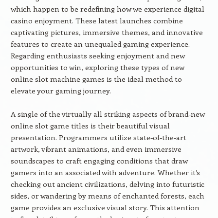
which happen to be redefining how we experience digital
casino enjoyment. These latest launches combine
captivating pictures, immersive themes, and innovative
features to create an unequaled gaming experience.
Regarding enthusiasts seeking enjoyment and new
opportunities to win, exploring these types of new
online slot machine games is the ideal method to
elevate your gaming journey.
A single of the virtually all striking aspects of brand-new
online slot game titles is their beautiful visual
presentation. Programmers utilize state-of-the-art
artwork, vibrant animations, and even immersive
soundscapes to craft engaging conditions that draw
gamers into an associated with adventure. Whether it’s
checking out ancient civilizations, delving into futuristic
sides, or wandering by means of enchanted forests, each
game provides an exclusive visual story. This attention