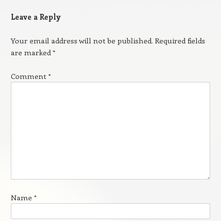
Leave a Reply
Your email address will not be published.
Required fields
are marked
*
Comment
*
Name
*