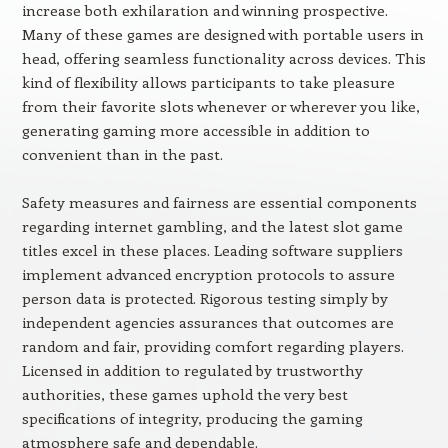
increase both exhilaration and winning prospective.
Many of these games are designed with portable users in
head, offering seamless functionality across devices. This
kind of flexibility allows participants to take pleasure
from their favorite slots whenever or wherever you like,
generating gaming more accessible in addition to
convenient than in the past.
Safety measures and fairness are essential components
regarding internet gambling, and the latest slot game
titles excel in these places. Leading software suppliers
implement advanced encryption protocols to assure
person data is protected. Rigorous testing simply by
independent agencies assurances that outcomes are
random and fair, providing comfort regarding players.
Licensed in addition to regulated by trustworthy
authorities, these games uphold the very best
specifications of integrity, producing the gaming
atmosphere safe and dependable.