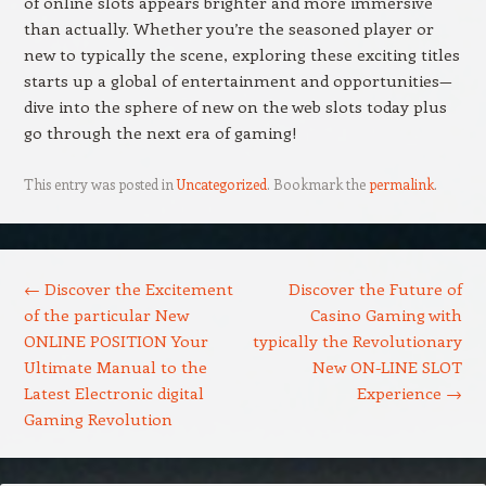
of online slots appears brighter and more immersive
than actually. Whether you’re the seasoned player or
new to typically the scene, exploring these exciting titles
starts up a global of entertainment and opportunities—
dive into the sphere of new on the web slots today plus
go through the next era of gaming!
This entry was posted in
Uncategorized
. Bookmark the
permalink
.
Post navigation
←
Discover the Excitement
Discover the Future of
of the particular New
Casino Gaming with
ONLINE POSITION Your
typically the Revolutionary
Ultimate Manual to the
New ON-LINE SLOT
Latest Electronic digital
Experience
→
Gaming Revolution