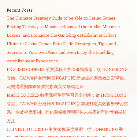
Recent Posts
The Ultimate Strategy Guide to be able to Casino Games
Betting The way to Maximize Gains all the perks, Minimize
Losses, and Dominate the Gambling establishment Floor
Ultimate Casino Games Bets Guide: Strategies, Tips, and
Secrets to Your own Wins and even Enjoy the Gambling
establishment Experience
ENGLISH COURSES 英文課程全方位進階指南：從 HONG KONG
香港、TAIWAN 台灣到 SINGAPORE 新加坡探索高效語言學習、
流暢溝通與國際發展的嶄新英文學習之路
MATH COURSES 數學課程革新學習完全指南：從 HONG KONG
香港、TAIWAN 台灣到 SINGAPORE 新加坡打造高效數學學習體
系、突破程度限制、強化邏輯推理與開拓未來學術可能性的嶄新
方法
CHINESE TUTORING 中文家教深度探索：從 HONG KONG 香