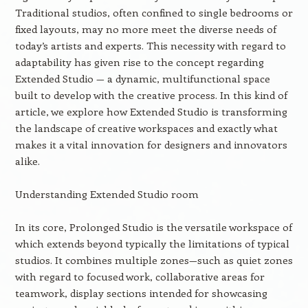
Traditional studios, often confined to single bedrooms or
fixed layouts, may no more meet the diverse needs of
today’s artists and experts. This necessity with regard to
adaptability has given rise to the concept regarding
Extended Studio — a dynamic, multifunctional space
built to develop with the creative process. In this kind of
article, we explore how Extended Studio is transforming
the landscape of creative workspaces and exactly what
makes it a vital innovation for designers and innovators
alike.
Understanding Extended Studio room
In its core, Prolonged Studio is the versatile workspace of
which extends beyond typically the limitations of typical
studios. It combines multiple zones—such as quiet zones
with regard to focused work, collaborative areas for
teamwork, display sections intended for showcasing