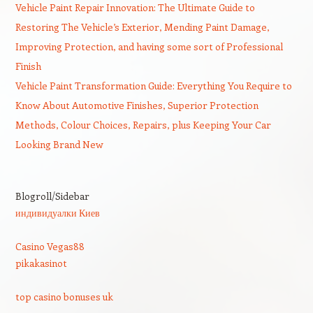
Vehicle Paint Repair Innovation: The Ultimate Guide to
Restoring The Vehicle’s Exterior, Mending Paint Damage,
Improving Protection, and having some sort of Professional
Finish
Vehicle Paint Transformation Guide: Everything You Require to
Know About Automotive Finishes, Superior Protection
Methods, Colour Choices, Repairs, plus Keeping Your Car
Looking Brand New
Blogroll/Sidebar
индивидуалки Киев
Casino Vegas88
pikakasinot
top casino bonuses uk