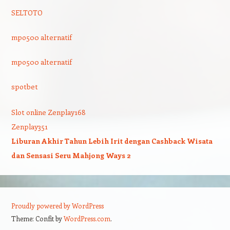
SELTOTO
mpo500 alternatif
mpo500 alternatif
spotbet
Slot online Zenplay168
Zenplay351
Liburan Akhir Tahun Lebih Irit dengan Cashback Wisata
dan Sensasi Seru Mahjong Ways 2
Proudly powered by WordPress
Theme: Confit by
WordPress.com
.