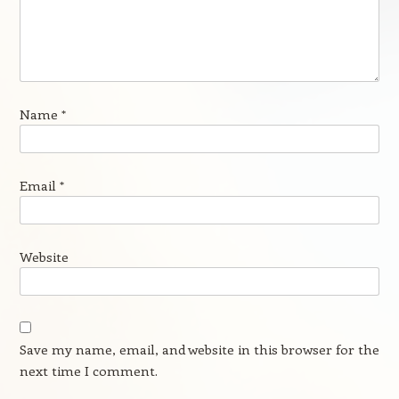
Name
*
Email
*
Website
Save my name, email, and website in this browser for the
next time I comment.