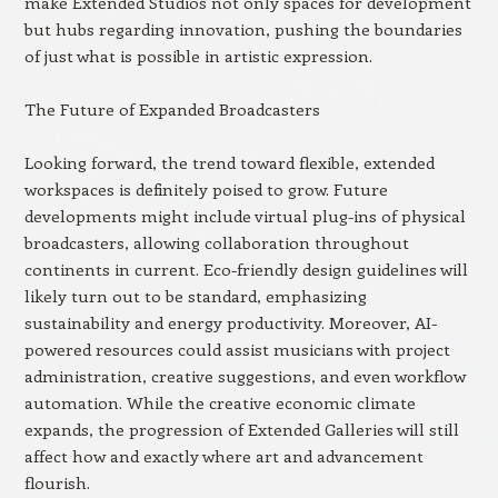
make Extended Studios not only spaces for development
but hubs regarding innovation, pushing the boundaries
of just what is possible in artistic expression.
The Future of Expanded Broadcasters
Looking forward, the trend toward flexible, extended
workspaces is definitely poised to grow. Future
developments might include virtual plug-ins of physical
broadcasters, allowing collaboration throughout
continents in current. Eco-friendly design guidelines will
likely turn out to be standard, emphasizing
sustainability and energy productivity. Moreover, AI-
powered resources could assist musicians with project
administration, creative suggestions, and even workflow
automation. While the creative economic climate
expands, the progression of Extended Galleries will still
affect how and exactly where art and advancement
flourish.