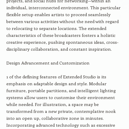
projects, and social hubs for networking—within an
individual, interconnected environment. This particular
flexible setup enables artists to proceed seamlessly
between various activities without the need with regard
to relocating to separate locations. The extended
characteristics of these broadcasters fosters a holistic
creative experience, pushing spontaneous ideas, cross-
disciplinary collaboration, and constant inspiration.
Design Advancement and Customization
1 of the defining features of Extended Studio is its
emphasis on adaptable design and style. Modular
furniture, portable partitions, and intelligent lighting
systems allow users to customise their environment
while needed. For illustration, a space may be
transformed from a new private, contemplative nook
into an open up, collaborative zone in minutes.
Incorporating advanced technology such as excessive