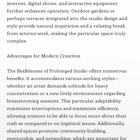
internet, digital shows, and interactive equipment
further enhances operation. Outdoor gardens or
perhaps terraces integrated into the studio design and
style provide natural inspiration and a relaxing break
from interior work, making the particular space truly
complex.
Advantages for Modern Creatives
The flexibleness of Prolonged Studio offers numerous
benefits. It accommodates various working styles—
whether an artist demands solitude for heavy
concentration or a new lively environment regarding
brainstorming sessions. This particular adaptability
minimizes interruptions and maximizes efficiency,
allowing creators to be able to focus more about their
craft as compared to on logistical issues. Additionally,
shared spaces promote community-building,
mentorship, and networking, which are important for