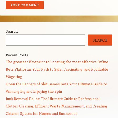
Search
SEARCH
Recent Posts
The greatest Blueprint to Locating the most effective Online
Bets Platforms Your Path to Safe, Fascinating, and Profitable
Wagering
Open the Secrets of Slot Games Bets Your Ultimate Guide to
Winning Big and Enjoying the Spin
Junk Removal Dallas: The Ultimate Guide to Professional
Clutter Clearing, Efficient Waste Management, and Creating
Cleaner Spaces for Homes and Businesses