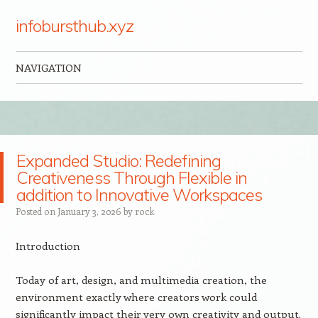
infobursthub.xyz
NAVIGATION
Skip to content
Expanded Studio: Redefining
Creativeness Through Flexible in
addition to Innovative Workspaces
Posted on
January 3, 2026
by
rock
Introduction
Today of art, design, and multimedia creation, the
environment exactly where creators work could
significantly impact their very own creativity and output.