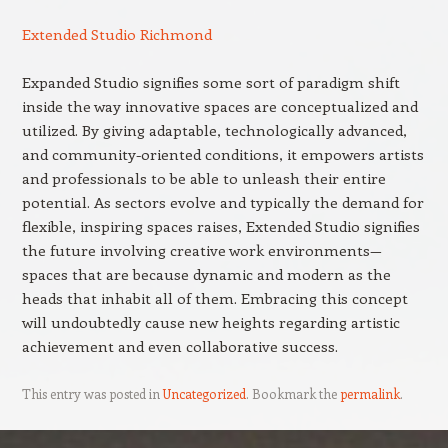
Extended Studio Richmond
Expanded Studio signifies some sort of paradigm shift
inside the way innovative spaces are conceptualized and
utilized. By giving adaptable, technologically advanced,
and community-oriented conditions, it empowers artists
and professionals to be able to unleash their entire
potential. As sectors evolve and typically the demand for
flexible, inspiring spaces raises, Extended Studio signifies
the future involving creative work environments—
spaces that are because dynamic and modern as the
heads that inhabit all of them. Embracing this concept
will undoubtedly cause new heights regarding artistic
achievement and even collaborative success.
This entry was posted in
Uncategorized
. Bookmark the
permalink
.