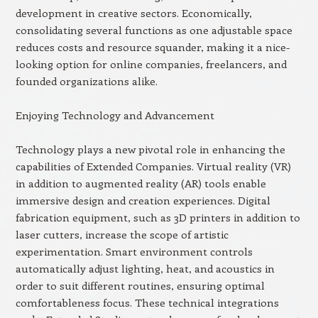
development in creative sectors. Economically,
consolidating several functions as one adjustable space
reduces costs and resource squander, making it a nice-
looking option for online companies, freelancers, and
founded organizations alike.
Enjoying Technology and Advancement
Technology plays a new pivotal role in enhancing the
capabilities of Extended Companies. Virtual reality (VR)
in addition to augmented reality (AR) tools enable
immersive design and creation experiences. Digital
fabrication equipment, such as 3D printers in addition to
laser cutters, increase the scope of artistic
experimentation. Smart environment controls
automatically adjust lighting, heat, and acoustics in
order to suit different routines, ensuring optimal
comfortableness focus. These technical integrations