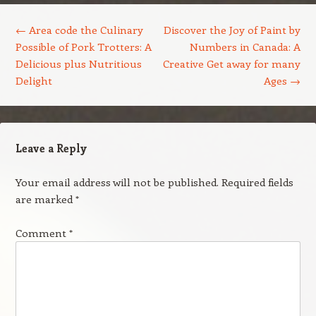
Post navigation
←
Area code the Culinary
Discover the Joy of Paint by
Possible of Pork Trotters: A
Numbers in Canada: A
Delicious plus Nutritious
Creative Get away for many
Delight
Ages
→
Leave a Reply
Your email address will not be published.
Required fields
are marked
*
Comment
*