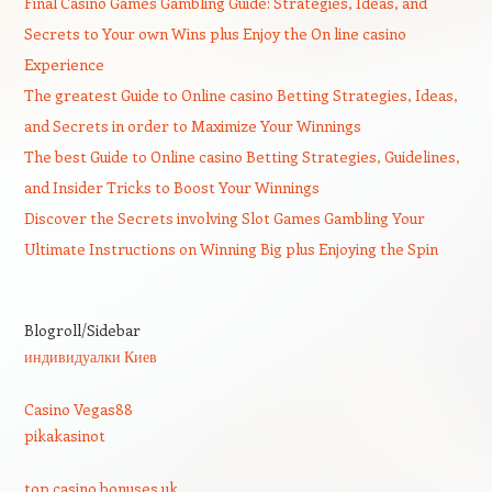
Final Casino Games Gambling Guide: Strategies, Ideas, and
Secrets to Your own Wins plus Enjoy the On line casino
Experience
The greatest Guide to Online casino Betting Strategies, Ideas,
and Secrets in order to Maximize Your Winnings
The best Guide to Online casino Betting Strategies, Guidelines,
and Insider Tricks to Boost Your Winnings
Discover the Secrets involving Slot Games Gambling Your
Ultimate Instructions on Winning Big plus Enjoying the Spin
Blogroll/Sidebar
индивидуалки Киев
Casino Vegas88
pikakasinot
top casino bonuses uk