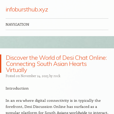
infobursthub.xyz
NAVIGATION
Skip to content
Discover the World of Desi Chat Online:
Connecting South Asian Hearts
Virtually
Posted on
November 24, 2025
by
rock
Introduction
In an era where digital connectivity is in typically the
forefront, Desi Discussion Online has surfaced as a
popular platform for South Asians worldwide to interact,