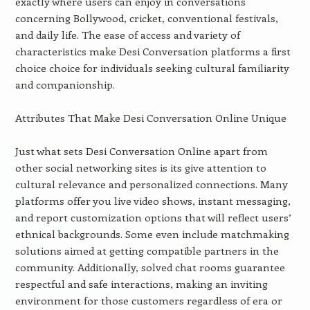
exactly where users can enjoy in conversations
concerning Bollywood, cricket, conventional festivals,
and daily life. The ease of access and variety of
characteristics make Desi Conversation platforms a first
choice choice for individuals seeking cultural familiarity
and companionship.
Attributes That Make Desi Conversation Online Unique
Just what sets Desi Conversation Online apart from
other social networking sites is its give attention to
cultural relevance and personalized connections. Many
platforms offer you live video shows, instant messaging,
and report customization options that will reflect users’
ethnical backgrounds. Some even include matchmaking
solutions aimed at getting compatible partners in the
community. Additionally, solved chat rooms guarantee
respectful and safe interactions, making an inviting
environment for those customers regardless of era or