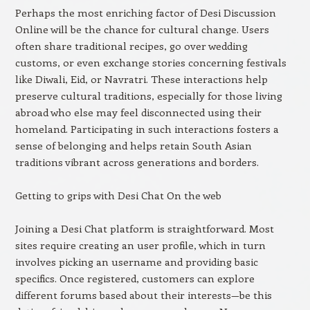
Perhaps the most enriching factor of Desi Discussion
Online will be the chance for cultural change. Users
often share traditional recipes, go over wedding
customs, or even exchange stories concerning festivals
like Diwali, Eid, or Navratri. These interactions help
preserve cultural traditions, especially for those living
abroad who else may feel disconnected using their
homeland. Participating in such interactions fosters a
sense of belonging and helps retain South Asian
traditions vibrant across generations and borders.
Getting to grips with Desi Chat On the web
Joining a Desi Chat platform is straightforward. Most
sites require creating an user profile, which in turn
involves picking an username and providing basic
specifics. Once registered, customers can explore
different forums based about their interests—be this