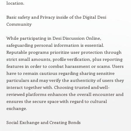
location.
Basic safety and Privacy inside of the Digital Desi
Community
While participating in Desi Discussion Online,
safeguarding personal information is essential.
Reputable programs prioritize user protection through
strict small amounts, profile verification, plus reporting
features in order to combat harassment or scams. Users
have to remain cautious regarding sharing sensitive
particulars and may verify the authenticity of users they
interact together with. Choosing trusted and well-
reviewed platforms enhances the overall encounter and
ensures the secure space with regard to cultural
exchange.
Social Exchange and Creating Bonds