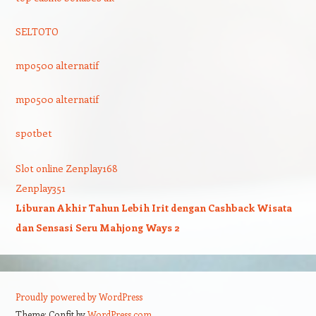
SELTOTO
mpo500 alternatif
mpo500 alternatif
spotbet
Slot online Zenplay168
Zenplay351
Liburan Akhir Tahun Lebih Irit dengan Cashback Wisata
dan Sensasi Seru Mahjong Ways 2
Proudly powered by WordPress
Theme: Confit by
WordPress.com
.