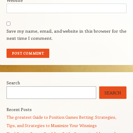
Website
Save my name, email, and website in this browser for the
next time I comment.
Search
SEARCH
Recent Posts
The greatest Guide to Position Games Betting: Strategies,
Tips, and Strategies to Maximize Your Winnings