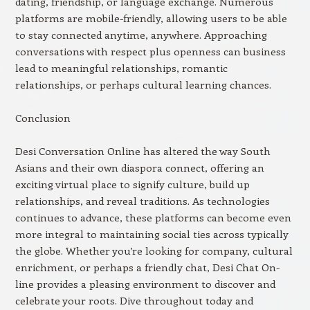
dating, friendship, or language exchange. Numerous
platforms are mobile-friendly, allowing users to be able
to stay connected anytime, anywhere. Approaching
conversations with respect plus openness can business
lead to meaningful relationships, romantic
relationships, or perhaps cultural learning chances.
Conclusion
Desi Conversation Online has altered the way South
Asians and their own diaspora connect, offering an
exciting virtual place to signify culture, build up
relationships, and reveal traditions. As technologies
continues to advance, these platforms can become even
more integral to maintaining social ties across typically
the globe. Whether you’re looking for company, cultural
enrichment, or perhaps a friendly chat, Desi Chat On-
line provides a pleasing environment to discover and
celebrate your roots. Dive throughout today and