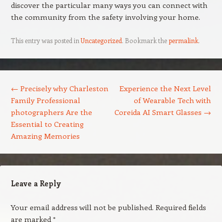
discover the particular many ways you can connect with
the community from the safety involving your home.
This entry was posted in
Uncategorized
. Bookmark the
permalink
.
Post navigation
←
Precisely why Charleston
Experience the Next Level
Family Professional
of Wearable Tech with
photographers Are the
Coreida AI Smart Glasses
→
Essential to Creating
Amazing Memories
Leave a Reply
Your email address will not be published.
Required fields
are marked
*