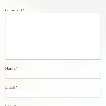
Comment
*
Name
*
Email
*