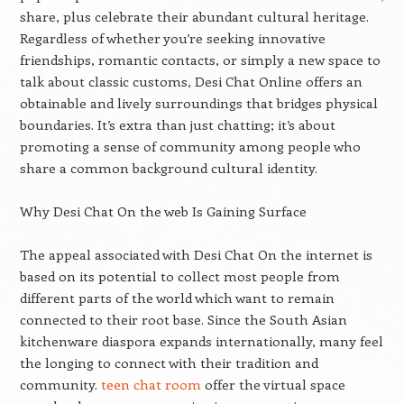
share, plus celebrate their abundant cultural heritage.
Regardless of whether you’re seeking innovative
friendships, romantic contacts, or simply a new space to
talk about classic customs, Desi Chat Online offers an
obtainable and lively surroundings that bridges physical
boundaries. It’s extra than just chatting; it’s about
promoting a sense of community among people who
share a common background cultural identity.
Why Desi Chat On the web Is Gaining Surface
The appeal associated with Desi Chat On the internet is
based on its potential to collect most people from
different parts of the world which want to remain
connected to their root base. Since the South Asian
kitchenware diaspora expands internationally, many feel
the longing to connect with their tradition and
community.
teen chat room
offer the virtual space