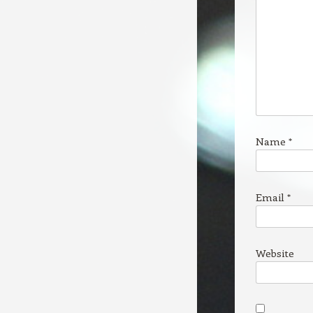
Name
*
Email
*
Website