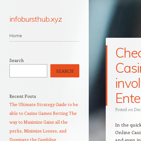
infobursthub.xyz
Navigation
Skip to content
Home
Chec
Search
Casi
SEARCH
invo
Ente
Recent Posts
The Ultimate Strategy Guide to be
Posted on
Dec
able to Casino Games Betting The
way to Maximize Gains all the
In the quic
perks, Minimize Losses, and
Online Casi
Dominate the Gambling
and even in