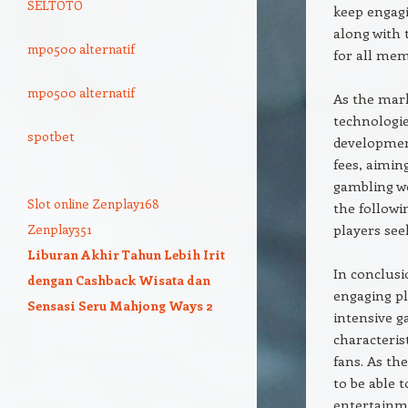
SELTOTO
keep engagi
along with
mpo500 alternatif
for all mem
mpo500 alternatif
As the mark
technologie
spotbet
development
fees, aimin
gambling wo
Slot online Zenplay168
the followi
Zenplay351
players see
Liburan Akhir Tahun Lebih Irit
In conclusi
dengan Cashback Wisata dan
engaging pl
Sensasi Seru Mahjong Ways 2
intensive g
characteris
fans. As th
to be able 
entertainme