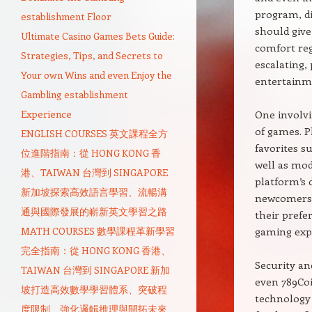
program, di
establishment Floor
should give
Ultimate Casino Games Bets Guide:
comfort reg
Strategies, Tips, and Secrets to
escalating,
Your own Wins and even Enjoy the
entertainme
Gambling establishment
Experience
One involvi
of games. P
ENGLISH COURSES 英文課程全方
favorites s
位進階指南：從 HONG KONG 香
well as mod
港、TAIWAN 台灣到 SINGAPORE
platform’s 
新加坡探索高效語言學習、流暢溝
newcomers,
通與國際發展的嶄新英文學習之路
their prefer
MATH COURSES 數學課程革新學習
gaming expe
完全指南：從 HONG KONG 香港、
Security an
TAIWAN 台灣到 SINGAPORE 新加
even 789Coi
坡打造高效數學學習體系、突破程
technology
度限制、強化邏輯推理與開拓未來