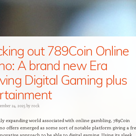
king out 789Coin Online
no: A brand new Era
lving Digital Gaming plus
rtainment
ember 24, 2025
by
rock
kly expanding world associated with online gambling, 789Coin
no offers emerged as some sort of notable platform giving a fr
novative approach to be able to digital gaming. Using its sleek