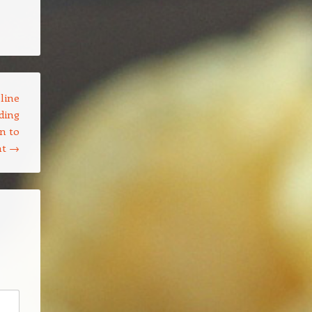
line
ding
n to
nt
→