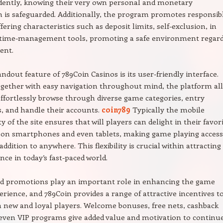
dently, knowing their very own personal and monetary
 is safeguarded. Additionally, the program promotes responsib
fering characteristics such as deposit limits, self-exclusion, in
o time-management tools, promoting a safe environment regar
ent.
ndout feature of 789Coin Casinos is its user-friendly interface.
gether with easy navigation throughout mind, the platform al
effortlessly browse through diverse game categories, entry
, and handle their accounts.
coin789
Typically the mobile
y of the site ensures that will players can delight in their favor
 on smartphones and even tablets, making game playing access
ddition to anywhere. This flexibility is crucial within attracting
nce in today’s fast-paced world.
d promotions play an important role in enhancing the game
erience, and 789Coin provides a range of attractive incentives t
h new and loyal players. Welcome bonuses, free nets, cashback
 even VIP programs give added value and motivation to continu