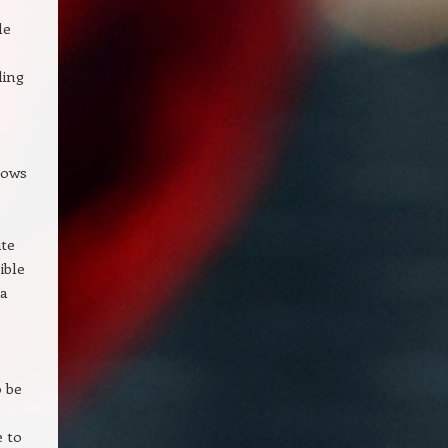
le
ding
lows
ite
ible
 a
o be
e to