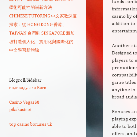
funds confi
學術可能性的嶄新方法
information
CHINESE TUTORING 中文家教深度
casino by of
addition t
探索：從 HONG KONG 香港、
entertainm
TAIWAN 台灣到 SINGAPORE 新加
坡打造個人化、實用化與國際化的
Another sta
中文學習新體驗
Designed to
players to 
promotions
compatibilit
Blogroll/Sidebar
game titles
индивидуалки Киев
anytime in a
broad audie
Casino Vegas88
pikakasinot
Bonuses an
playing exp
top casino bonuses uk
able to bot
offers, and