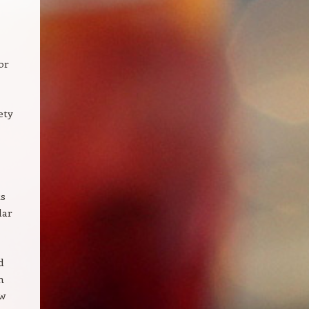
or
ety
ts
lar
d
n
aw