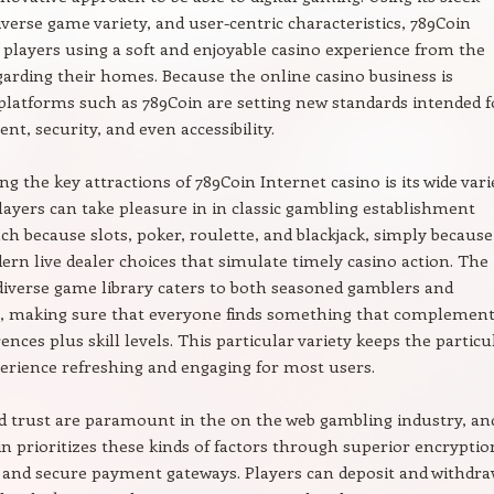
verse game variety, and user-centric characteristics, 789Coin
 players using a soft and enjoyable casino experience from the
arding their homes. Because the online casino business is
 platforms such as 789Coin are setting new standards intended f
nt, security, and even accessibility.
ng the key attractions of 789Coin Internet casino is its wide vari
layers can take pleasure in in classic gambling establishment
uch because slots, poker, roulette, and blackjack, simply because
ern live dealer choices that simulate timely casino action. The
diverse game library caters to both seasoned gamblers and
 making sure that everyone finds something that complemen
ences plus skill levels. This particular variety keeps the particu
rience refreshing and engaging for most users.
d trust are paramount in the on the web gambling industry, an
n prioritizes these kinds of factors through superior encryptio
 and secure payment gateways. Players can deposit and withdr