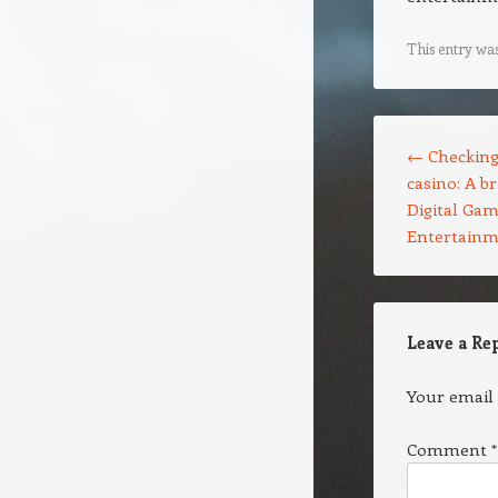
This entry wa
Post navigation
←
Checking
casino: A b
Digital Ga
Entertain
Leave a Re
Your email 
Comment
*