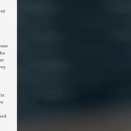
lay
ower
the
er
vvy
Its
ve
g
sed