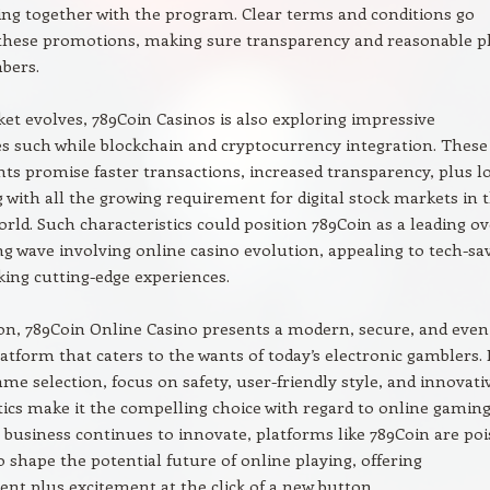
ng together with the program. Clear terms and conditions go
 these promotions, making sure transparency and reasonable p
bers.
et evolves, 789Coin Casinos is also exploring impressive
s such while blockchain and cryptocurrency integration. These
s promise faster transactions, increased transparency, plus l
g with all the growing requirement for digital stock markets in 
rld. Such characteristics could position 789Coin as a leading ov
ng wave involving online casino evolution, appealing to tech-sa
king cutting-edge experiences.
on, 789Coin Online Casino presents a modern, secure, and even
atform that caters to the wants of today’s electronic gamblers. 
ame selection, focus on safety, user-friendly style, and innovati
tics make it the compelling choice with regard to online gamin
e business continues to innovate, platforms like 789Coin are poi
to shape the potential future of online playing, offering
nt plus excitement at the click of a new button.