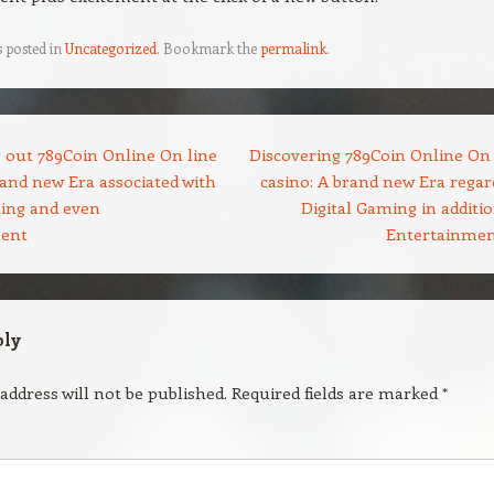
s posted in
Uncategorized
. Bookmark the
permalink
.
 out 789Coin Online On line
Discovering 789Coin Online On 
rand new Era associated with
casino: A brand new Era regar
ming and even
Digital Gaming in additio
ment
Entertainme
ply
address will not be published.
Required fields are marked
*