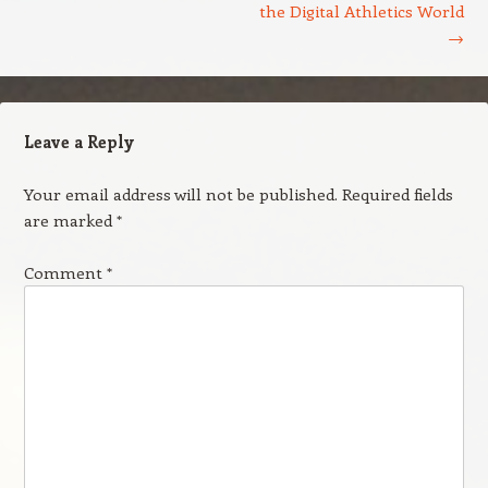
the Digital Athletics World
→
Leave a Reply
Your email address will not be published.
Required fields
are marked
*
Comment
*