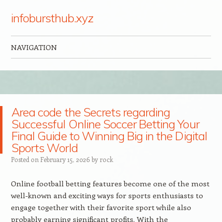
infobursthub.xyz
NAVIGATION
Skip to content
Area code the Secrets regarding
Successful Online Soccer Betting Your
Final Guide to Winning Big in the Digital
Sports World
Posted on
February 15, 2026
by
rock
Online football betting features become one of the most
well-known and exciting ways for sports enthusiasts to
engage together with their favorite sport while also
probably earning significant profits. With the