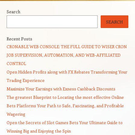
Search
SEARCH
Recent Posts
CRONABLE WEB CONSOLE: THE FULL GUIDE TO WISER CRON
JOB SUPERVISION, AUTOMATION, AND WEB-AFFILIATED
CONTROL
Open Hidden Profits along with FX Rebates Transforming Your
Trading Experience
Maximize Your Earnings with Exness Cashback Discounts
The greatest Blueprint to Locating the most effective Online
Bets Platforms Your Path to Safe, Fascinating, and Profitable
Wagering
Open the Secrets of Slot Games Bets Your Ultimate Guide to
Winning Big and Enjoying the Spin