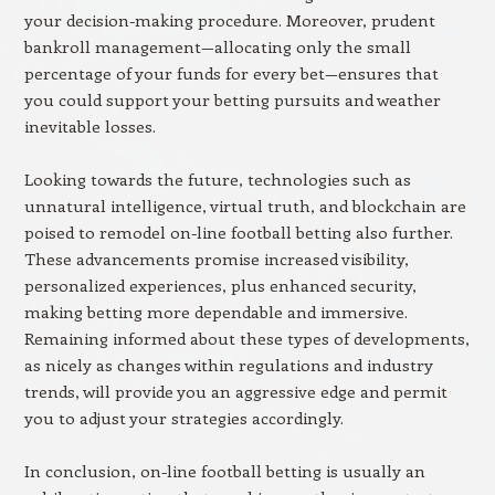
your decision-making procedure. Moreover, prudent
bankroll management—allocating only the small
percentage of your funds for every bet—ensures that
you could support your betting pursuits and weather
inevitable losses.
Looking towards the future, technologies such as
unnatural intelligence, virtual truth, and blockchain are
poised to remodel on-line football betting also further.
These advancements promise increased visibility,
personalized experiences, plus enhanced security,
making betting more dependable and immersive.
Remaining informed about these types of developments,
as nicely as changes within regulations and industry
trends, will provide you an aggressive edge and permit
you to adjust your strategies accordingly.
In conclusion, on-line football betting is usually an