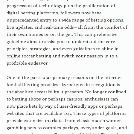
progression of technology plus the proliferation of
digital betting platforms, followers now have
unprecedented entry to a wide range of betting options,
live updates, and real-time odds—all from the comfort of
their own homes or on the get. This comprehensive
guideline aims to assist you to understand the core
principles, strategies, and even guidelines to shine in
online soccer betting and switch your passion in to a
profitable endeavor.
One of the particular primary reasons on the internet
football betting provides skyrocketed in recognition is
the absolute accessibility it presents. No longer confined
to betting shops or perhaps casinos, enthusiasts can
now place bets by way of user-friendly apps or perhaps
websites that are available 24/7. These types of platforms
provide extensive markets, from classic match winner
gambling bets to complex parlays, over/under goals, and