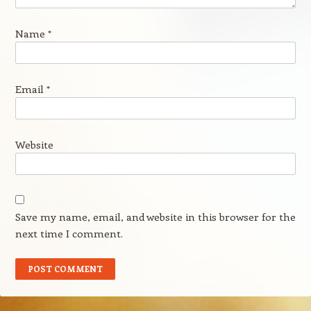
Name
*
Email
*
Website
Save my name, email, and website in this browser for the
next time I comment.