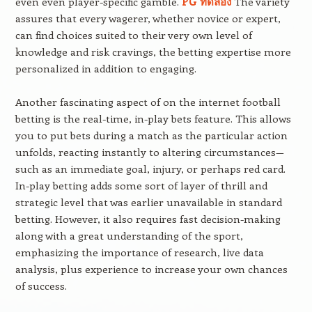
even even player-specific gamble.
PG ทดลอง
The variety
assures that every wagerer, whether novice or expert,
can find choices suited to their very own level of
knowledge and risk cravings, the betting expertise more
personalized in addition to engaging.
Another fascinating aspect of on the internet football
betting is the real-time, in-play bets feature. This allows
you to put bets during a match as the particular action
unfolds, reacting instantly to altering circumstances—
such as an immediate goal, injury, or perhaps red card.
In-play betting adds some sort of layer of thrill and
strategic level that was earlier unavailable in standard
betting. However, it also requires fast decision-making
along with a great understanding of the sport,
emphasizing the importance of research, live data
analysis, plus experience to increase your own chances
of success.