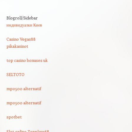
Blogroll/Sidebar
индивидуалки Киев
Casino Vegas88
pikakasinot
top casino bonuses uk
SELTOTO
mpo500 alternatif
mpo500 alternatif
spotbet
Slot online Zenplay168