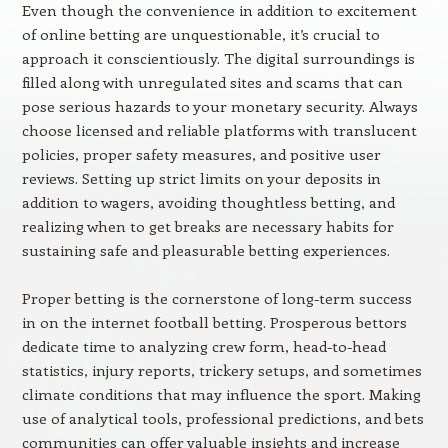
Even though the convenience in addition to excitement
of online betting are unquestionable, it’s crucial to
approach it conscientiously. The digital surroundings is
filled along with unregulated sites and scams that can
pose serious hazards to your monetary security. Always
choose licensed and reliable platforms with translucent
policies, proper safety measures, and positive user
reviews. Setting up strict limits on your deposits in
addition to wagers, avoiding thoughtless betting, and
realizing when to get breaks are necessary habits for
sustaining safe and pleasurable betting experiences.
Proper betting is the cornerstone of long-term success
in on the internet football betting. Prosperous bettors
dedicate time to analyzing crew form, head-to-head
statistics, injury reports, trickery setups, and sometimes
climate conditions that may influence the sport. Making
use of analytical tools, professional predictions, and bets
communities can offer valuable insights and increase