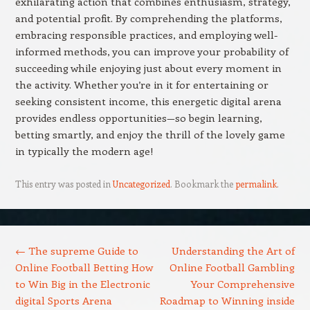
exhilarating action that combines enthusiasm, strategy,
and potential profit. By comprehending the platforms,
embracing responsible practices, and employing well-
informed methods, you can improve your probability of
succeeding while enjoying just about every moment in
the activity. Whether you’re in it for entertaining or
seeking consistent income, this energetic digital arena
provides endless opportunities—so begin learning,
betting smartly, and enjoy the thrill of the lovely game
in typically the modern age!
This entry was posted in
Uncategorized
. Bookmark the
permalink
.
Post navigation
←
The supreme Guide to
Understanding the Art of
Online Football Betting How
Online Football Gambling
to Win Big in the Electronic
Your Comprehensive
digital Sports Arena
Roadmap to Winning inside