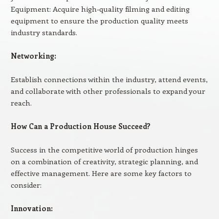
Equipment: Acquire high-quality filming and editing
equipment to ensure the production quality meets
industry standards.
Networking:
Establish connections within the industry, attend events,
and collaborate with other professionals to expand your
reach.
How Can a Production House Succeed?
Success in the competitive world of production hinges
on a combination of creativity, strategic planning, and
effective management. Here are some key factors to
consider:
Innovation: