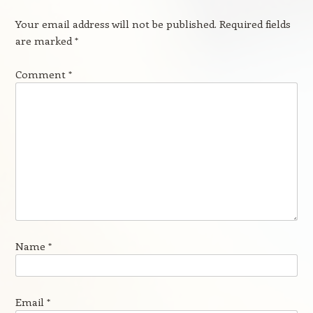
Your email address will not be published.
Required fields
are marked
*
Comment
*
Name
*
Email
*