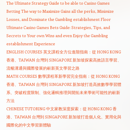
The Ultimate Strategy Guide to be able to Casino Games
Betting The way to Maximize Gains all the perks, Minimize
Losses, and Dominate the Gambling establishment Floor
Ultimate Casino Games Bets Guide: Strategies, Tips, and
Secrets to Your own Wins and even Enjoy the Gambling
establishment Experience
ENGLISH COURSES 英文課程全方位進階指南：從 HONG KONG
香港、TAIWAN 台灣到 SINGAPORE 新加坡探索高效語言學習、
流暢溝通與國際發展的嶄新英文學習之路
MATH COURSES 數學課程革新學習完全指南：從 HONG KONG
香港、TAIWAN 台灣到 SINGAPORE 新加坡打造高效數學學習體
系、突破程度限制、強化邏輯推理與開拓未來學術可能性的嶄新
方法
CHINESE TUTORING 中文家教深度探索：從 HONG KONG 香
港、TAIWAN 台灣到 SINGAPORE 新加坡打造個人化、實用化與
國際化的中文學習新體驗