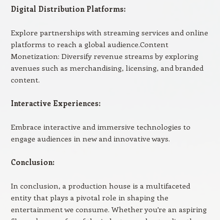
Digital Distribution Platforms:
Explore partnerships with streaming services and online
platforms to reach a global audience.Content
Monetization: Diversify revenue streams by exploring
avenues such as merchandising, licensing, and branded
content.
Interactive Experiences:
Embrace interactive and immersive technologies to
engage audiences in new and innovative ways.
Conclusion:
In conclusion, a production house is a multifaceted
entity that plays a pivotal role in shaping the
entertainment we consume. Whether you’re an aspiring