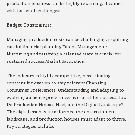
production business can be highly rewarding, it comes
with its set of challenges:
Budget Constraints:
Managing production costs can be challenging, requiring
careful financial planning.Talent Management:
Nurturing and retaining a talented team is crucial for
sustained success.Market Saturation:
The industry is highly competitive, necessitating
constant innovation to stay relevant.Changing
Consumer Preferences: Understanding and adapting to
evolving audience preferences is crucial for success.How
Do Production Houses Navigate the Digital Landscape?
The digital era has transformed the entertainment
landscape, and production houses must adapt to thrive.
Key strategies include: