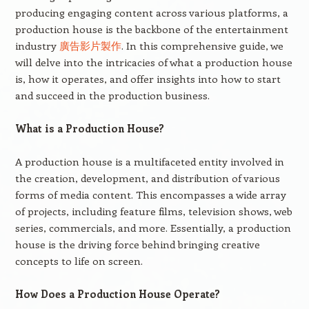
producing engaging content across various platforms, a
production house is the backbone of the entertainment
industry
廣告影片製作
. In this comprehensive guide, we
will delve into the intricacies of what a production house
is, how it operates, and offer insights into how to start
and succeed in the production business.
What is a Production House?
A production house is a multifaceted entity involved in
the creation, development, and distribution of various
forms of media content. This encompasses a wide array
of projects, including feature films, television shows, web
series, commercials, and more. Essentially, a production
house is the driving force behind bringing creative
concepts to life on screen.
How Does a Production House Operate?