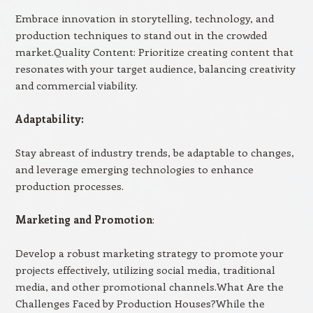
Embrace innovation in storytelling, technology, and
production techniques to stand out in the crowded
market.Quality Content: Prioritize creating content that
resonates with your target audience, balancing creativity
and commercial viability.
Adaptability:
Stay abreast of industry trends, be adaptable to changes,
and leverage emerging technologies to enhance
production processes.
Marketing and Promotion
:
Develop a robust marketing strategy to promote your
projects effectively, utilizing social media, traditional
media, and other promotional channels.What Are the
Challenges Faced by Production Houses?While the