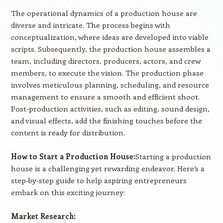
The operational dynamics of a production house are
diverse and intricate. The process begins with
conceptualization, where ideas are developed into viable
scripts. Subsequently, the production house assembles a
team, including directors, producers, actors, and crew
members, to execute the vision. The production phase
involves meticulous planning, scheduling, and resource
management to ensure a smooth and efficient shoot.
Post-production activities, such as editing, sound design,
and visual effects, add the finishing touches before the
content is ready for distribution.
How to Start a Production House:
Starting a production
house is a challenging yet rewarding endeavor. Here’s a
step-by-step guide to help aspiring entrepreneurs
embark on this exciting journey:
Market Research: