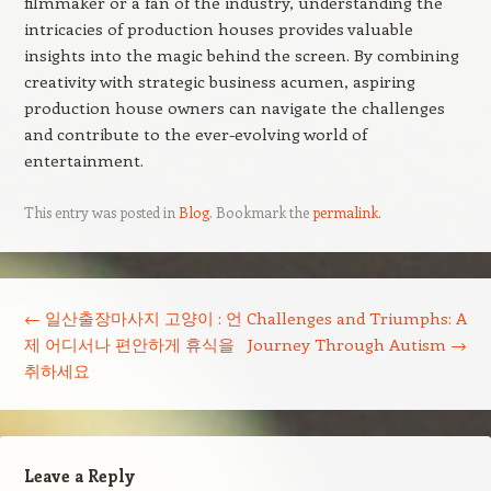
filmmaker or a fan of the industry, understanding the
intricacies of production houses provides valuable
insights into the magic behind the screen. By combining
creativity with strategic business acumen, aspiring
production house owners can navigate the challenges
and contribute to the ever-evolving world of
entertainment.
This entry was posted in
Blog
. Bookmark the
permalink
.
Post navigation
←
일산출장마사지 고양이 : 언
Challenges and Triumphs: A
제 어디서나 편안하게 휴식을
Journey Through Autism
→
취하세요
Leave a Reply