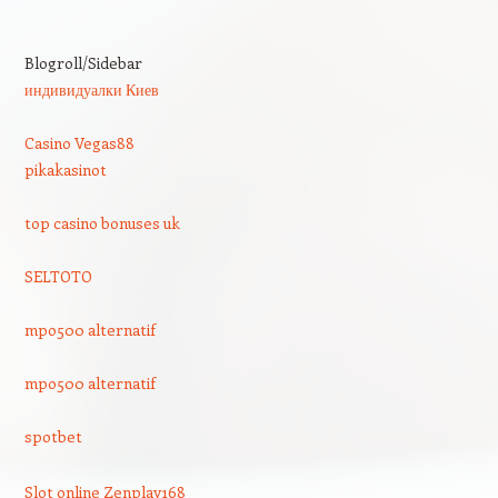
Blogroll/Sidebar
индивидуалки Киев
Casino Vegas88
pikakasinot
top casino bonuses uk
SELTOTO
mpo500 alternatif
mpo500 alternatif
spotbet
Slot online Zenplay168