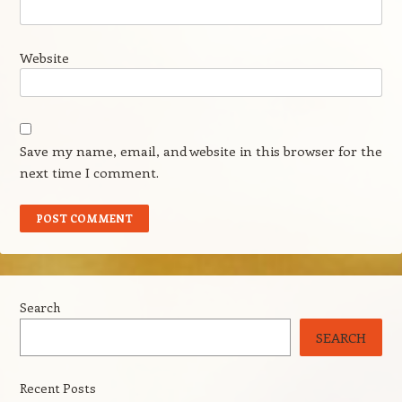
Website
Save my name, email, and website in this browser for the
next time I comment.
Search
SEARCH
Recent Posts