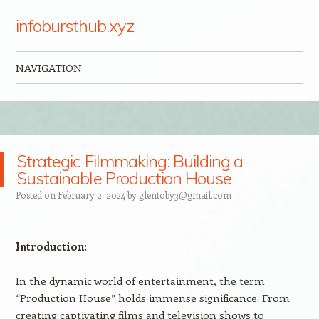
infobursthub.xyz
NAVIGATION
Skip to content
Strategic Filmmaking: Building a
Sustainable Production House
Posted on
February 2, 2024
by
glentoby3@gmail.com
Introduction:
In the dynamic world of entertainment, the term
“Production House” holds immense significance. From
creating captivating films and television shows to