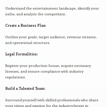
Understand the entertainment landscape, identify your
niche, and analyze the competition.
Create a Business Plan:
Outline your goals, target audience, revenue streams,
and operational structure.
Legal Formalities:
Register your production house, acquire necessary
licenses, and ensure compliance with industry
regulations.
Build a Talented Team:
Surround yourself with skilled professionals who share
your vision and passion for the industry.Invest in