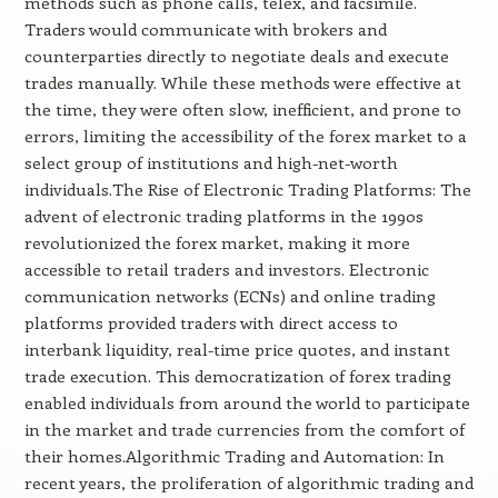
methods such as phone calls, telex, and facsimile.
Traders would communicate with brokers and
counterparties directly to negotiate deals and execute
trades manually. While these methods were effective at
the time, they were often slow, inefficient, and prone to
errors, limiting the accessibility of the forex market to a
select group of institutions and high-net-worth
individuals.The Rise of Electronic Trading Platforms: The
advent of electronic trading platforms in the 1990s
revolutionized the forex market, making it more
accessible to retail traders and investors. Electronic
communication networks (ECNs) and online trading
platforms provided traders with direct access to
interbank liquidity, real-time price quotes, and instant
trade execution. This democratization of forex trading
enabled individuals from around the world to participate
in the market and trade currencies from the comfort of
their homes.Algorithmic Trading and Automation: In
recent years, the proliferation of algorithmic trading and