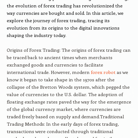
the evolution of forex trading has revolutionized the
way currencies are bought and sold. In this article, we
explore the journey of forex trading, tracing its
evolution from its origins to the digital innovations
shaping the industry today.
Origins of Forex Trading: The origins of forex trading can
be traced back to ancient times when merchants
exchanged goods and currencies to facilitate
international trade. However, modern
forex robot
as we
know it began to take shape in the 1970s after the
collapse of the Bretton Woods system, which pegged the
value of currencies to the U.S. dollar. The adoption of
floating exchange rates paved the way for the emergence
of the global currency market, where currencies are
traded freely based on supply and demand.Traditional
Trading Methods: In the early days of forex trading,
transactions were conducted through traditional