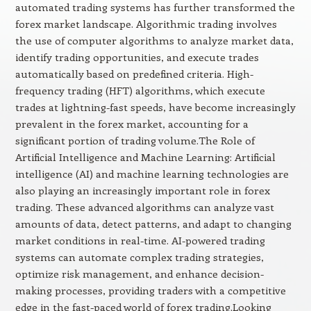
automated trading systems has further transformed the
forex market landscape. Algorithmic trading involves
the use of computer algorithms to analyze market data,
identify trading opportunities, and execute trades
automatically based on predefined criteria. High-
frequency trading (HFT) algorithms, which execute
trades at lightning-fast speeds, have become increasingly
prevalent in the forex market, accounting for a
significant portion of trading volume.The Role of
Artificial Intelligence and Machine Learning: Artificial
intelligence (AI) and machine learning technologies are
also playing an increasingly important role in forex
trading. These advanced algorithms can analyze vast
amounts of data, detect patterns, and adapt to changing
market conditions in real-time. AI-powered trading
systems can automate complex trading strategies,
optimize risk management, and enhance decision-
making processes, providing traders with a competitive
edge in the fast-paced world of forex trading.Looking