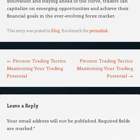
innovation and staying ahead of the curve, traders can
capitalize on emerging opportunities and achieve their
financial goals in the ever-evolving forex market.
This entry was posted in
Blog
. Bookmark the
permalink
.
Post navigation
←
Pivozon Trading Tactics:
Pivozon Trading Tactics:
Maximizing Your Trading
Maximizing Your Trading
Potential
Potential
→
Leave a Reply
Your email address will not be published.
Required fields
are marked
*