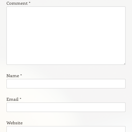
Comment
*
Name
*
Email
*
Website