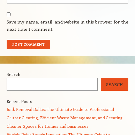
Save my name, email, and website in this browser for the
next time I comment.
Search
SEARCH
Recent Posts
Junk Removal Dallas: The Ultimate Guide to Professional
Clutter Clearing, Efficient Waste Management, and Creating
Cleaner Spaces for Homes and Businesses
Vehicle Paint Repair Innovation: The Ultimate Guide to