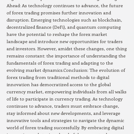
Ahead: As technology continues to advance, the future
of forex trading promises further innovation and
disruption. Emerging technologies such as blockchain,
decentralized finance (DeFi), and quantum computing
have the potential to reshape the forex market
landscape and introduce new opportunities for traders
and investors. However, amidst these changes, one thing
remains constant: the importance of understanding the
fundamentals of forex trading and adapting to the
evolving market dynamics.Conclusion: The evolution of
forex trading from traditional methods to digital
innovation has democratized access to the global
currency market, empowering individuals from all walks
of life to participate in currency trading. As technology
continues to advance, traders must embrace change,
stay informed about new developments, and leverage
innovative tools and strategies to navigate the dynamic
world of forex trading successfully. By embracing digital