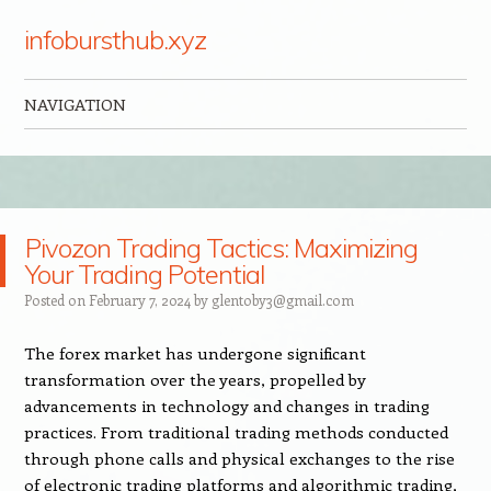
infobursthub.xyz
NAVIGATION
Skip to content
Pivozon Trading Tactics: Maximizing
Your Trading Potential
Posted on
February 7, 2024
by
glentoby3@gmail.com
The forex market has undergone significant
transformation over the years, propelled by
advancements in technology and changes in trading
practices. From traditional trading methods conducted
through phone calls and physical exchanges to the rise
of electronic trading platforms and algorithmic trading,