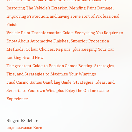
Restoring The Vehicle’s Exterior, Mending Paint Damage,
Improving Protection, and having some sort of Professional
Finish
Vehicle Paint Transformation Guide: Everything You Require to
Know About Automotive Finishes, Superior Protection
Methods, Colour Choices, Repairs, plus Keeping Your Car
Looking Brand New
The greatest Guide to Position Games Betting: Strategies,
Tips, and Strategies to Maximize Your Winnings
Final Casino Games Gambling Guide: Strategies, Ideas, and
Secrets to Your own Wins plus Enjoy the On line casino
Experience
Blogroll/Sidebar
индивидуалки Киев