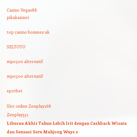
Casino Vegas88
pikakasinot
top casino bonuses uk
SELTOTO
mpo500 alternatif
mpo500 alternatif
spotbet
Slot online Zenplay168
Zenplay351
Liburan Akhir Tahun Lebih Irit dengan Cashback Wisata
dan Sensasi Seru Mahjong Ways 2