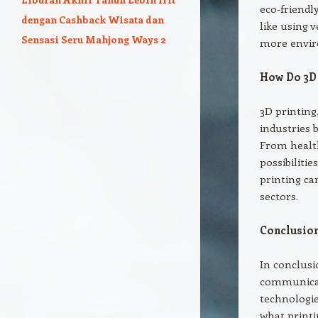
eco-friendl
dengan Cashback Wisata dan
like using 
Sensasi Seru Mahjong Ways 2
more envir
How Do 3D 
3D printing
industries 
From healt
possibiliti
printing ca
sectors.
Conclusion
In conclusi
communicat
technologie
what printi