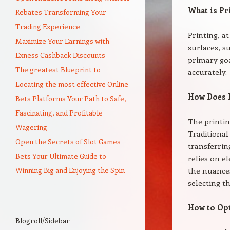
What is Pr
Rebates Transforming Your
Trading Experience
Printing, a
Maximize Your Earnings with
surfaces, s
Exness Cashback Discounts
primary goa
The greatest Blueprint to
accurately.
Locating the most effective Online
How Does 
Bets Platforms Your Path to Safe,
Fascinating, and Profitable
The printi
Wagering
Traditional
Open the Secrets of Slot Games
transferrin
Bets Your Ultimate Guide to
relies on el
Winning Big and Enjoying the Spin
the nuance
selecting t
How to Opt
Blogroll/Sidebar