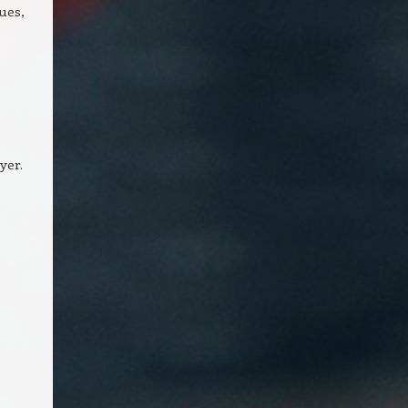
ues,
yer.