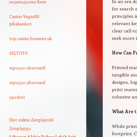
In an era d
индивидуалки Киев
for search
principles 
Casino Vegas88
relevant ke
pikakasinot
clear call-
seek more 
top casino bonuses uk
How Can Pr
SELTOTO
Printed mat
mpo500 alternatif
tangible an
designs, hi
mpo500 alternatif
print mater
cohesive an
spotbet
What Are t
Slot online Zenplay168
While print
Zenplay351
footprint. 
Liburan Akhir Tahun Lebih Irit