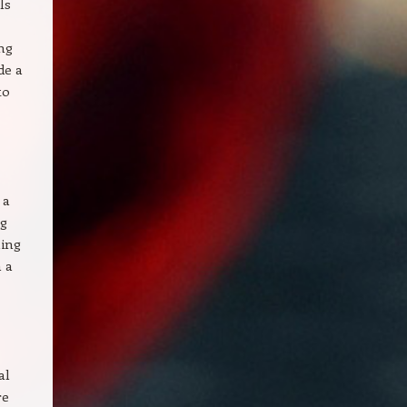
ls
ing
de a
to
 a
ng
ling
n a
al
re