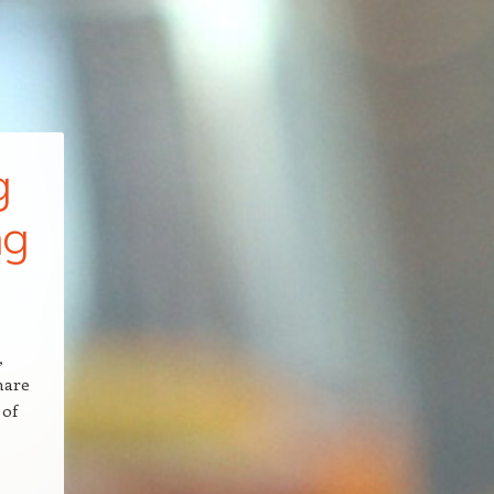
g
ng
,
hare
 of