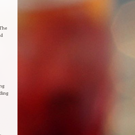
 The
nd
ing
nding