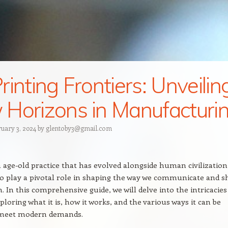
rinting Frontiers: Unveilin
Horizons in Manufacturi
ruary 3, 2024
by
glentoby3@gmail.com
n age-old practice that has evolved alongside human civilization
o play a pivotal role in shaping the way we communicate and s
. In this comprehensive guide, we will delve into the intricacies
ploring what it is, how it works, and the various ways it can be
o meet modern demands.