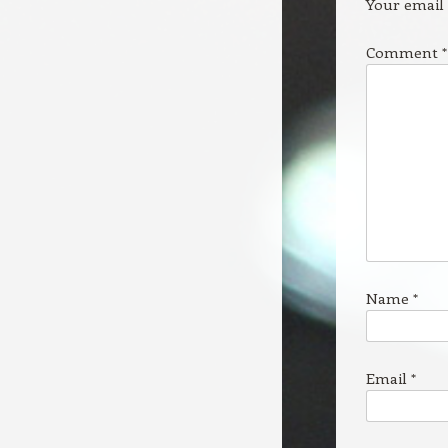
Your email 
Comment
*
Name
*
Email
*