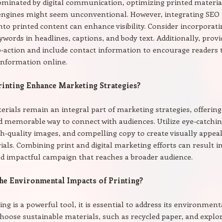
ominated by digital communication, optimizing printed materia
 engines might seem unconventional. However, integrating SEO
into printed content can enhance visibility. Consider incorporat
ywords in headlines, captions, and body text. Additionally, provi
to-action and include contact information to encourage readers 
information online.
inting Enhance Marketing Strategies?
erials remain an integral part of marketing strategies, offering
d memorable way to connect with audiences. Utilize eye-catchi
gh-quality images, and compelling copy to create visually appea
ials. Combining print and digital marketing efforts can result i
d impactful campaign that reaches a broader audience.
he Environmental Impacts of Printing?
ing is a powerful tool, it is essential to address its environment
Choose sustainable materials, such as recycled paper, and explo