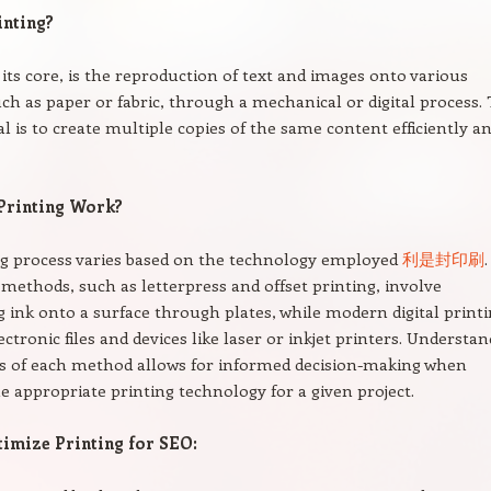
inting?
t its core, is the reproduction of text and images onto various
uch as paper or fabric, through a mechanical or digital process.
l is to create multiple copies of the same content efficiently a
Printing Work?
ng process varies based on the technology employed
利是封印刷
.
 methods, such as letterpress and offset printing, involve
g ink onto a surface through plates, while modern digital print
ectronic files and devices like laser or inkjet printers. Understa
s of each method allows for informed decision-making when
he appropriate printing technology for a given project.
imize Printing for SEO: