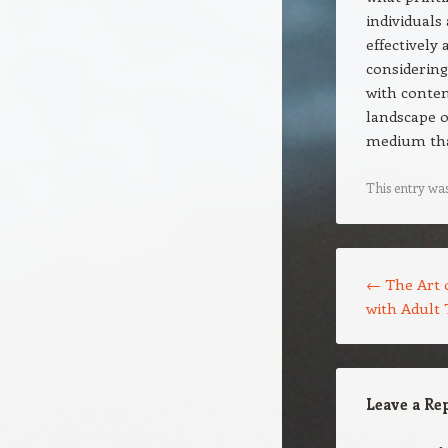
individuals
effectively
considering
with contem
landscape o
medium tha
This entry wa
Post navigation
←
The Art o
with Adult 
Leave a Re