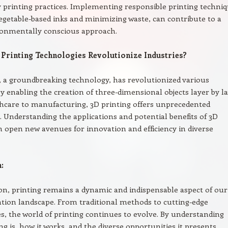
y printing practices. Implementing responsible printing techniq
vegetable-based inks and minimizing waste, can contribute to a
onmentally conscious approach.
Printing Technologies Revolutionize Industries?
, a groundbreaking technology, has revolutionized various
by enabling the creation of three-dimensional objects layer by la
hcare to manufacturing, 3D printing offers unprecedented
es. Understanding the applications and potential benefits of 3D
n open new avenues for innovation and efficiency in diverse
:
on, printing remains a dynamic and indispensable aspect of our
ion landscape. From traditional methods to cutting-edge
s, the world of printing continues to evolve. By understanding
ng is, how it works, and the diverse opportunities it presents,