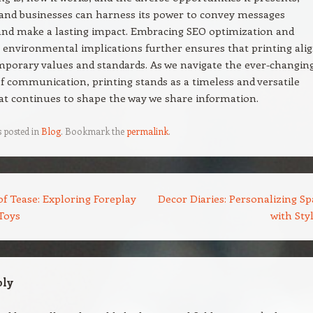
 and businesses can harness its power to convey messages
 and make a lasting impact. Embracing SEO optimization and
 environmental implications further ensures that printing ali
porary values and standards. As we navigate the ever-changin
f communication, printing stands as a timeless and versatile
t continues to shape the way we share information.
s posted in
Blog
. Bookmark the
permalink
.
f Tease: Exploring Foreplay
Decor Diaries: Personalizing Sp
Toys
with Sty
ply