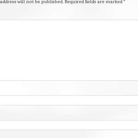
address will not be published.
Required fields are marked
*