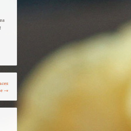
gns
g
aces
le
→