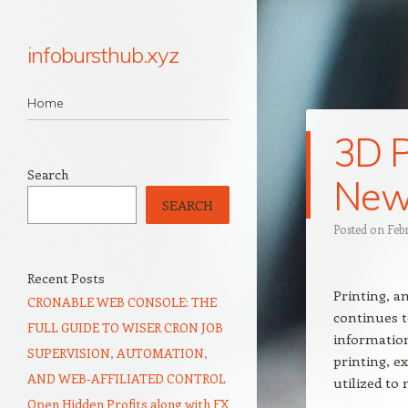
infobursthub.xyz
Navigation
Skip to content
Home
3D P
Search
New 
SEARCH
Posted on
Feb
Recent Posts
Printing, a
CRONABLE WEB CONSOLE: THE
continues t
FULL GUIDE TO WISER CRON JOB
information
SUPERVISION, AUTOMATION,
printing, ex
AND WEB-AFFILIATED CONTROL
utilized t
Open Hidden Profits along with FX